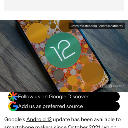
Jimmy Westenberg / Android Authority
Follow us on Google Discover
Add us as preferred source
Google’s
Android 12
update has been available to
smartphone makers since October 2021, which