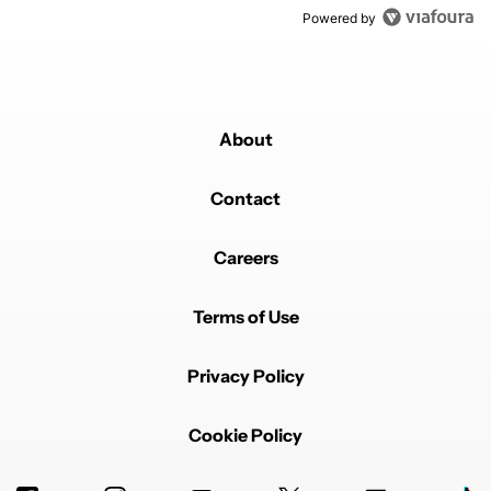
Powered by
About
Contact
Careers
Terms of Use
Privacy Policy
Cookie Policy