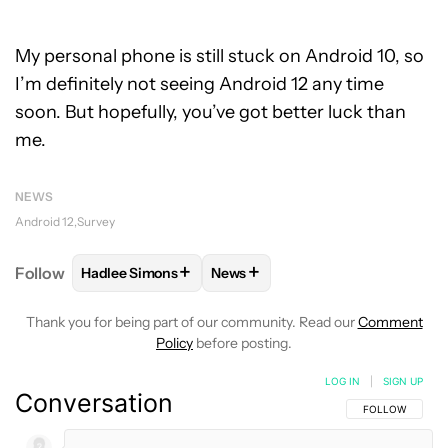
My personal phone is still stuck on Android 10, so
I’m definitely not seeing Android 12 any time
soon. But hopefully, you’ve got better luck than
me.
NEWS
Android 12
Survey
+
+
Follow
Hadlee Simons
News
FOLLOW
FOLLOW "HADLEE SIMONS" TO RECEIVE 
FOLLOW
FOLLOW "NEWS" TO R
Thank you for being part of our community. Read our
Comment
Policy
before posting.
LOG IN
|
SIGN UP
Conversation
FOLLOW THIS C
FOLLOW