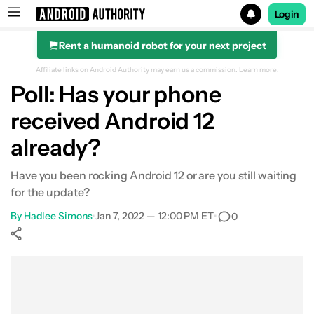
Login
Rent a humanoid robot for your next project
Search results for
Affiliate links on Android Authority may earn us a commission.
Learn more.
Poll: Has your phone
received Android 12
already?
Have you been rocking Android 12 or are you still waiting
for the update?
By
Hadlee Simons
•
Jan 7, 2022 — 12:00 PM ET
•
0
Show More
Facebook
Shares
X
Shares
WhatsApp
Shares
0
0
0