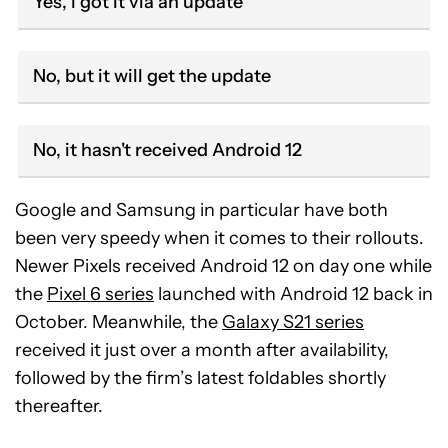
Yes, I got it via an update
No, but it will get the update
No, it hasn't received Android 12
Google and Samsung in particular have both
been very speedy when it comes to their rollouts.
Newer Pixels received Android 12 on day one while
the
Pixel 6 series
launched with Android 12 back in
October. Meanwhile, the
Galaxy S21 series
received it just over a month after availability,
followed by the firm’s latest foldables shortly
thereafter.