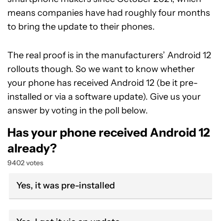
means companies have had roughly four months
to bring the update to their phones.
The real proof is in the manufacturers’ Android 12
rollouts though. So we want to know whether
your phone has received Android 12 (be it pre-
installed or via a software update). Give us your
answer by voting in the poll below.
Has your phone received Android 12
already?
9402 votes
Yes, it was pre-installed