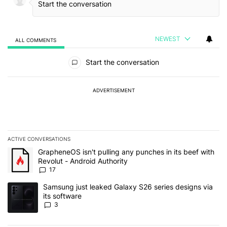
NEWEST
ALL COMMENTS
All Comments
Start the conversation
ADVERTISEMENT
ACTIVE CONVERSATIONS
The following is a list of the most commented articles in the last 7
A trending article titled "GrapheneOS isn't pulling any punches in 
GrapheneOS isn't pulling any punches in its beef with
Revolut - Android Authority
17
A trending article titled "Samsung just leaked Galaxy S26 series d
Samsung just leaked Galaxy S26 series designs via
its software
3