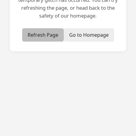
refreshing the page, or head back to the
safety of our homepage.
Refresh Page
Go to Homepage