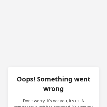
Oops! Something went
wrong
Don't worry, it's not you, it's us. A
temporary glitch has occurred. You can try