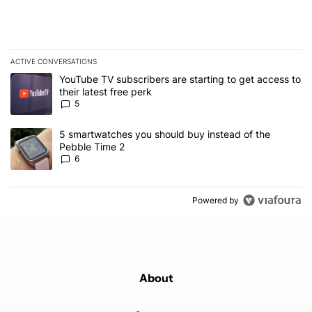
ACTIVE CONVERSATIONS
The following is a list of the most commented articles in the last 7
A trending article titled "YouTube TV subscribers are starting to g
YouTube TV subscribers are starting to get access to
their latest free perk
5
A trending article titled "5 smartwatches you should buy instead 
5 smartwatches you should buy instead of the
Pebble Time 2
6
Powered by
About