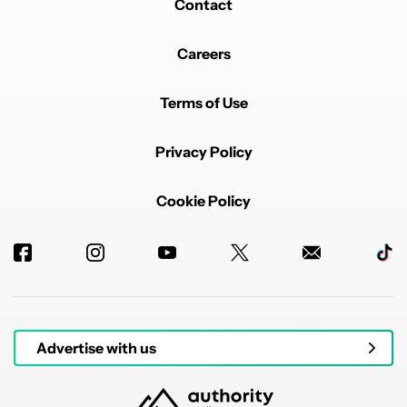
Contact
Careers
Terms of Use
Privacy Policy
Cookie Policy
Advertise with us