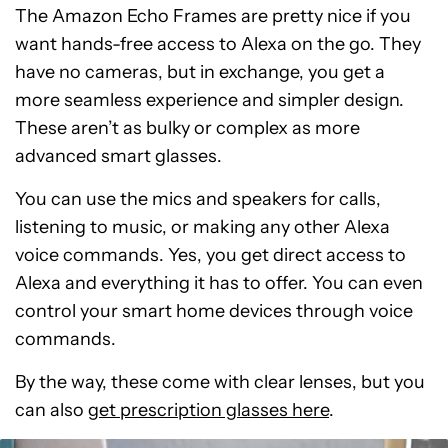
The Amazon Echo Frames are pretty nice if you
want hands-free access to Alexa on the go. They
have no cameras, but in exchange, you get a
more seamless experience and simpler design.
These aren’t as bulky or complex as more
advanced smart glasses.
You can use the mics and speakers for calls,
listening to music, or making any other Alexa
voice commands. Yes, you get direct access to
Alexa and everything it has to offer. You can even
control your smart home devices through voice
commands.
By the way, these come with clear lenses, but you
can also
get prescription glasses here
.