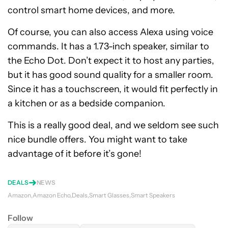
control smart home devices, and more.
Of course, you can also access Alexa using voice
commands. It has a 1.73-inch speaker, similar to
the Echo Dot. Don’t expect it to host any parties,
but it has good sound quality for a smaller room.
Since it has a touchscreen, it would fit perfectly in
a kitchen or as a bedside companion.
This is a really good deal, and we seldom see such
nice bundle offers. You might want to take
advantage of it before it’s gone!
DEALS
NEWS
Amazon
Amazon Echo
Deals
Smart Glasses
Smart Speakers
Follow