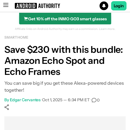
Login
Get 10% off the INMO GO3 smart glasses
Search results for
Affiliate links on Android Authority may earn us a commission.
Learn more.
SMART HOME
Amazon Echo Frames with Echo Spot
Save $230 with this bundle:
Amazon Echo Spot and
Echo Frames
You can save big if you get these Alexa-powered devices
together!
By
Edgar Cervantes
•
Oct 1, 2025 — 6:34 PM ET
•
0
Show More
Facebook
Shares
X
Shares
WhatsApp
Shares
0
0
0