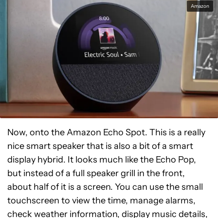
Amazon
Now, onto the Amazon Echo Spot. This is a really
nice smart speaker that is also a bit of a smart
display hybrid. It looks much like the Echo Pop,
but instead of a full speaker grill in the front,
about half of it is a screen. You can use the small
touchscreen to view the time, manage alarms,
check weather information, display music details,