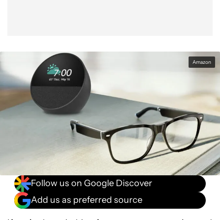
Amazon
Follow us on Google Discover
Add us as preferred source