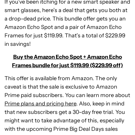
If you’ve been itching for a new smart speaker and
smart glasses, here’s a deal that gets you both at
a drop-dead price. This bundle offer gets you an
Amazon Echo Spot and a pair of Amazon Echo
Frames for just $119.99. That’s a total of $229.99
in savings!
Buy the Amazon Echo Spot + Amazon Echo
Frames bundle for just $119.99 ($229.99 off)
This offer is available from Amazon. The only
caveat is that the sale is exclusive to Amazon
Prime paid subscribers. You can learn more about
Prime plans and pricing here
. Also, keep in mind
that new subscribers get a 30-day free trial. You
might want to take advantage of this, especially
Amazon
with the upcoming Prime Big Deal Days sales
Echo