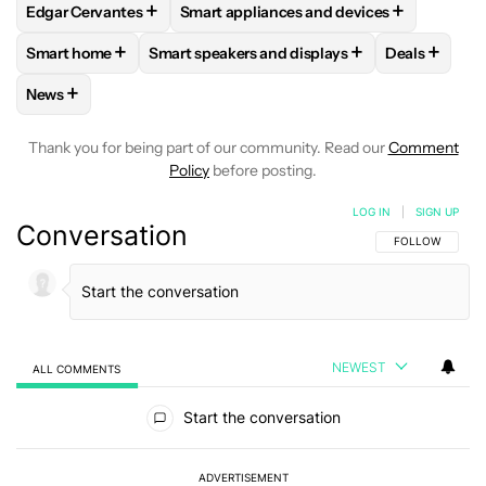
+
+
Edgar Cervantes
Smart appliances and devices
FOLLOW
FOLLOW "EDGAR CERVANTES" TO RECEIVE NOTIF
FOLLOW
FOLLOW "SMART APPLIANCES
+
+
+
Smart home
Smart speakers and displays
Deals
FOLLOW
FOLLOW "SMART HOME" TO RECEIVE NOTIFICAT
FOLLOW
FOLLOW "SMART SPEAKERS AND 
FOLLOW
F
+
News
FOLLOW
FOLLOW "NEWS" TO RECEIVE NOTIFICATIONS AB
Thank you for being part of our community. Read our
Comment
Policy
before posting.
LOG IN
|
SIGN UP
Conversation
FOLLOW THIS C
FOLLOW
NEWEST
ALL COMMENTS
All Comments
Start the conversation
ADVERTISEMENT