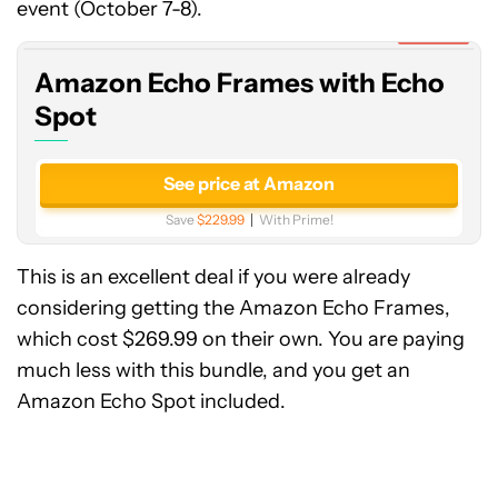
Frames
event (October 7-8).
with
Expired
Echo
Amazon Echo Frames with Echo
Spot
Spot
See price at Amazon
Save
$229.99
With Prime!
This is an excellent deal if you were already
considering getting the Amazon Echo Frames,
which cost $269.99 on their own. You are paying
much less with this bundle, and you get an
Amazon Echo Spot included.