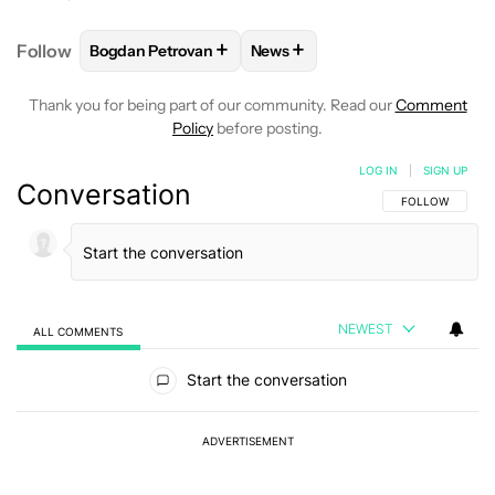
+
+
Follow
Bogdan Petrovan
News
FOLLOW
FOLLOW "BOGDAN PETROVAN" TO RECEIV
FOLLOW
FOLLOW "NEWS" TO
Thank you for being part of our community. Read our
Comment
Policy
before posting.
LOG IN
|
SIGN UP
Conversation
FOLLOW THIS C
FOLLOW
NEWEST
ALL COMMENTS
All Comments
Start the conversation
ADVERTISEMENT