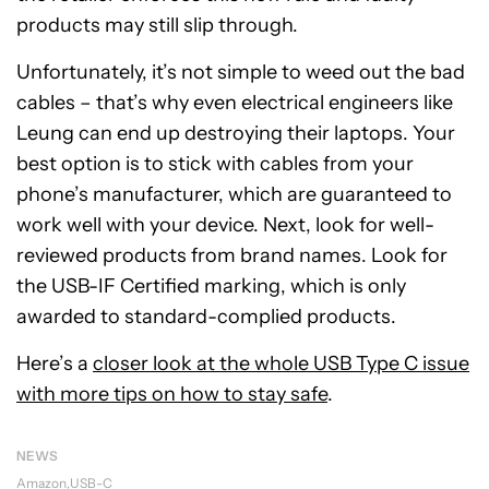
products may still slip through.
Unfortunately, it’s not simple to weed out the bad
cables – that’s why even electrical engineers like
Leung can end up destroying their laptops. Your
best option is to stick with cables from your
phone’s manufacturer, which are guaranteed to
work well with your device. Next, look for well-
reviewed products from brand names. Look for
the USB-IF Certified marking, which is only
awarded to standard-complied products.
Here’s a
closer look at the whole USB Type C issue
with more tips on how to stay safe
.
NEWS
Amazon
USB-C