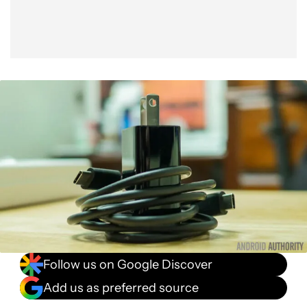
Follow us on Google Discover
Add us as preferred source