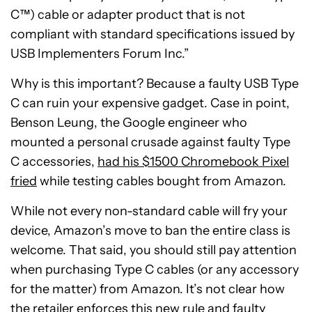
C™) cable or adapter product that is not
compliant with standard specifications issued by
USB Implementers Forum Inc.”
Why is this important? Because a faulty USB Type
C can ruin your expensive gadget. Case in point,
Benson Leung, the Google engineer who
mounted a personal crusade against faulty Type
C accessories,
had his $1500 Chromebook Pixel
fried
while testing cables bought from Amazon.
While not every non-standard cable will fry your
device, Amazon’s move to ban the entire class is
welcome. That said, you should still pay attention
when purchasing Type C cables (or any accessory
for the matter) from Amazon. It’s not clear how
the retailer enforces this new rule and faulty