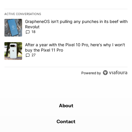
ACTIVE CONVERSATIONS
The following is a list of the most commented articles in the last 7
A trending article titled "GrapheneOS isn't pulling any punches in
GrapheneOS isn't pulling any punches in its beef with
Revolut
18
A trending article titled "After a year with the Pixel 10 Pro, here'
After a year with the Pixel 10 Pro, here's why I won't
buy the Pixel 11 Pro
27
Powered by
About
Contact