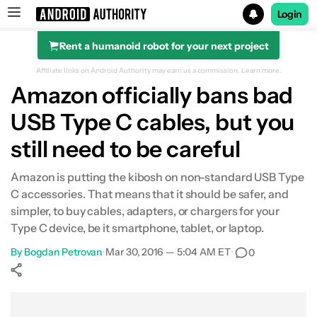
Login
Rent a humanoid robot for your next project
Search results for
Affiliate links on Android Authority may earn us a commission.
Learn more.
Amazon officially bans bad
USB Type C cables, but you
still need to be careful
Amazon is putting the kibosh on non-standard USB Type
C accessories. That means that it should be safer, and
simpler, to buy cables, adapters, or chargers for your
Type C device, be it smartphone, tablet, or laptop.
By
Bogdan Petrovan
•
Mar 30, 2016 — 5:04 AM ET
•
0
Show More
Facebook
Shares
X
Shares
WhatsApp
Shares
0
0
0