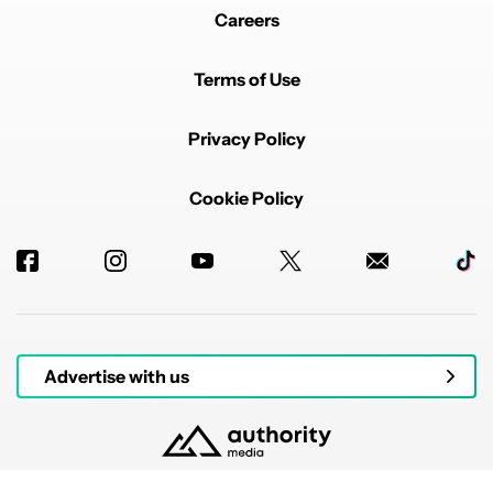
Careers
Terms of Use
Privacy Policy
Cookie Policy
Advertise with us