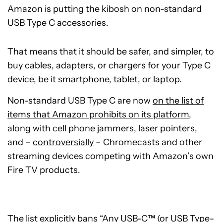
Amazon is putting the kibosh on non-standard
USB Type C accessories.
That means that it should be safer, and simpler, to
buy cables, adapters, or chargers for your Type C
device, be it smartphone, tablet, or laptop.
Non-standard USB Type C are now
on the list of
items that Amazon prohibits on its platform
,
along with cell phone jammers, laser pointers,
and –
controversially
– Chromecasts and other
streaming devices competing with Amazon’s own
Fire TV products.
The list explicitly bans “Any USB-C™ (or USB Type-