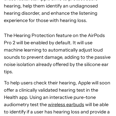
hearing, help them identify an undiagnosed
hearing disorder, and enhance the listening
experience for those with hearing loss.
The Hearing Protection feature on the AirPods
Pro 2 will be enabled by default. It will use
machine learning to automatically adjust loud
sounds to prevent damage, adding to the passive
noise isolation already offered by the silicone ear
tips.
To help users check their hearing, Apple will soon
offer a clinically validated hearing test in the
Health app. Using an interactive pure-tone
audiometry test the
wireless earbuds
will be able
to identify if a user has hearing loss and provide a