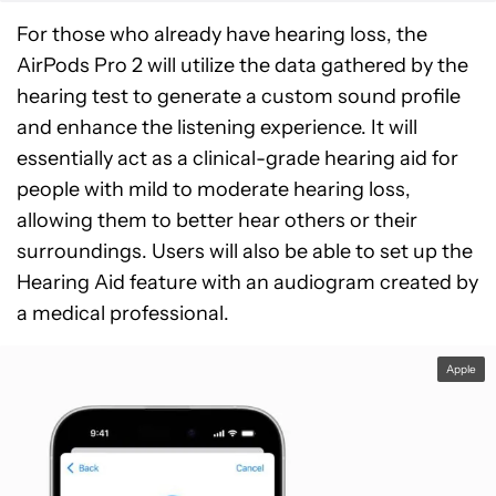
For those who already have hearing loss, the
AirPods Pro 2 will utilize the data gathered by the
hearing test to generate a custom sound profile
and enhance the listening experience. It will
essentially act as a clinical-grade hearing aid for
people with mild to moderate hearing loss,
allowing them to better hear others or their
surroundings. Users will also be able to set up the
Hearing Aid feature with an audiogram created by
a medical professional.
Apple