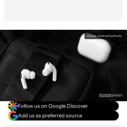
Lil Katz / Android Authority
Follow us on Google Discover
Add us as preferred source