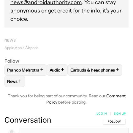
news@androidauthority.com
. You can stay
anonymous or get credit for the info, it's your
choice.
NEWS
Apple
Apple Airpods
Follow
+
+
+
Pranob Mehrotra
Audio
Earbuds & headphones
FOLLOW
FOLLOW "PRANOB MEHROTRA" TO RECEIVE NOTI
FOLLOW
FOLLOW "AUDIO" TO RECEIV
FOLLOW
FOLLOW "EARBUDS
+
News
FOLLOW
FOLLOW "NEWS" TO RECEIVE NOTIFICATIONS AB
Thank you for being part of our community. Read our
Comment
Policy
before posting.
LOG IN
|
SIGN UP
Conversation
FOLLOW THIS C
FOLLOW