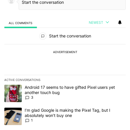
NEWEST
ALL COMMENTS
All Comments
Start the conversation
ADVERTISEMENT
ACTIVE CONVERSATIONS
The following is a list of the most commented articles in the last 7
A trending article titled "Android 17 seems to have gifted Pixel u
Android 17 seems to have gifted Pixel users yet
another touch bug
3
A trending article titled "I’m glad Google is making the Pixel Tag,
I’m glad Google is making the Pixel Tag, but I
absolutely won’t buy one
1