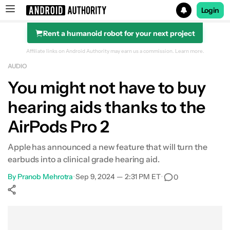
Login
Rent a humanoid robot for your next project
Search results for
Affiliate links on Android Authority may earn us a commission.
Learn more.
AUDIO
You might not have to buy
hearing aids thanks to the
AirPods Pro 2
Apple has announced a new feature that will turn the
earbuds into a clinical grade hearing aid.
By
Pranob Mehrotra
•
Sep 9, 2024 — 2:31 PM ET
•
0
Show More
Facebook
Shares
X
Shares
WhatsApp
Shares
0
0
0