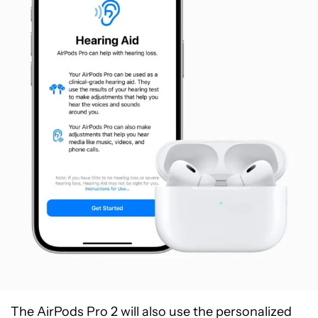
The AirPods Pro 2 will also use the personalized