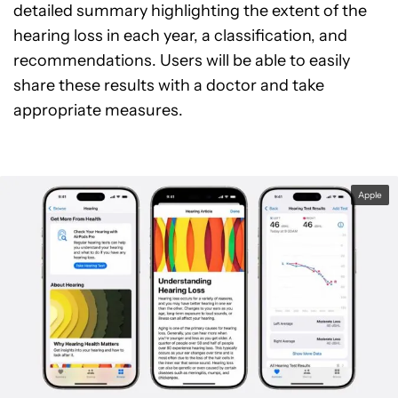
detailed summary highlighting the extent of the
hearing loss in each year, a classification, and
recommendations. Users will be able to easily
share these results with a doctor and take
appropriate measures.
Apple