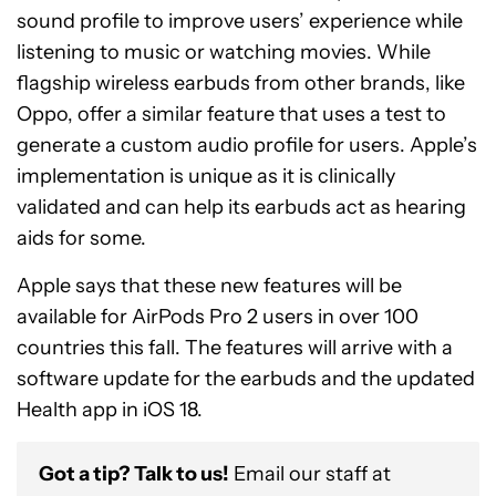
sound profile to improve users’ experience while
listening to music or watching movies. While
flagship wireless earbuds from other brands, like
Oppo, offer a similar feature that uses a test to
generate a custom audio profile for users. Apple’s
implementation is unique as it is clinically
validated and can help its earbuds act as hearing
aids for some.
Apple says that these new features will be
available for AirPods Pro 2 users in over 100
countries this fall. The features will arrive with a
software update for the earbuds and the updated
Health app in iOS 18.
Got a tip? Talk to us!
Email our staff at