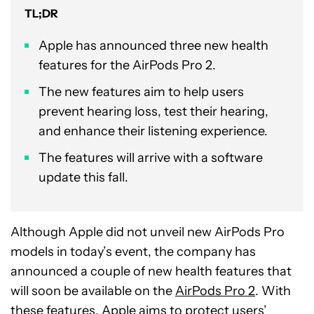
TL;DR
Apple has announced three new health
features for the AirPods Pro 2.
The new features aim to help users
prevent hearing loss, test their hearing,
and enhance their listening experience.
The features will arrive with a software
update this fall.
Although Apple did not unveil new AirPods Pro
models in today’s event, the company has
announced a couple of new health features that
will soon be available on the
AirPods Pro 2
. With
these features, Apple aims to protect users’