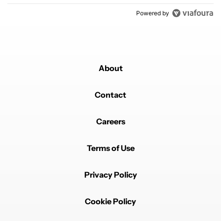
Powered by
About
Contact
Careers
Terms of Use
Privacy Policy
Cookie Policy