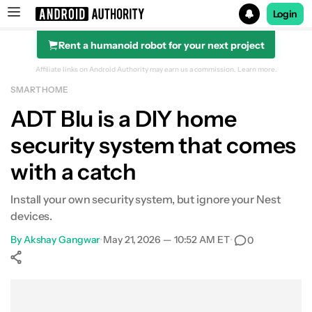
Login
Rent a humanoid robot for your next project
Search results for
Affiliate links on Android Authority may earn us a commission.
Learn more.
SMART HOME
ADT Blu is a DIY home
security system that comes
with a catch
Install your own security system, but ignore your Nest
devices.
By
Akshay Gangwar
•
May 21, 2026 — 10:52 AM ET
•
0
Show More
Facebook
Shares
X
Shares
WhatsApp
Shares
0
0
0