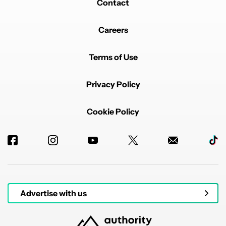
Contact
Careers
Terms of Use
Privacy Policy
Cookie Policy
Advertise with us