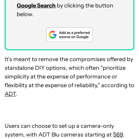
Google Search
by clicking the button
below.
It’s meant to remove the compromises offered by
standalone DIY options, which often “prioritize
simplicity at the expense of performance or
flexibility at the expense of reliability,” according to
ADT
.
Users can choose to set up a camera-only
system, with ADT Blu cameras starting at
$69
.