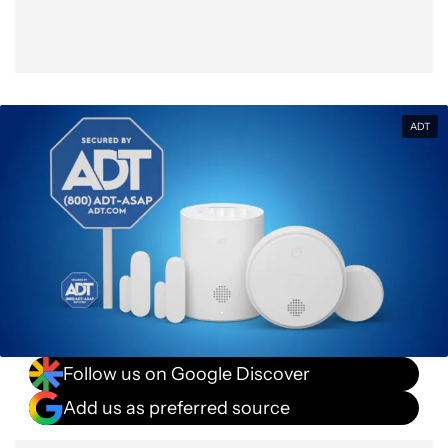
ADT
Follow us on Google Discover
Add us as preferred source