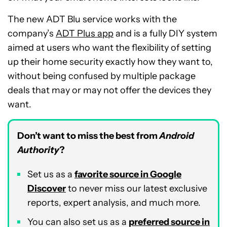
The new ADT Blu service works with the
company’s
ADT Plus app
and is a fully DIY system
aimed at users who want the flexibility of setting
up their home security exactly how they want to,
without being confused by multiple package
deals that may or may not offer the devices they
want.
Don’t want to miss the best from
Android
Authority
?
Set us as a
favorite source in Google
Discover
to never miss our latest exclusive
reports, expert analysis, and much more.
You can also set us as a
preferred source in