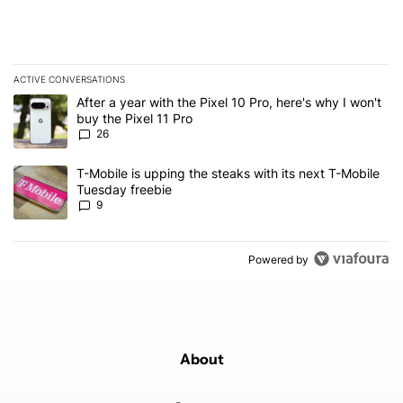
ACTIVE CONVERSATIONS
The following is a list of the most commented articles in the last 7
A trending article titled "After a year with the Pixel 10 Pro, here'
After a year with the Pixel 10 Pro, here's why I won't
buy the Pixel 11 Pro
26
A trending article titled "T-Mobile is upping the steaks with its 
T-Mobile is upping the steaks with its next T-Mobile
Tuesday freebie
9
Powered by
About