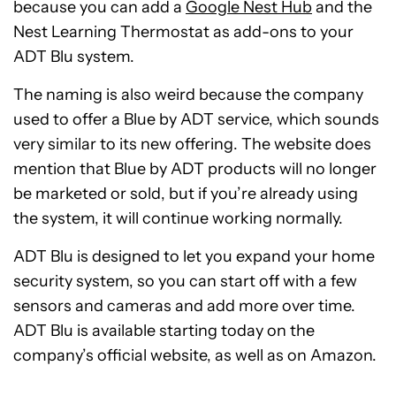
because you can add a
Google Nest Hub
and the
Nest Learning Thermostat as add-ons to your
ADT Blu system.
The naming is also weird because the company
used to offer a Blue by ADT service, which sounds
very similar to its new offering. The website does
mention that Blue by ADT products will no longer
be marketed or sold, but if you’re already using
the system, it will continue working normally.
ADT Blu is designed to let you expand your home
security system, so you can start off with a few
sensors and cameras and add more over time.
ADT Blu is available starting today on the
company’s official website, as well as on Amazon.