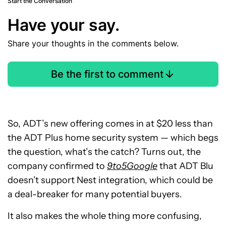
Start the Conversation
Have your say.
Share your thoughts in the comments below.
Be the first to comment
So, ADT’s new offering comes in at $20 less than
the ADT Plus home security system — which begs
the question, what’s the catch? Turns out, the
company confirmed to
9to5Google
that ADT Blu
doesn’t support Nest integration, which could be
a deal-breaker for many potential buyers.
It also makes the whole thing more confusing,