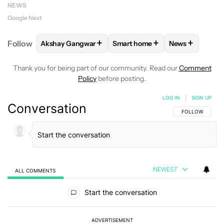
NEWS
Google Nest
+
+
+
Follow
Akshay Gangwar
Smart home
News
FOLLOW
FOLLOW "AKSHAY GANGWAR" TO RECEIV
FOLLOW
FOLLOW "SMART HO
FOLLOW
FOL
Thank you for being part of our community. Read our
Comment
Policy
before posting.
LOG IN
|
SIGN UP
Conversation
FOLLOW THIS C
FOLLOW
NEWEST
ALL COMMENTS
All Comments
Start the conversation
ADVERTISEMENT