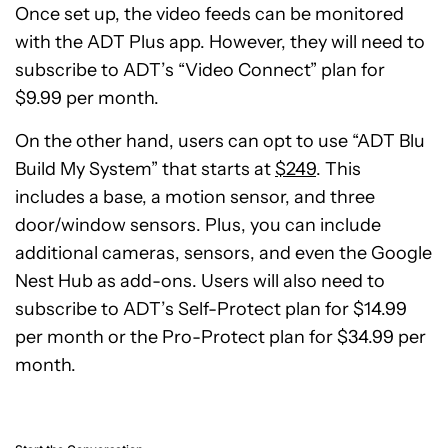
Once set up, the video feeds can be monitored
with the ADT Plus app. However, they will need to
subscribe to ADT’s “Video Connect” plan for
$9.99 per month.
On the other hand, users can opt to use “ADT Blu
Build My System” that starts at
$249
. This
includes a base, a motion sensor, and three
door/window sensors. Plus, you can include
additional cameras, sensors, and even the Google
Nest Hub as add-ons. Users will also need to
subscribe to ADT’s Self-Protect plan for $14.99
per month or the Pro-Protect plan for $34.99 per
month.