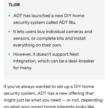
TL;DR
ADT has launched a new DIY home
security system called ADT Blu.
It lets users buy individual cameras and
sensors, or complete kits and install
everything on their own.
However, it doesn’t support Nest
integration, which can be a deal-breaker
for many.
If you’ve always wanted to set up a DIY home
security system, ADT has a new offering that
might just be what you need — or not, depending
on what your smart home interests looks like.