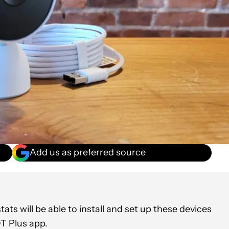
Add us as preferred source
 will be able to install and set up these devices
T Plus app.