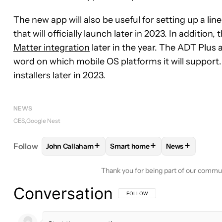
The new app will also be useful for setting up a 
that will officially launch later in 2023. In additi
Matter integration
later in the year. The ADT Plus a
word on which mobile OS platforms it will support. 
installers later in 2023.
NEWS
CES
Google Nest
+
+
+
Follow
John Callaham
Smart home
News
FOLLOW
FOLLOW "JOHN CALLAHAM" TO RECEIV
FOLLOW
FOLLOW "SMART HOM
FOLLOW
FOL
Thank you for being part of our commu
Conversation
FOLLOW THIS CONVERSATION TO BE 
FOLLOW