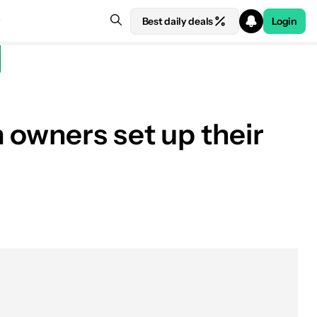
Best daily deals
Login
 owners set up their