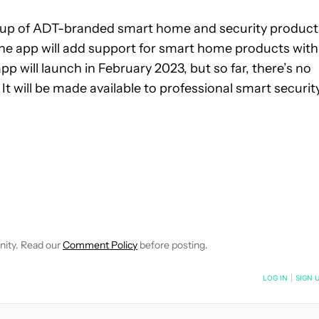
lineup of ADT-branded smart home and security product
on, the app will add support for smart home products with
pp will launch in February 2023, but so far, there’s no
It will be made available to professional smart securit
E NOTIFICATIONS ABOUT NEW PAGES ON "JOHN CALLAHAM".
E" TO RECEIVE NOTIFICATIONS ABOUT NEW PAGES ON "SMART
LOW "NEWS" TO RECEIVE NOTIFICATIONS ABOUT NEW PAGES ON 
nity. Read our
Comment Policy
before posting.
NOTIFIED WHEN NEW COMMENTS ARE POSTED
LOG IN
|
SIGN 