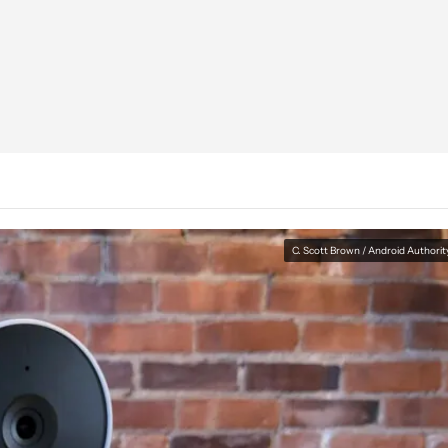
C. Scott Brown / Android Authorit