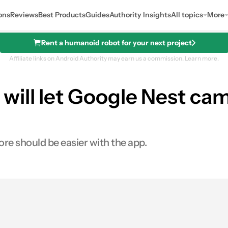
ons
Reviews
Best Products
Guides
Authority Insights
All topics
More
Rent a humanoid robot for your next project
Affiliate links on Android Authority may earn us a commission.
Learn more.
ill let Google Nest cam
re should be easier with the app.