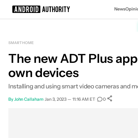
News
Opini
Search results for
SMART HOME
The new ADT Plus app w
own devices
Installing and using smart video cameras and mo
By
John Callaham
•
Jan 3, 2023 — 11:16 AM ET
•
•
0
0
Shares
Facebook
Shares
X
Shares
Email
Shares
LinkedIn
Shares
Reddit
Shares
Link
Shares
0
0
0
0
0
0