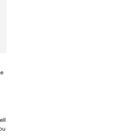
he
ell
You