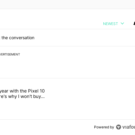
NEWEST
 the conversation
VERTISEMENT
 7 days.
year with the Pixel 10
a with a secret backdoor" with 2 comments.
titled "After a year with the Pixel 10 Pro, here's why I won't buy the 
re's why I won't buy
el 11 Pro
Powered by