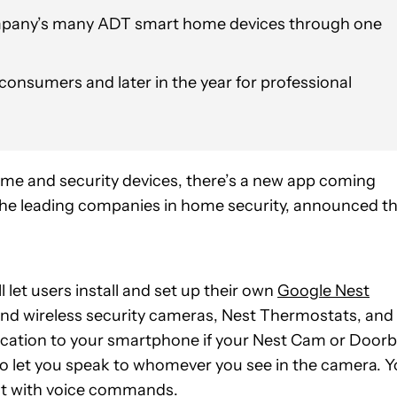
company’s many ADT smart home devices through one
consumers and later in the year for professional
home and security devices, there’s a new app coming
 the leading companies in home security, announced t
l let users install and set up their own
Google Nest
nd wireless security cameras, Nest Thermostats, and
fication to your smartphone if your Nest Cam or Doorb
so let you speak to whomever you see in the camera. 
at with voice commands.