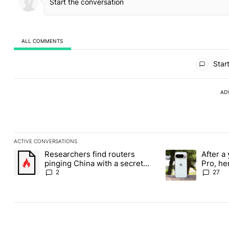
ALL COMMENTS
All Comments
Start
AD
ACTIVE CONVERSATIONS
The following is a list of the most commented articles in the last
Researchers find routers
After a 
A trending article titled "Researchers find routers pinging Chin
A trending article 
pinging China with a secret
Pro, he
backdoor
the Pix
2
27