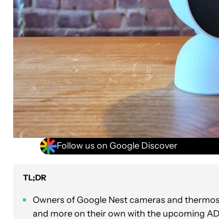
Follow us on Google Discover
TL;DR
Owners of Google Nest cameras and thermostats
and more on their own with the upcoming AD