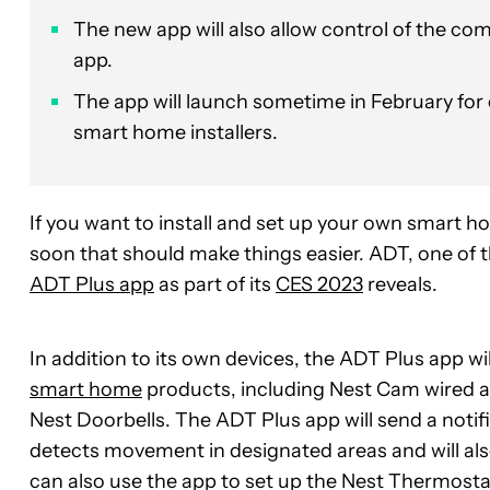
The new app will also allow control of the 
app.
The app will launch sometime in February for 
smart home installers.
If you want to install and set up your own smart 
soon that should make things easier. ADT, one of
ADT Plus app
as part of its
CES 2023
reveals.
In addition to its own devices, the ADT Plus app wil
smart home
products, including Nest Cam wired a
Nest Doorbells. The ADT Plus app will send a noti
detects movement in designated areas and will al
can also use the app to set up the Nest Thermost