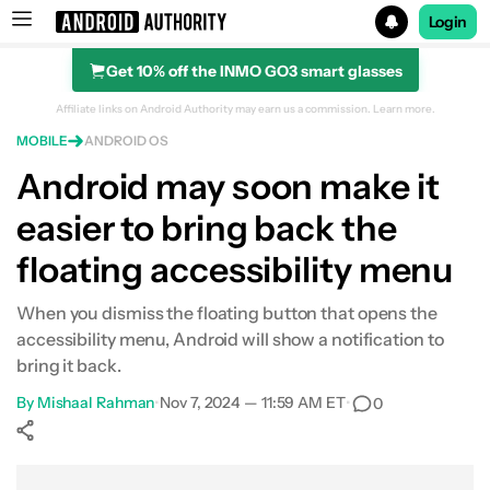
Login
Get 10% off the INMO GO3 smart glasses
Search results for
Affiliate links on Android Authority may earn us a commission.
Learn more.
MOBILE
ANDROID OS
Android may soon make it
easier to bring back the
floating accessibility menu
When you dismiss the floating button that opens the
accessibility menu, Android will show a notification to
bring it back.
By
Mishaal Rahman
•
Nov 7, 2024 — 11:59 AM ET
•
0
Show More
Facebook
Shares
X
Shares
WhatsApp
Shares
0
0
0