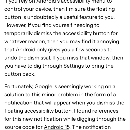
If you rely on Android’s accessibility menu to
control your device, then I’m sure the floating
button is undoubtedly a useful feature to you.
However, if you find yourself needing to
temporarily dismiss the accessibility button for
whatever reason, then you may find it annoying
that Android only gives you a few seconds to
undo the dismissal. If you miss that window, then
you have to dig through Settings to bring the
button back.
Fortunately, Google is seemingly working on a
solution to this minor problem in the form of a
notification that will appear when you dismiss the
floating accessibility button. I found references
for this new notification while digging through the
source code for
Android 15
. The notification