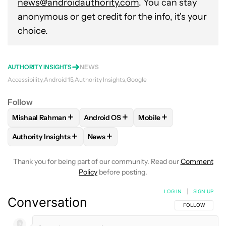
news@androidauthority.com
. You can stay
anonymous or get credit for the info, it's your
choice.
AUTHORITY INSIGHTS
NEWS
Accessibility
Android 15
Authority Insights
Google
Follow
+
+
+
Mishaal Rahman
Android OS
Mobile
FOLLOW
FOLLOW "MISHAAL RAHMAN" TO RECEIVE NOTIF
FOLLOW
FOLLOW "ANDROID OS" TO R
FOLLOW
FOLLOW "MOB
+
+
Authority Insights
News
FOLLOW
FOLLOW "AUTHORITY INSIGHTS" TO RECEIVE NOT
FOLLOW
FOLLOW "NEWS" TO RECEIV
Thank you for being part of our community. Read our
Comment
Policy
before posting.
LOG IN
|
SIGN UP
Conversation
FOLLOW THIS C
FOLLOW