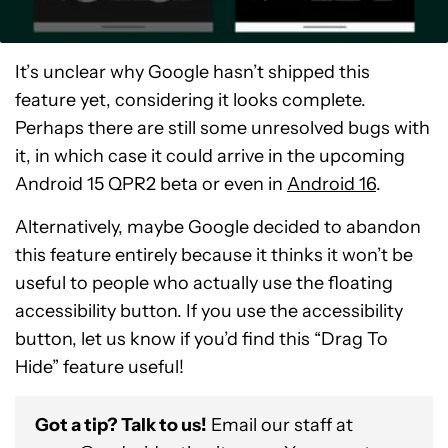
It’s unclear why Google hasn’t shipped this
feature yet, considering it looks complete.
Perhaps there are still some unresolved bugs with
it, in which case it could arrive in the upcoming
Android 15 QPR2 beta or even in
Android 16
.
Alternatively, maybe Google decided to abandon
this feature entirely because it thinks it won’t be
useful to people who actually use the floating
accessibility button. If you use the accessibility
button, let us know if you’d find this “Drag To
Hide” feature useful!
Got a tip? Talk to us!
Email our staff at