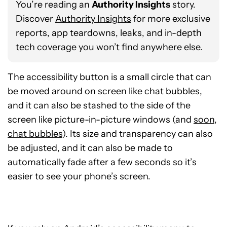
You’re reading an
Authority Insights
story.
Discover
Authority Insights
for more exclusive
reports, app teardowns, leaks, and in-depth
tech coverage you won’t find anywhere else.
The accessibility button is a small circle that can
be moved around on screen like chat bubbles,
and it can also be stashed to the side of the
screen like picture-in-picture windows (and
soon,
chat bubbles
). Its size and transparency can also
be adjusted, and it can also be made to
automatically fade after a few seconds so it’s
easier to see your phone’s screen.