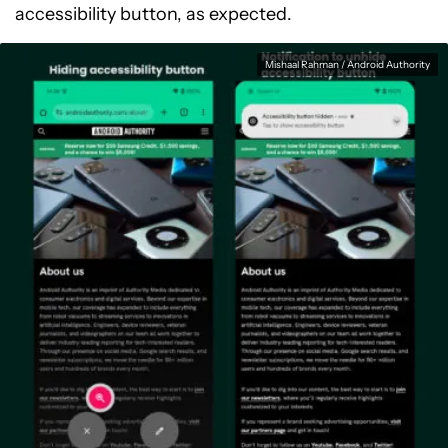
accessibility button, as expected.
Mishaal Rahman / Android Authority