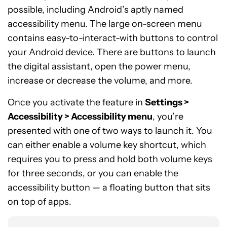
possible, including Android’s aptly named
accessibility menu. The large on-screen menu
contains easy-to-interact-with buttons to control
your Android device. There are buttons to launch
the digital assistant, open the power menu,
increase or decrease the volume, and more.
Once you activate the feature in
Settings >
Accessibility > Accessibility menu
, you’re
presented with one of two ways to launch it. You
can either enable a volume key shortcut, which
requires you to press and hold both volume keys
for three seconds, or you can enable the
accessibility button — a floating button that sits
on top of apps.