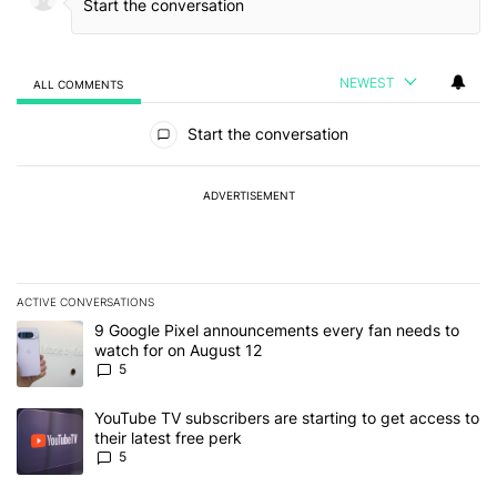
NEWEST
ALL COMMENTS
All Comments
Start the conversation
ADVERTISEMENT
ACTIVE CONVERSATIONS
The following is a list of the most commented articles in the last 7
A trending article titled "9 Google Pixel announcements every fa
9 Google Pixel announcements every fan needs to
watch for on August 12
5
A trending article titled "YouTube TV subscribers are starting to g
YouTube TV subscribers are starting to get access to
their latest free perk
5