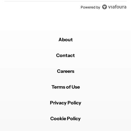
Powered by
About
Contact
Careers
Terms of Use
Privacy Policy
Cookie Policy