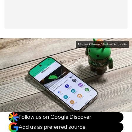
Mishaal Rahman / Android Authority
Follow us on Google Discover
Add us as preferred source