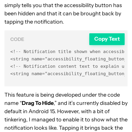
simply tells you that the accessibility button has
been hidden and that it can be brought back by
tapping the notification.
Copy Text
CODE
<!-- Notification title shown when accessibili
<string name="accessibility_floating_button_hi
<!-- Notification content text to explain user
<string name="accessibility_floating_button_h
This feature is being developed under the code
name “
Drag To Hide
,” and it’s currently disabled by
default in Android 15. However, with a bit of
tinkering, I managed to enable it to show what the
notification looks like. Tapping it brings back the