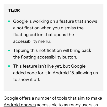
TL;DR
Google is working on a feature that shows
a notification when you dismiss the
floating button that opens the
accessibility menu.
Tapping this notification will bring back
the floating accessibility button.
This feature isn’t live yet, but Google
added code for it in Android 15, allowing us
to show it off.
Google offers a number of tools that aim to make
Android phones
accessible to as many users as