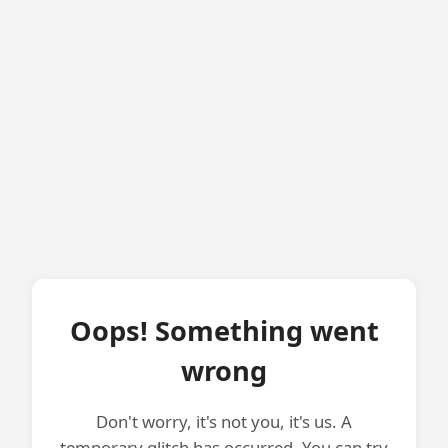
Oops! Something went
wrong
Don't worry, it's not you, it's us. A
temporary glitch has occurred. You can try