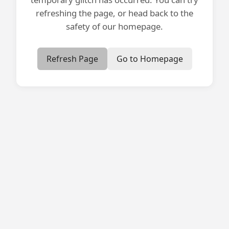
refreshing the page, or head back to the
safety of our homepage.
Refresh Page
Go to Homepage