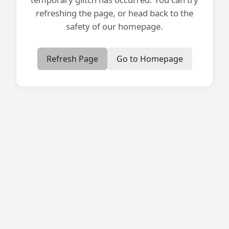
refreshing the page, or head back to the
safety of our homepage.
Refresh Page
Go to Homepage