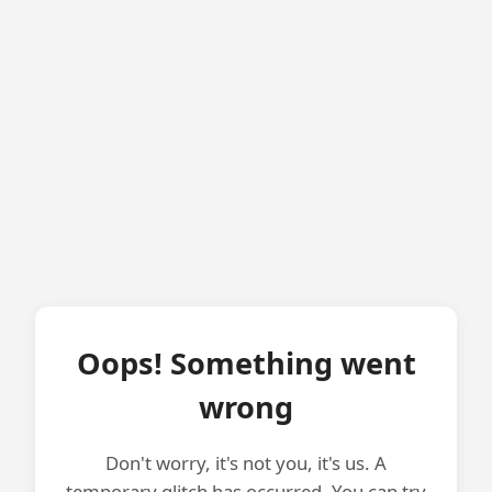
Oops! Something went
wrong
Don't worry, it's not you, it's us. A
temporary glitch has occurred. You can try