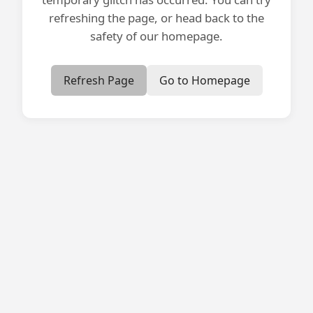
refreshing the page, or head back to the
safety of our homepage.
Refresh Page
Go to Homepage