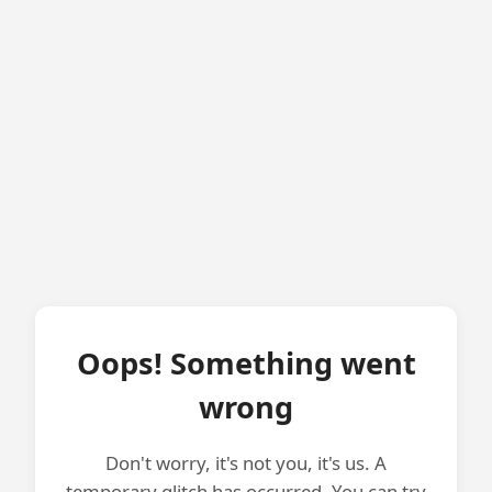
Oops! Something went
wrong
Don't worry, it's not you, it's us. A
temporary glitch has occurred. You can try