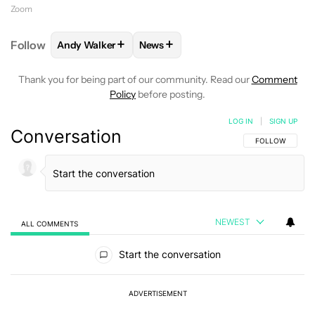
Zoom
+
+
Follow
Andy Walker
News
FOLLOW
FOLLOW "ANDY WALKER" TO RECEIVE NO
FOLLOW
FOLLOW "NEWS" TO REC
Thank you for being part of our community. Read our
Comment
Policy
before posting.
LOG IN
|
SIGN UP
Conversation
FOLLOW THIS C
FOLLOW
NEWEST
ALL COMMENTS
All Comments
Start the conversation
ADVERTISEMENT