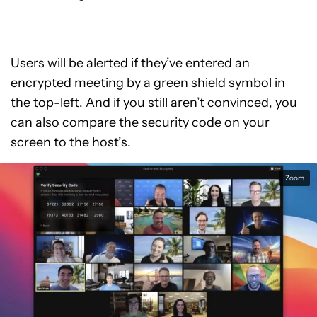
Users will be alerted if they’ve entered an
encrypted meeting by a green shield symbol in
the top-left. And if you still aren’t convinced, you
can also compare the security code on your
screen to the host’s.
Zoom