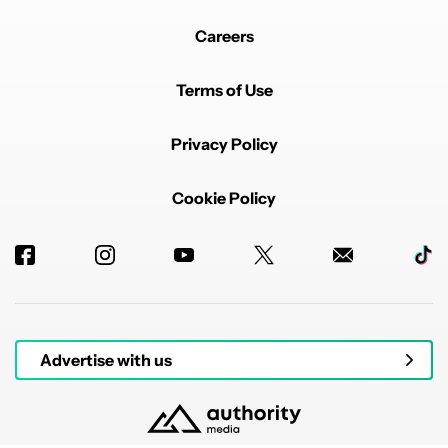
Careers
Terms of Use
Privacy Policy
Cookie Policy
Advertise with us