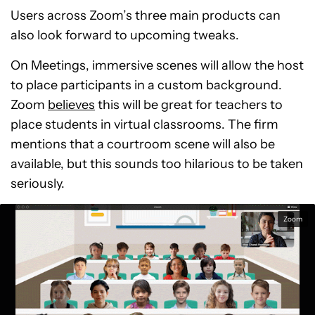
Users across Zoom’s three main products can
also look forward to upcoming tweaks.
On Meetings, immersive scenes will allow the host
to place participants in a custom background.
Zoom
believes
this will be great for teachers to
place students in virtual classrooms. The firm
mentions that a courtroom scene will also be
available, but this sounds too hilarious to be taken
seriously.
Zoom