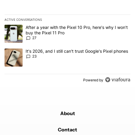
ACTIVE CONVERSATIONS
The following is a list of the most commented articles in the last 7
A trending article titled "After a year with the Pixel 10 Pro, here'
After a year with the Pixel 10 Pro, here's why I won't
buy the Pixel 11 Pro
27
A trending article titled "It's 2026, and I still can't trust Google'
It's 2026, and I still can't trust Google's Pixel phones
23
Powered by
About
Contact