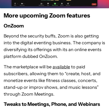
More upcoming Zoom features
OnZoom
Beyond the security buffs, Zoom is also getting
into the digital eventing business. The company is
diversifying its offerings with its an online events
platform dubbed OnZoom.
The marketplace will be
available
to paid
subscribers, allowing them to “create, host, and
monetize events like fitness classes, concerts,
stand-up or improv shows, and music lessons”
through Zoom Meetings.
Tweaks to Meetings, Phone, and Webinars