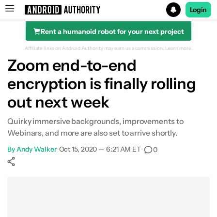
Login
Rent a humanoid robot for your next project
Search results for
Affiliate links on Android Authority may earn us a commission.
Learn more.
Zoom end-to-end
encryption is finally rolling
out next week
Quirky immersive backgrounds, improvements to
Webinars, and more are also set to arrive shortly.
By
Andy Walker
•
Oct 15, 2020 — 6:21 AM ET
•
0
Show More
Facebook
Shares
X
Shares
WhatsApp
Shares
0
0
0