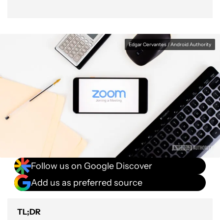
Edgar Cervantes / Android Authority
Follow us on Google Discover
Add us as preferred source
TL;DR