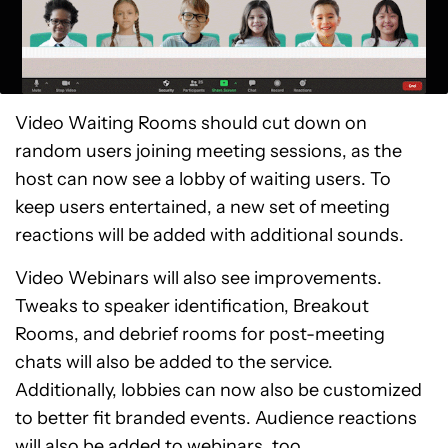
Video Waiting Rooms should cut down on
random users joining meeting sessions, as the
host can now see a lobby of waiting users. To
keep users entertained, a new set of meeting
reactions will be added with additional sounds.
Video Webinars will also see improvements.
Tweaks to speaker identification, Breakout
Rooms, and debrief rooms for post-meeting
chats will also be added to the service.
Additionally, lobbies can now also be customized
to better fit branded events. Audience reactions
will also be added to webinars, too.