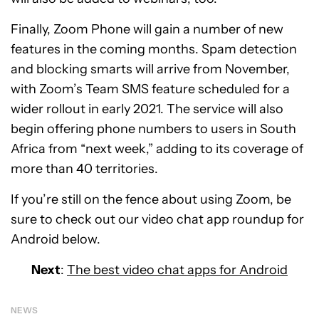
Finally, Zoom Phone will gain a number of new
features in the coming months. Spam detection
and blocking smarts will arrive from November,
with Zoom’s Team SMS feature scheduled for a
wider rollout in early 2021. The service will also
begin offering phone numbers to users in South
Africa from “next week,” adding to its coverage of
more than 40 territories.
If you’re still on the fence about using Zoom, be
sure to check out our video chat app roundup for
Android below.
Next
:
The best video chat apps for Android
NEWS