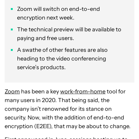
Zoom will switch on end-to-end
encryption next week.
The technical preview will be available to
paying and free users.
A swathe of other features are also
heading to the video conferencing
service’s products.
Zoom
has been a key
work-from-home
tool for
many users in 2020. That being said, the
company isn’t renowned for its stance on
security. Now, with the addition of end-to-end
encryption (E2EE), that may be about to change.