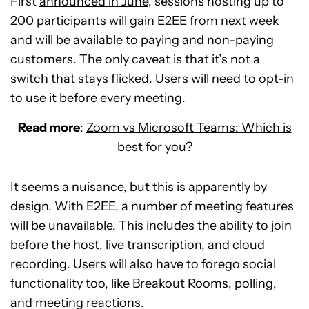
First
announced in June
, sessions hosting up to
200 participants will gain E2EE from next week
and will be available to paying and non-paying
customers. The only caveat is that it’s not a
switch that stays flicked. Users will need to opt-in
to use it before every meeting.
Read more
:
Zoom vs Microsoft Teams: Which is
best for you?
It seems a nuisance, but this is apparently by
design. With E2EE, a number of meeting features
will be unavailable. This includes the ability to join
before the host, live transcription, and cloud
recording. Users will also have to forego social
functionality too, like Breakout Rooms, polling,
and meeting reactions.