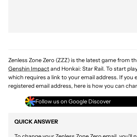
Zenless Zone Zero (ZZZ) is the latest game from t
Genshin Impact
and Honkai: Star Rail. To start pla
which requires a link to your email address. If you
registered email address, here is how you can cha
Follow us on Google Discover
QUICK ANSWER
To change your Zenless Zone Zero email, you'll 