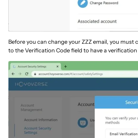
Before you can change your ZZZ email, you must 
to the Verification Code field to have a verificatio