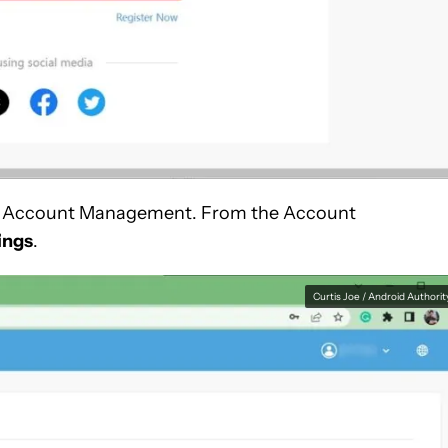
u for Account Management. From the Account
ings
.
Curtis Joe / Android Authorit