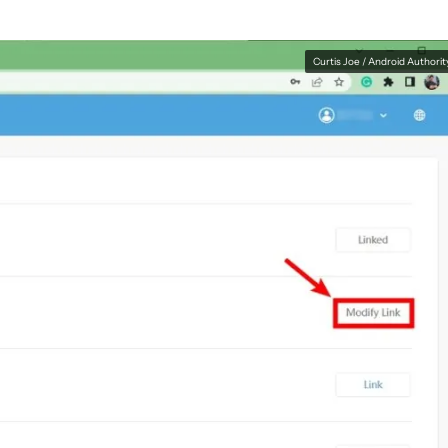
Curtis Joe / Android Authorit