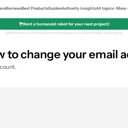
ons
Reviews
Best Products
Guides
Authority Insights
All topics
More
Rent a humanoid robot for your next project
Affiliate links on Android Authority may earn us a commission.
Learn more.
w to change your email 
ccount.