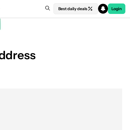
Best daily deals
Login
address