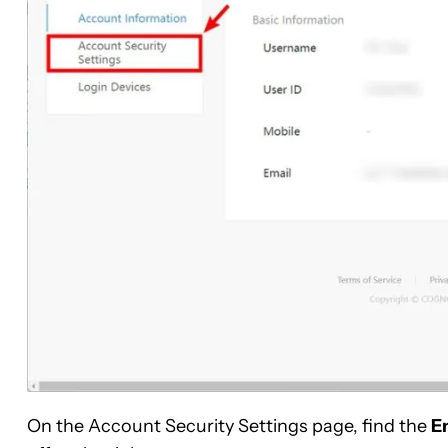
On the Account Security Settings page, find the
E