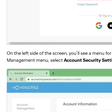
On the left side of the screen, you’ll see a men
Management menu, select
Account Security Sett