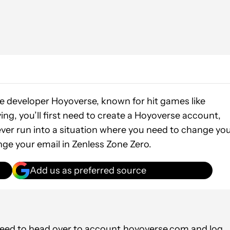
he developer Hoyoverse, known for hit games like
ying, you’ll first need to create a Hoyoverse account,
 ever run into a situation where you need to change yo
nge your email in Zenless Zone Zero.
Add us as preferred source
need to head over to
account.hoyoverse.com
and log