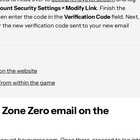
ount Security Settings > Modify Link
. Finish the
hen enter the code in the
Verification Code
field. Next,
r the new verification code sent to your new email
on the website
from within the game
 Zone Zero email on the