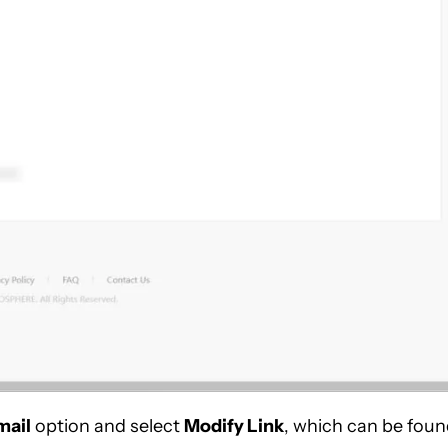
mail
option and select
Modify Link
, which can be fou