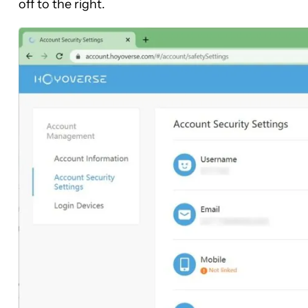
off to the right.