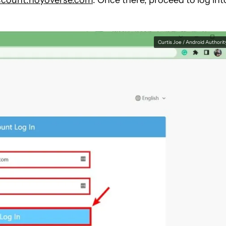
ccount.hoyoverse.com
. Once there, proceed to log int
Curtis Joe / Android Authorit