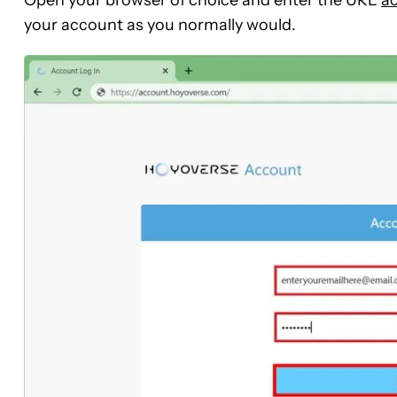
Open your browser of choice and enter the URL
a
your account as you normally would.