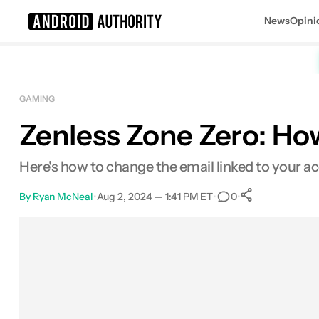
News
Opini
Search results for
GAMING
Zenless Zone Zero: Ho
Here's how to change the email linked to your a
By
Ryan McNeal
•
Aug 2, 2024 — 1:41 PM ET
•
•
0
0
Shares
Facebook
Shares
X
Shares
Email
Shares
LinkedIn
Shares
Reddit
Shares
Link
Shares
0
0
0
0
0
0