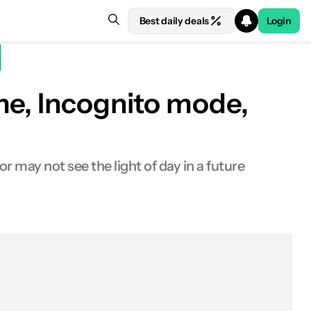
Best daily deals
Login
me, Incognito mode,
 may not see the light of day in a future