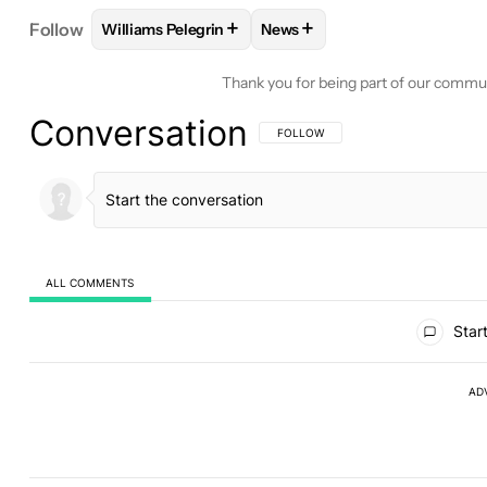
+
+
Follow
Williams Pelegrin
News
FOLLOW
FOLLOW "WILLIAMS PELEGRIN" TO REC
FOLLOW
FOLLOW "NEWS" T
Thank you for being part of our commu
Conversation
FOLLOW THIS CONVERSATION TO BE 
FOLLOW
ALL COMMENTS
All Comments
Start
AD