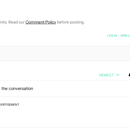
EIVE NOTIFICATIONS ABOUT NEW PAGES ON "WILLIAMS PELEGRIN
O RECEIVE NOTIFICATIONS ABOUT NEW PAGES ON "NEWS".
nity. Read our
Comment Policy
before posting.
NOTIFIED WHEN NEW COMMENTS ARE POSTED
LOG IN
|
SIGN 
NEWEST
 the conversation
VERTISEMENT