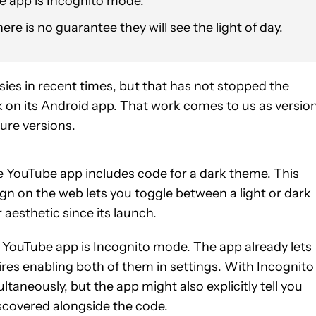
he app is Incognito mode.
re is no guarantee they will see the light of day.
sies in recent times, but that has not stopped the
on its Android app. That work comes to us as versio
ture versions.
he YouTube app includes code for a dark theme. This
n on the web lets you toggle between a light or dark
aesthetic since its launch.
e YouTube app is Incognito mode. The app already lets
res enabling both of them in settings. With Incognito
aneously, but the app might also explicitly tell you
iscovered alongside the code.