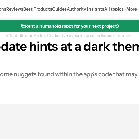
ons
Reviews
Best Products
Guides
Authority Insights
All topics
More
Rent a humanoid robot for your next project
Affiliate links on Android Authority may earn us a commission.
Learn more.
date hints at a dark the
ome nuggets found within the app's code that may or
0
res