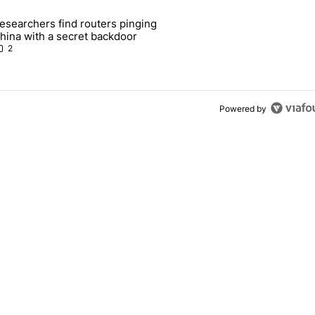
 7 days.
esearchers find routers pinging
 make sure it has this critical (and hidden) spec" with 1 comment.
 article titled "Researchers find routers pinging China with a secret
hina with a secret backdoor
2
Powered by