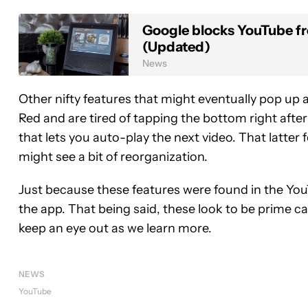
Google blocks YouTube f
(Updated)
News
Other nifty features that might eventually pop up a
Red and are tired of tapping the bottom right after
that lets you auto-play the next video. That latter 
might see a bit of reorganization.
Just because these features were found in the You
the app. That being said, these look to be prime ca
keep an eye out as we learn more.
NEWS
YouTube