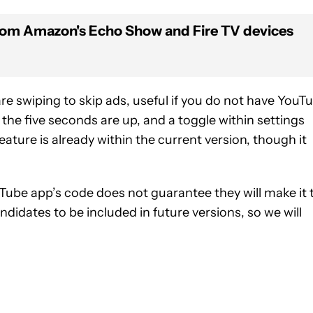
rom Amazon's Echo Show and Fire TV devices
re swiping to skip ads, useful if you do not have YouT
 the five seconds are up, and a toggle within settings
feature is already within the current version, though it
Tube app’s code does not guarantee they will make it 
ndidates to be included in future versions, so we will