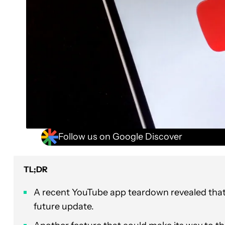
Follow us on Google Discover
TL;DR
A recent YouTube app teardown revealed that 
future update.