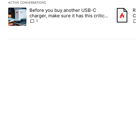
ACTIVE CONVERSATIONS
The following is a list of the most commented articles in the last
Before you buy another USB-C
R
A trending article titled "Before you buy another USB-C charger,
A trending
charger, make sure it has this critical
C
(and hidden) spec
1