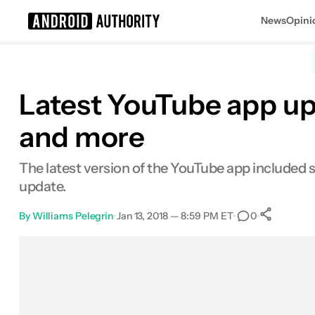
News
Opini
Search results for
Latest YouTube app up
and more
The latest version of the YouTube app included s
update.
By
Williams Pelegrin
•
Jan 13, 2018 — 8:59 PM ET
•
•
0
Sha
Facebook
Shares
X
Shares
Email
Shares
LinkedIn
Shares
Reddit
Shares
Link
Shares
0
0
0
0
0
0