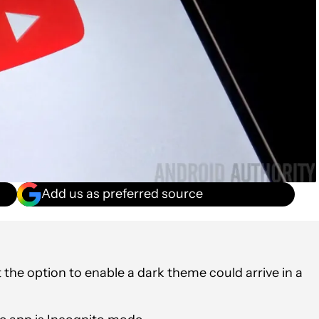
Add us as preferred source
the option to enable a dark theme could arrive in a