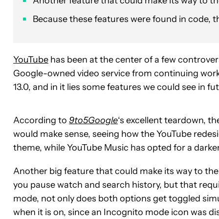
Another feature that could make its way to t
Because these features were found in code, the
YouTube
has been at the center of a few controver
Google-owned video service from continuing work 
13.0, and in it lies some features we could see in fu
According to
9to5Google
‘s excellent teardown, t
would make sense, seeing how the YouTube redesig
theme, while YouTube Music has opted for a darker 
Another big feature that could make its way to th
you pause watch and search history, but that requi
mode, not only does both options get toggled simult
when it is on, since an Incognito mode icon was d