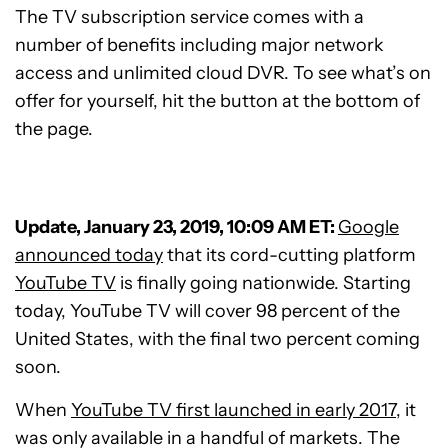
The TV subscription service comes with a
number of benefits including major network
access and unlimited cloud DVR. To see what’s on
offer for yourself, hit the button at the bottom of
the page.
Update, January 23, 2019, 10:09 AM ET:
Google
announced today
that its cord-cutting platform
YouTube TV
is finally going nationwide. Starting
today, YouTube TV will cover 98 percent of the
United States, with the final two percent coming
soon.
When
YouTube TV first launched in early 2017
, it
was only available in a handful of markets. The