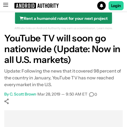
Login
Rent a humanoid robot for your next project
Search results for
Affiliate links on Android Authority may earn us a commission.
Learn more.
YouTube TV will soon go
nationwide (Update: Now in
all U.S. markets)
Update: Following the news that it covered 98 percent of
the country in January, YouTube TV has now reached
every market in the U.S.
By
C. Scott Brown
•
Mar 28, 2019 — 9:50 AM ET
•
0
Show More
Facebook
Shares
X
Shares
WhatsApp
Shares
0
0
0