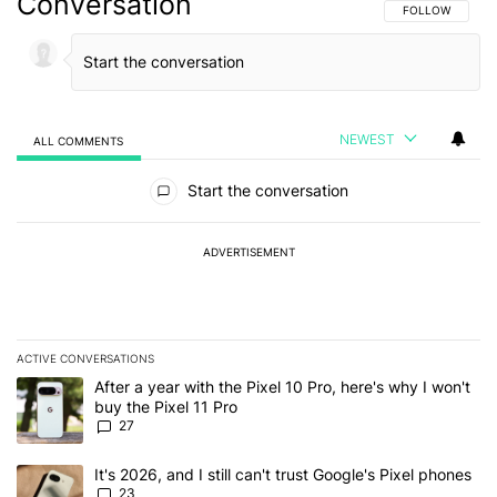
Conversation
FOLLOW THIS C
FOLLOW
NEWEST
ALL COMMENTS
All Comments
Start the conversation
ADVERTISEMENT
ACTIVE CONVERSATIONS
The following is a list of the most commented articles in the last 7
A trending article titled "After a year with the Pixel 10 Pro, here'
After a year with the Pixel 10 Pro, here's why I won't
buy the Pixel 11 Pro
27
A trending article titled "It's 2026, and I still can't trust Google'
It's 2026, and I still can't trust Google's Pixel phones
23