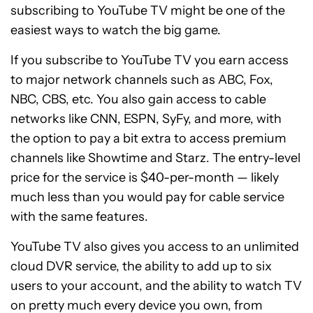
subscribing to YouTube TV might be one of the
easiest ways to watch the big game.
If you subscribe to YouTube TV you earn access
to major network channels such as ABC, Fox,
NBC, CBS, etc. You also gain access to cable
networks like CNN, ESPN, SyFy, and more, with
the option to pay a bit extra to access premium
channels like Showtime and Starz. The entry-level
price for the service is $40-per-month — likely
much less than you would pay for cable service
with the same features.
YouTube TV also gives you access to an unlimited
cloud DVR service, the ability to add up to six
users to your account, and the ability to watch TV
on pretty much every device you own, from