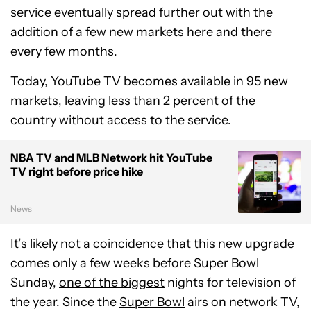
service eventually spread further out with the
addition of a few new markets here and there
every few months.
Today, YouTube TV becomes available in 95 new
markets, leaving less than 2 percent of the
country without access to the service.
NBA TV and MLB Network hit YouTube
TV right before price hike
News
It’s likely not a coincidence that this new upgrade
comes only a few weeks before Super Bowl
Sunday,
one of the biggest
nights for television of
the year. Since the
Super Bowl
airs on network TV,