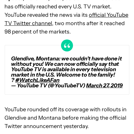
has officially reached every U.S. TV market.
YouTube revealed the news via its
official YouTube
TV Twitter channel
, two months after it reached
98 percent of the markets.
Glendive, Montana: we couldn’t have done it
without you! We can now officially say that
YouTube TV is available in every television
market in the U.S. Welcome to the family!
?
#WatchLikeAFan
— YouTube TV (@YouTubeTV)
March 27, 2019
YouTube rounded off its coverage with rollouts in
Glendive and Montana before making the official
Twitter announcement yesterday.