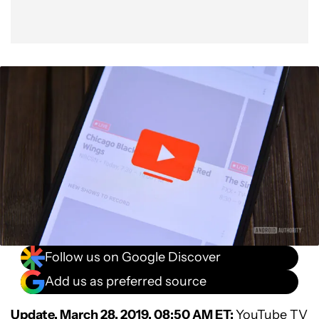
Follow us on Google Discover
Add us as preferred source
Update, March 28, 2019, 08:50 AM ET:
YouTube TV