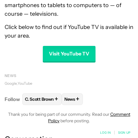
smartphones to tablets to computers to — of
course — televisions.
Click below to find out if YouTube TV is available in
your area.
Visit YouTube TV
NEWS
Google
YouTube
+
+
Follow
C. Scott Brown
News
FOLLOW
FOLLOW "C. SCOTT BROWN" TO RECEIVE
FOLLOW
FOLLOW "NEWS" TO RE
Thank you for being part of our community. Read our
Comment
Policy
before posting.
LOG IN
|
SIGN UP