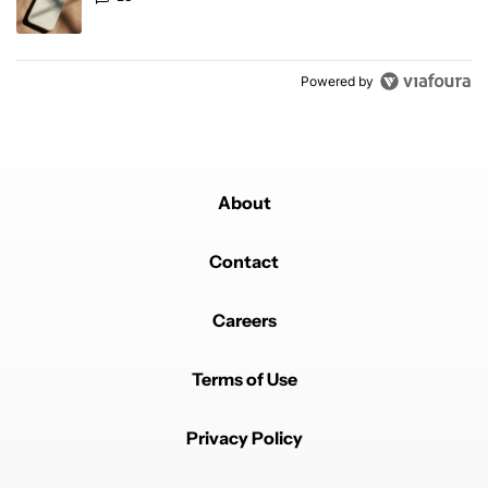
Powered by
About
Contact
Careers
Terms of Use
Privacy Policy