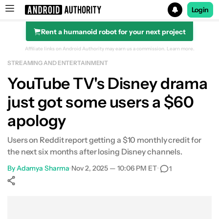
Login
Rent a humanoid robot for your next project
Search results for
Affiliate links on Android Authority may earn us a commission.
Learn more.
STREAMING AND ENTERTAINMENT
YouTube TV's Disney drama
just got some users a $60
apology
Users on Reddit report getting a $10 monthly credit for
the next six months after losing Disney channels.
By
Adamya Sharma
•
Nov 2, 2025 — 10:06 PM ET
•
1
Show More
Facebook
Shares
X
Shares
WhatsApp
Shares
0
0
0