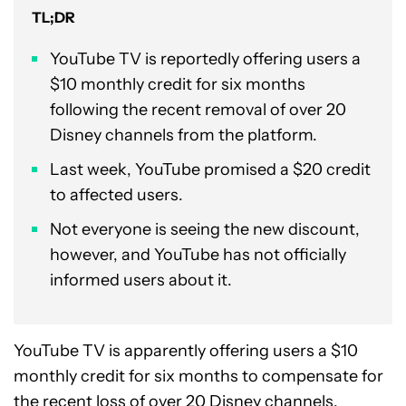
TL;DR
YouTube TV is reportedly offering users a
$10 monthly credit for six months
following the recent removal of over 20
Disney channels from the platform.
Last week, YouTube promised a $20 credit
to affected users.
Not everyone is seeing the new discount,
however, and YouTube has not officially
informed users about it.
YouTube TV is apparently offering users a $10
monthly credit for six months to compensate for
the
recent loss of over 20 Disney channels
.