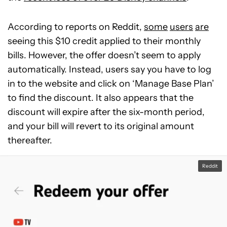
According to reports on Reddit,
some
users
are
seeing this $10 credit applied to their monthly
bills. However, the offer doesn’t seem to apply
automatically. Instead, users say you have to log
in to the website and click on ‘Manage Base Plan’
to find the discount. It also appears that the
discount will expire after the six-month period,
and your bill will revert to its original amount
thereafter.
Reddit