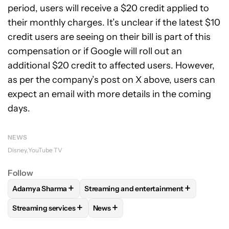
period, users will receive a $20 credit applied to
their monthly charges. It’s unclear if the latest $10
credit users are seeing on their bill is part of this
compensation or if Google will roll out an
additional $20 credit to affected users. However,
as per the company’s post on X above, users can
expect an email with more details in the coming
days.
NEWS
Disney
YouTube TV
Follow
+
+
Adamya Sharma
Streaming and entertainment
FOLLOW
FOLLOW "ADAMYA SHARMA" TO RECEIVE NOTIFI
FOLLOW
FOLLOW "STREAMING AND EN
+
+
Streaming services
News
FOLLOW
FOLLOW "STREAMING SERVICES" TO RECEIVE NO
FOLLOW
FOLLOW "NEWS" TO RECEI