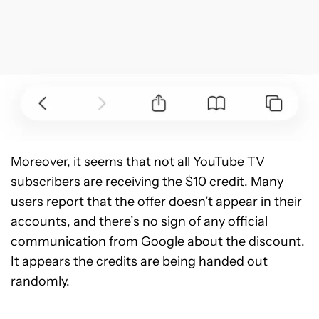
Moreover, it seems that not all YouTube TV
subscribers are receiving the $10 credit. Many
users report that the offer doesn’t appear in their
accounts, and there’s no sign of any official
communication from Google about the discount.
It appears the credits are being handed out
randomly.