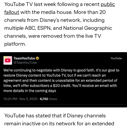
YouTube TV last week following a recent
public
fallout
with the media house. More than 20
channels from Disney’s network, including
multiple ABC, ESPN, and National Geographic
channels, were removed from the live TV
platform.
YouTube
YouTube has stated that if Disney channels
remain inactive on its network for an extended