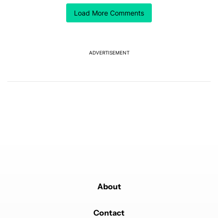
Load More Comments
ACTIVE CONVERSATIONS
The following is a list of the most commented articles in the last 7
A trending article titled "GrapheneOS isn't pulling any punches in
GrapheneOS isn't pulling any punches in its beef with
Revolut
18
ADVERTISEMENT
A trending article titled "After a year with the Pixel 10 Pro, here'
After a year with the Pixel 10 Pro, here's why I won't
buy the Pixel 11 Pro
27
Powered by
About
Contact