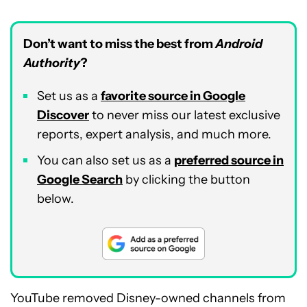
Don’t want to miss the best from
Android
Authority
?
Set us as a
favorite source in Google
Discover
to never miss our latest exclusive
reports, expert analysis, and much more.
You can also set us as a
preferred source in
Google Search
by clicking the button
below.
YouTube removed Disney-owned channels from