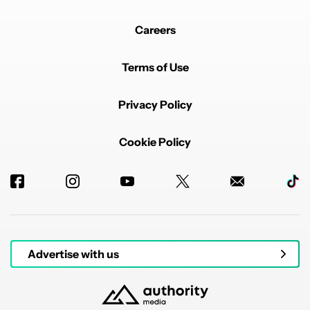
Careers
Terms of Use
Privacy Policy
Cookie Policy
Advertise with us