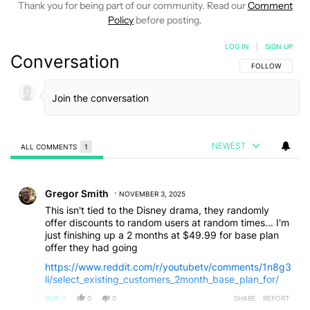
Thank you for being part of our community. Read our
Comment
Policy
before posting.
LOG IN
|
SIGN UP
Conversation
FOLLOW THIS C
FOLLOW
NEWEST
ALL COMMENTS
1
All Comments
Comment by Gregor Smith.
Gregor Smith
NOVEMBER 3, 2025
This isn't tied to the Disney drama, they randomly
offer discounts to random users at random times... I'm
just finishing up a 2 months at $49.99 for base plan
offer they had going
https://www.reddit.com/r/youtubetv/comments/1n8g3
li/select_existing_customers_2month_base_plan_for/
REPLY
0
0
SHARE
REPORT