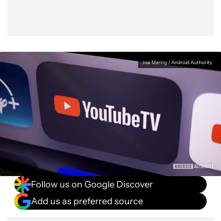
Joe Maring / Android Authority
Follow us on Google Discover
Add us as preferred source