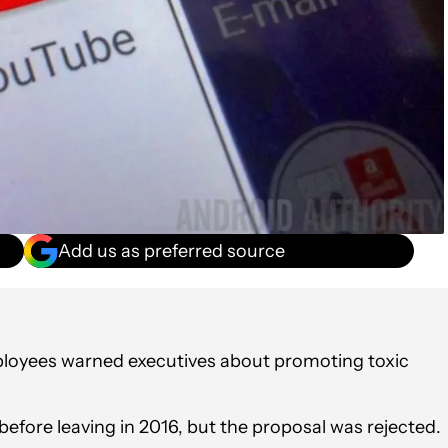
Add us as preferred source
ployees warned executives about promoting toxic
efore leaving in 2016, but the proposal was rejected.