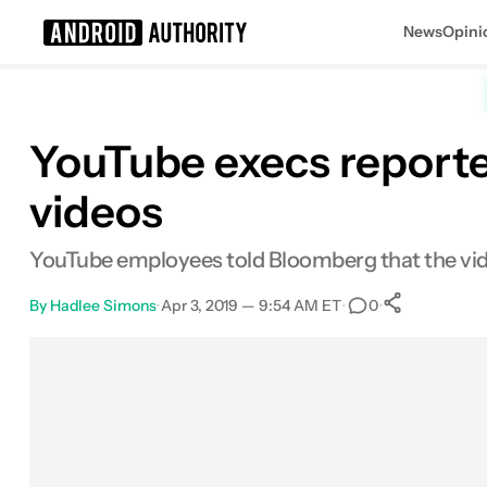
News
Opini
Search results for
YouTube execs reporte
videos
YouTube employees told Bloomberg that the vide
By
Hadlee Simons
•
Apr 3, 2019 — 9:54 AM ET
•
•
0
0
Shares
Facebook
Shares
X
Shares
Email
Shares
LinkedIn
Shares
Reddit
Shares
Link
Shares
0
0
0
0
0
0