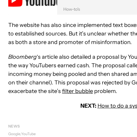
How-to's
The website has also since implemented text boxes 
to established sources. But it’s unclear whether 
as both a store and promoter of misinformation.
Bloomberg
‘s article also detailed a proposal by 
the way YouTubers earned cash. The proposal call
incoming money being pooled and then shared amo
on their channel). This proposal was rejected by G
exacerbate the site’s
filter bubble
problem.
NEXT:
How to do a sy
NEWS
Google
YouTube