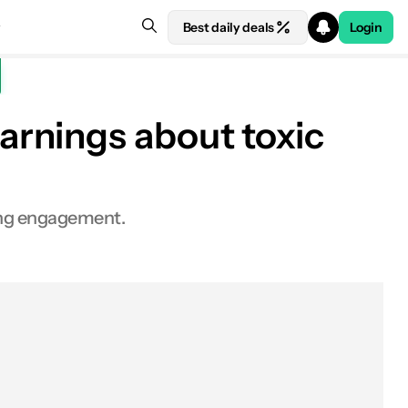
Best daily deals
Login
arnings about toxic
ting engagement.