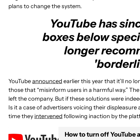
plans to change the system.
YouTube has sinc
boxes below specif
longer recom
'borderli
YouTube
announced
earlier this year that it’ll n
those that “misinform users in a harmful way.” The
left the company. But if these solutions were inde
Is it a case of advertisers voicing their displeasur
time they
intervened
following inaction by the plat
How to turn off YouTube 