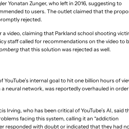
er Yonatan Zunger, who left in 2016, suggesting to
commended to users. The outlet claimed that the propo
promptly rejected.
a video, claiming that Parkland school shooting vict
olicy staff called for recommendations on the video to 
oomberg
that this solution was rejected as well.
YouTube’s internal goal to hit one billion hours of vi
a neural network, was reportedly overhauled in order
is Irving, who has been critical of YouTube’s AI, said t
blems facing this system, calling it an “addiction
ther responded with doubt or indicated that they had n