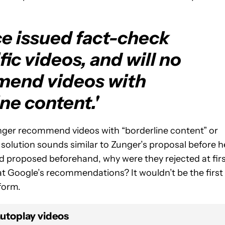
e issued fact-check
ic videos, and will no
mend videos with
ne content.'
o longer recommend videos with “borderline content” or
 solution sounds similar to Zunger’s proposal before h
ed proposed beforehand, why were they rejected at fir
e at Google’s recommendations? It wouldn’t be the first
form.
autoplay videos