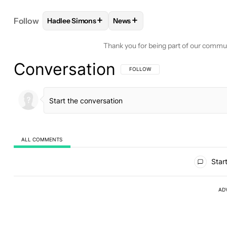
+
+
Follow
Hadlee Simons
News
FOLLOW
FOLLOW "HADLEE SIMONS" TO RECEIVE
FOLLOW
FOLLOW "NEWS" TO 
Thank you for being part of our commu
Conversation
FOLLOW THIS CONVERSATION TO BE 
FOLLOW
ALL COMMENTS
All Comments
Start
AD