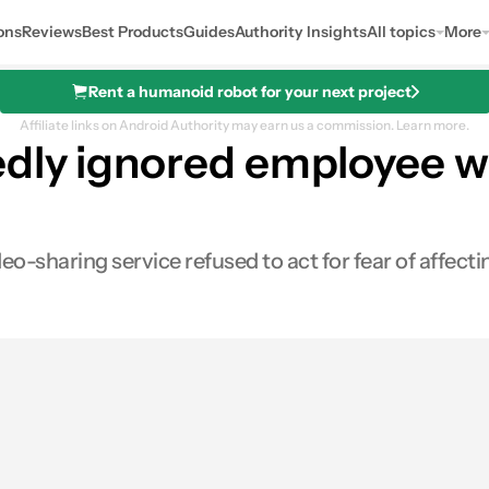
ons
Reviews
Best Products
Guides
Authority Insights
All topics
More
Rent a humanoid robot for your next project
Affiliate links on Android Authority may earn us a commission.
Learn more.
dly ignored employee w
o-sharing service refused to act for fear of affec