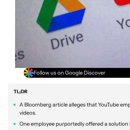
Follow us on Google Discover
TL;DR
A Bloomberg article alleges that YouTube em
videos.
One employee purportedly offered a solution b