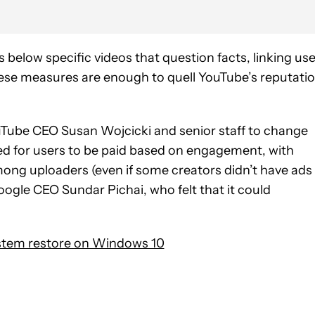
below specific videos that question facts, linking us
these measures are enough to quell YouTube’s reputati
YouTube CEO Susan Wojcicki and senior staff to change
ed for users to be paid based on engagement, with
ng uploaders (even if some creators didn’t have ads
oogle CEO Sundar Pichai, who felt that it could
stem restore on Windows 10