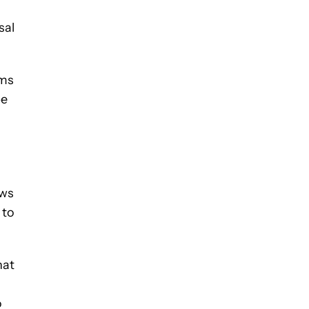
sal
ims
be
ews
 to
hat
o