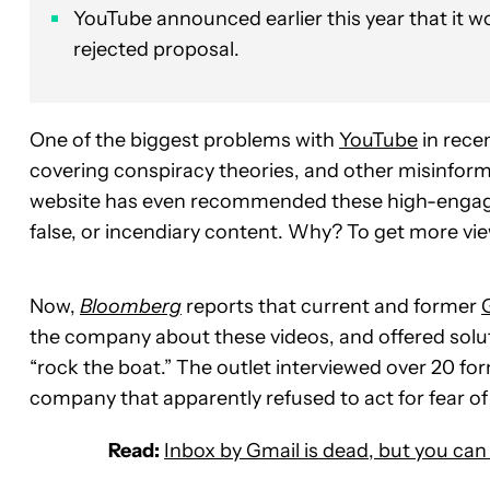
YouTube announced earlier this year that it w
rejected proposal.
One of the biggest problems with
YouTube
in rece
covering conspiracy theories, and other misinfor
website has even recommended these high-engagem
false, or incendiary content. Why? To get more vi
Now,
Bloomberg
reports that current and former
the company about these videos, and offered solut
“rock the boat.” The outlet interviewed over 20 for
company that apparently refused to act for fear
Read:
Inbox by Gmail is dead, but you can