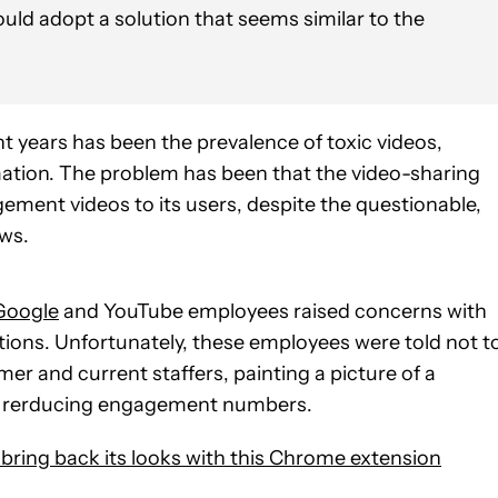
ould adopt a solution that seems similar to the
nt years has been the prevalence of toxic videos,
mation. The problem has been that the video-sharing
ent videos to its users, despite the questionable,
ews.
Google
and YouTube employees raised concerns with
ions. Unfortunately, these employees were told not t
mer and current staffers, painting a picture of a
 of rerducing engagement numbers.
 bring back its looks with this Chrome extension