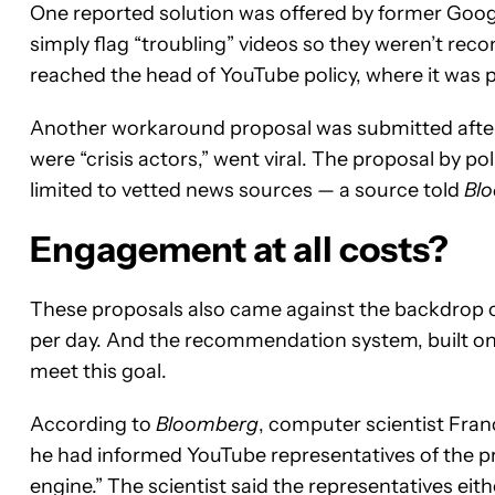
One reported solution was offered by former Googl
simply flag “troubling” videos so they weren’t re
reached the head of YouTube policy, where it was 
Another workaround proposal was submitted after 
were “crisis actors,” went viral. The proposal by p
limited to vetted news sources — a source told
Bl
Engagement at all costs?
These proposals also came against the backdrop of 
per day. And the recommendation system, built on 
meet this goal.
According to
Bloomberg
, computer scientist Franc
he had informed YouTube representatives of the pro
engine.” The scientist said the representatives ei