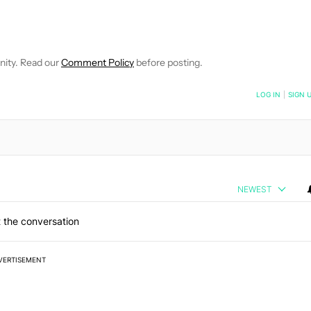
 NOTIFICATIONS ABOUT NEW PAGES ON "HADLEE SIMONS".
RECEIVE NOTIFICATIONS ABOUT NEW PAGES ON "NEWS".
nity. Read our
Comment Policy
before posting.
NOTIFIED WHEN NEW COMMENTS ARE POSTED
LOG IN
|
SIGN 
NEWEST
 the conversation
VERTISEMENT