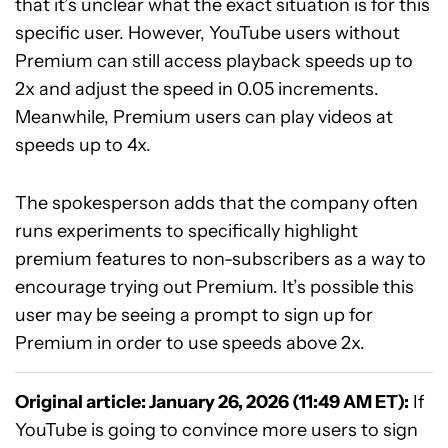
that it’s unclear what the exact situation is for this
specific user. However, YouTube users without
Premium can still access playback speeds up to
2x and adjust the speed in 0.05 increments.
Meanwhile, Premium users can play videos at
speeds up to 4x.
The spokesperson adds that the company often
runs experiments to specifically highlight
premium features to non-subscribers as a way to
encourage trying out Premium. It’s possible this
user may be seeing a prompt to sign up for
Premium in order to use speeds above 2x.
Original article: January 26, 2026 (11:49 AM ET):
If
YouTube is going to convince more users to sign