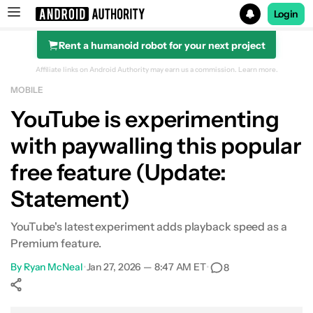
Login
Rent a humanoid robot for your next project
Search results for
Affiliate links on Android Authority may earn us a commission.
Learn more.
MOBILE
YouTube is experimenting
with paywalling this popular
free feature (Update:
Statement)
YouTube's latest experiment adds playback speed as a
Premium feature.
By
Ryan McNeal
•
Jan 27, 2026 — 8:47 AM ET
•
8
Show More