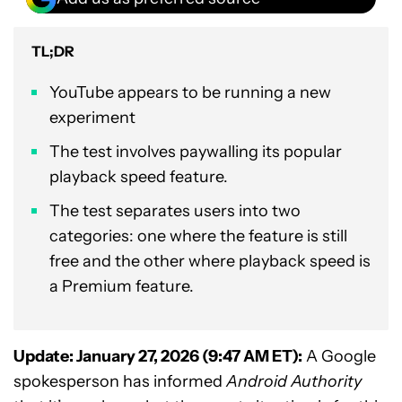
TL;DR
YouTube appears to be running a new
experiment
The test involves paywalling its popular
playback speed feature.
The test separates users into two
categories: one where the feature is still
free and the other where playback speed is
a Premium feature.
Update: January 27, 2026 (9:47 AM ET):
A Google
spokesperson has informed
Android Authority