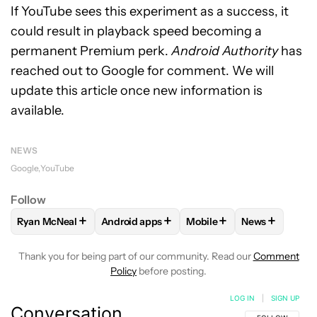
If YouTube sees this experiment as a success, it
could result in playback speed becoming a
permanent Premium perk.
Android Authority
has
reached out to Google for comment. We will
update this article once new information is
available.
NEWS
Google
YouTube
Follow
+
+
+
+
Ryan McNeal
Android apps
Mobile
News
FOLLOW
FOLLOW "RYAN MCNEAL" TO RECEIVE NOTIFICAT
FOLLOW
FOLLOW "ANDROID APPS" TO RE
FOLLOW
FOLLOW "MOBI
FOLLOW
FOL
Thank you for being part of our community. Read our
Comment
Policy
before posting.
LOG IN
|
SIGN UP
Conversation