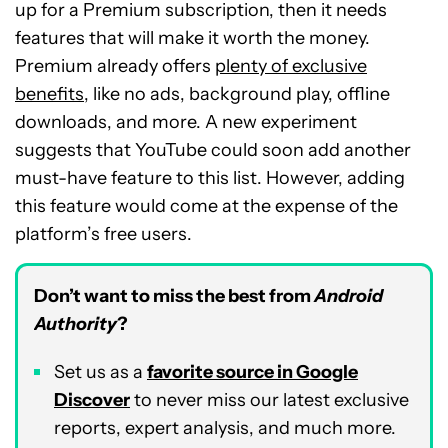
up for a Premium subscription, then it needs
features that will make it worth the money.
Premium already offers
plenty of exclusive
benefits
, like no ads, background play, offline
downloads, and more. A new experiment
suggests that YouTube could soon add another
must-have feature to this list. However, adding
this feature would come at the expense of the
platform’s free users.
Don’t want to miss the best from
Android
Authority
?
Set us as a
favorite source in Google
Discover
to never miss our latest exclusive
reports, expert analysis, and much more.