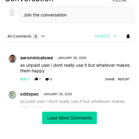
FOLLOW THIS C
FOLLOW
All Comments
NEWEST
8
Choose a comments filter
All Comments
Comment by aaronmicalowe.
aaronmicalowe
JANUARY 26, 2026
as unpaid user i dont really use it but whatever makes
them happy
REPLY
1
0
SHARE
REPORT
Comment by oddspec.
oddspec
JANUARY 26, 2026
as paid user i dont really use it but whatever makes
them happy
REPLY
0
0
SHARE
REPORT
Load More Comments
Comment by Alistair Parsons.
Alistair Parsons
JANUARY 26, 2026
FEATURED
I need playback speed. Life is to short, I play most