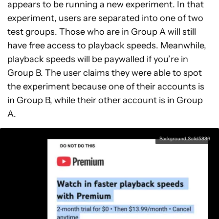
appears to be running a new experiment. In that
experiment, users are separated into one of two
test groups. Those who are in Group A will still
have free access to playback speeds. Meanwhile,
playback speeds will be paywalled if you’re in
Group B. The user claims they were able to spot
the experiment because one of their accounts is
in Group B, while their other account is in Group
A.
Background_Solid5886