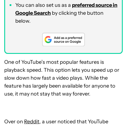
You can also set us as a
preferred source in
Google Search
by clicking the button
below.
One of YouTube’s most popular features is
playback speed. This option lets you speed up or
slow down how fast a video plays. While the
feature has largely been available for anyone to
use, it may not stay that way forever.
Over on
Reddit
, a user noticed that YouTube