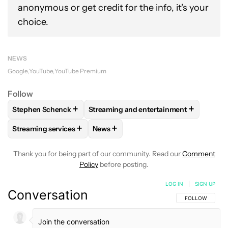
anonymous or get credit for the info, it's your
choice.
NEWS
Google
YouTube
YouTube Premium
Follow
+
+
Stephen Schenck
Streaming and entertainment
FOLLOW
FOLLOW "STEPHEN SCHENCK" TO RECEIVE NOTIF
FOLLOW
FOLLOW "STREAMING AND E
+
+
Streaming services
News
FOLLOW
FOLLOW "STREAMING SERVICES" TO RECEIVE NO
FOLLOW
FOLLOW "NEWS" TO RECEI
Thank you for being part of our community. Read our
Comment
Policy
before posting.
LOG IN
|
SIGN UP
Conversation
FOLLOW THIS C
FOLLOW