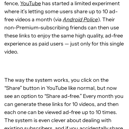
fence,
YouTube
has started a limited experiment
where it’s letting some users share up to 10 ad-
free videos a month (via
Android Police
). Their
non-Premium-subscribing friends can then use
these links to enjoy the same high quality, ad-free
experience as paid users — just only for this single
video.
The way the system works, you click on the
“Share” button in YouTube like normal, but now
see an option to “Share ad-free.” Every month you
can generate these links for 10 videos, and then
each one can be viewed ad-free up to 10 times.
The system is even clever about dealing with
existing subscribers, and if you accidentally share