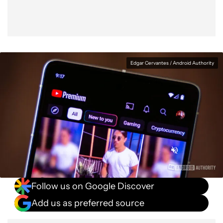
Edgar Cervantes / Android Authority
Follow us on Google Discover
Add us as preferred source