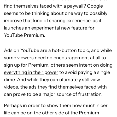
find themselves faced with a paywall? Google
seems to be thinking about one way to possibly
improve that kind of sharing experience, as it
launches an experimental new feature for
YouTube Premium
.
Ads on YouTube are a hot-button topic, and while
some viewers need no encouragement at all to
sign up for Premium, others seem intent on
doing
everything in their power
to avoid paying a single
dime. And while they can ultimately still view
videos, the ads they find themselves faced with
can prove to be a major source of frustration.
Perhaps in order to show them how much nicer
life can be on the other side of the Premium