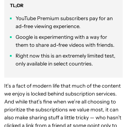
TL;DR
YouTube Premium subscribers pay for an
ad-free viewing experience.
Google is experimenting with a way for
them to share ad-free videos with friends.
Right now this is an extremely limited test,
only available in select countries.
It’s a fact of modern life that much of the content
we enjoy is locked behind subscription services.
And while that’s fine when we’re all choosing to
prioritize the subscriptions we value most, it can
also make sharing stuff a little tricky — who hasn’t
clicked a link from a friend at some point only to