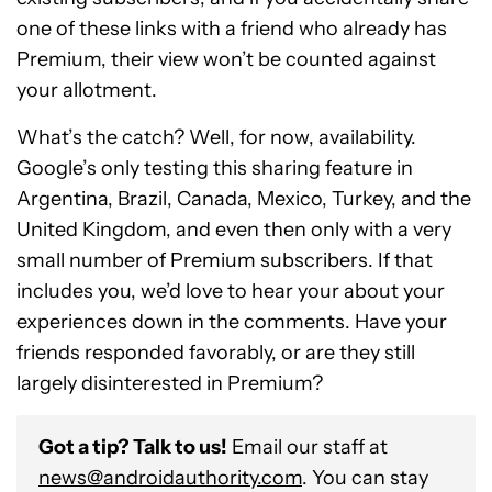
one of these links with a friend who already has
Premium, their view won’t be counted against
your allotment.
What’s the catch? Well, for now, availability.
Google’s only testing this sharing feature in
Argentina, Brazil, Canada, Mexico, Turkey, and the
United Kingdom, and even then only with a very
small number of Premium subscribers. If that
includes you, we’d love to hear your about your
experiences down in the comments. Have your
friends responded favorably, or are they still
largely disinterested in Premium?
Got a tip? Talk to us!
Email our staff at
news@androidauthority.com
. You can stay