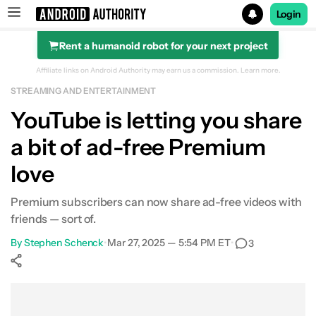
Login
Rent a humanoid robot for your next project
Search results for
Affiliate links on Android Authority may earn us a commission.
Learn more.
STREAMING AND ENTERTAINMENT
YouTube is letting you share
a bit of ad-free Premium
love
Premium subscribers can now share ad-free videos with
friends — sort of.
By
Stephen Schenck
•
Mar 27, 2025 — 5:54 PM ET
•
3
Show More
Facebook
Shares
X
Shares
WhatsApp
Shares
0
0
0