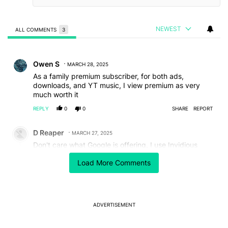
NEWEST
ALL COMMENTS
3
All Comments
Comment by Owen S.
Owen S
MARCH 28, 2025
As a family premium subscriber, for both ads,
downloads, and YT music, I view premium as very
much worth it
REPLY
0
0
SHARE
REPORT
Comment by D Reaper.
D Reaper
MARCH 27, 2025
Don't care what Google is offering. I use Invidious
instances (and other instances) to just get the link and
Load More Comments
just download a video that is worth my time. I use a
Java script in Tampermonkey to just copy a link to my
clipboard when I click the link. Then I just download
the video from a 3rd party site. Like a James Julier art
tutorials video from YouTube through an RSShub
ADVERTISEMENT
instance (but I've pretty much gotten enough of his
videos downloaded). Helps me avoid the shit
algorithm anyways; that most social platforms use to