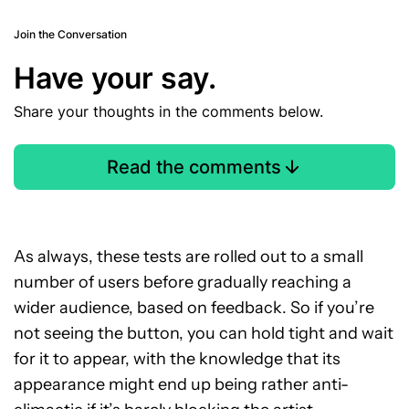
Join the Conversation
Have your say.
Share your thoughts in the comments below.
Read the comments
As always, these tests are rolled out to a small
number of users before gradually reaching a
wider audience, based on feedback. So if you’re
not seeing the button, you can hold tight and wait
for it to appear, with the knowledge that its
appearance might end up being rather anti-