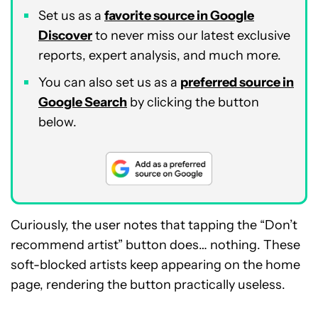
Set us as a
favorite source in Google
Discover
to never miss our latest exclusive
reports, expert analysis, and much more.
You can also set us as a
preferred source in
Google Search
by clicking the button
below.
Curiously, the user notes that tapping the “Don’t
recommend artist” button does… nothing. These
soft-blocked artists keep appearing on the home
page, rendering the button practically useless.