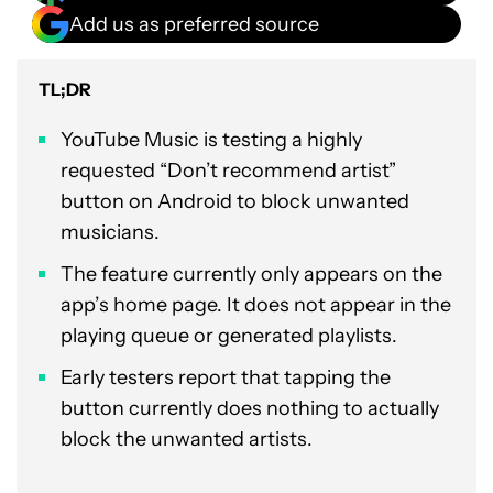
Add us as preferred source
TL;DR
YouTube Music is testing a highly
requested “Don’t recommend artist”
button on Android to block unwanted
musicians.
The feature currently only appears on the
app’s home page. It does not appear in the
playing queue or generated playlists.
Early testers report that tapping the
button currently does nothing to actually
block the unwanted artists.