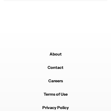
About
Contact
Careers
Terms of Use
Privacy Policy