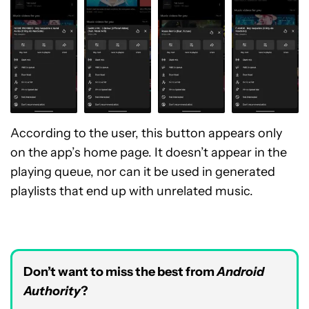
According to the user, this button appears only
on the app’s home page. It doesn’t appear in the
playing queue, nor can it be used in generated
playlists that end up with unrelated music.
Don’t want to miss the best from
Android
Authority
?