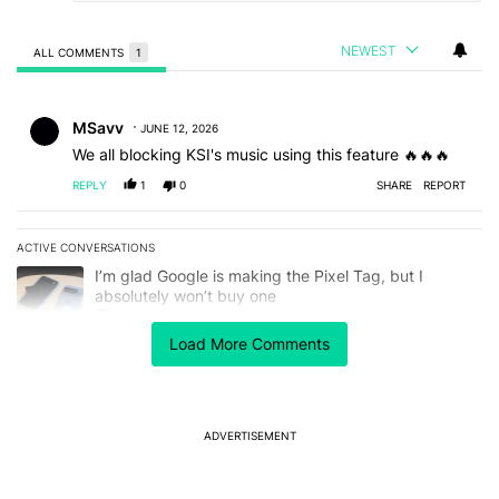
NEWEST
ALL COMMENTS
1
All Comments
Comment by MSavv.
MSavv
JUNE 12, 2026
We all blocking KSI's music using this feature 🔥🔥🔥
REPLY
1
0
SHARE
REPORT
ACTIVE CONVERSATIONS
The following is a list of the most commented articles in the last 7
A trending article titled "I’m glad Google is making the Pixel Tag,
I’m glad Google is making the Pixel Tag, but I
absolutely won’t buy one
1
Load More Comments
A trending article titled "Netflix quietly unlocked 4K in Chrome, 
Netflix quietly unlocked 4K in Chrome, but you'll
need more than an update
2
ADVERTISEMENT
Powered by