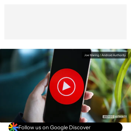
Show More
Facebook
Shares
X
Shares
WhatsApp
Shares
0
0
0
Joe Maring / Android Authority
Follow us on Google Discover