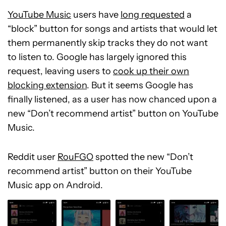
YouTube Music
users have
long requested
a
“block” button for songs and artists that would let
them permanently skip tracks they do not want
to listen to. Google has largely ignored this
request, leaving users to
cook up their own
blocking extension
. But it seems Google has
finally listened, as a user has now chanced upon a
new “Don’t recommend artist” button on YouTube
Music.
Reddit user
RouFGO
spotted the new “Don’t
recommend artist” button on their YouTube
Music app on Android.