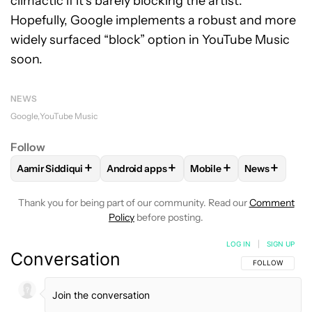
climactic if it’s barely blocking the artist.
Hopefully, Google implements a robust and more
widely surfaced “block” option in YouTube Music
soon.
NEWS
Google
YouTube Music
Follow
+
+
+
+
Aamir Siddiqui
Android apps
Mobile
News
FOLLOW
FOLLOW "AAMIR SIDDIQUI" TO RECEIVE NOTIFICA
FOLLOW
FOLLOW "ANDROID APPS" TO R
FOLLOW
FOLLOW "MOB
FOLLOW
F
Thank you for being part of our community. Read our
Comment
Policy
before posting.
LOG IN
|
SIGN UP
Conversation
FOLLOW THIS C
FOLLOW