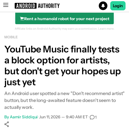
Login
Rent a humanoid robot for your next project
Search results for
Affiliate links on Android Authority may earn us a commission.
Learn more.
MOBILE
YouTube Music finally tests
a block option for artists,
but don't get your hopes up
just yet
An Android user spotted a new "Don't recommend artist"
button, but the long-awaited feature doesn't seem to
actually work.
By
Aamir Siddiqui
•
Jun 11, 2026 — 9:40 AM ET
•
1