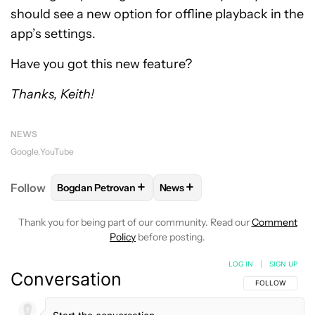
should see a new option for offline playback in the
app’s settings.
Have you got this new feature?
Thanks, Keith!
NEWS
Google
YouTube
+
+
Follow
Bogdan Petrovan
News
FOLLOW
FOLLOW "BOGDAN PETROVAN" TO RECEIV
FOLLOW
FOLLOW "NEWS" TO
Thank you for being part of our community. Read our
Comment
Policy
before posting.
LOG IN
|
SIGN UP
Conversation
FOLLOW THIS C
FOLLOW