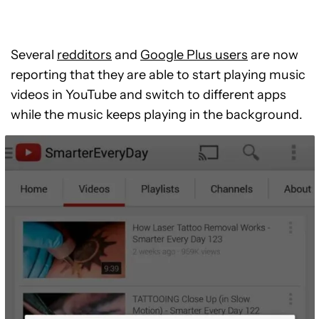
Several
redditors
and
Google Plus users
are now
reporting that they are able to start playing music
videos in YouTube and switch to different apps
while the music keeps playing in the background.