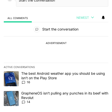
NEWEST
ALL COMMENTS
All Comments
Start the conversation
ADVERTISEMENT
ACTIVE CONVERSATIONS
The following is a list of the most commented articles in the last 7
A trending article titled "The best Android weather app you should
The best Android weather app you should be using
isn't on the Play Store
16
A trending article titled "GrapheneOS isn't pulling any punches in
GrapheneOS isn't pulling any punches in its beef with
Revolut
14