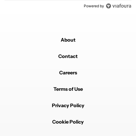
Powered by
About
Contact
Careers
Terms of Use
Privacy Policy
Cookie Policy