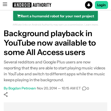
Login
Rent a humanoid robot for your next project
Search results for
Affiliate links on Android Authority may earn us a commission.
Learn more.
Background playback in
YouTube now available to
some All Access users
Several redditors and Google Plus users are now
reporting that they are able to start playing music videos
in YouTube and switch to different apps while the music
keeps playing in the background.
By
Bogdan Petrovan
•
Nov 20, 2014 — 10:15 AM ET
•
0
Show More
Facebook
Shares
X
Shares
WhatsApp
Shares
0
0
0