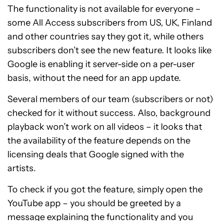
The functionality is not available for everyone –
some All Access subscribers from US, UK, Finland
and other countries say they got it, while others
subscribers don’t see the new feature. It looks like
Google is enabling it server-side on a per-user
basis, without the need for an app update.
Several members of our team (subscribers or not)
checked for it without success. Also, background
playback won’t work on all videos – it looks that
the availability of the feature depends on the
licensing deals that Google signed with the
artists.
To check if you got the feature, simply open the
YouTube app – you should be greeted by a
message explaining the functionality and you