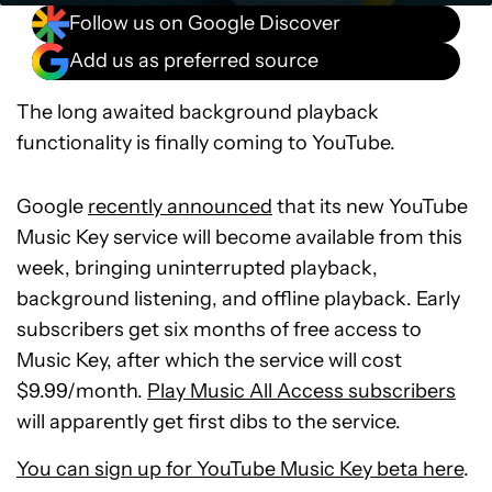
Follow us on Google Discover
Add us as preferred source
The long awaited background playback
functionality is finally coming to YouTube.
Google
recently announced
that its new YouTube
Music Key service will become available from this
week, bringing uninterrupted playback,
background listening, and offline playback. Early
subscribers get six months of free access to
Music Key, after which the service will cost
$9.99/month.
Play Music All Access subscribers
will apparently get first dibs to the service.
You can sign up for YouTube Music Key beta here
.