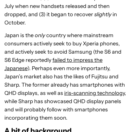
July when new handsets released and then
dropped, and (3) it began to recover
slightly
in
October.
Japan is the
only
country where mainstream
consumers actively seek to buy Xperia phones,
and actively seek to avoid Samsung (the S6 and
S6 Edge reportedly
failed to impress the
Japanese
). Perhaps even more importantly,
Japan’s market also has the likes of Fujitsu and
Sharp. The former already has smartphones with
QHD displays, as well as
iris-scanning technology
,
while Sharp has showcased QHD display panels
and will probably follow with smartphones
incorporating them soon.
A bit of background