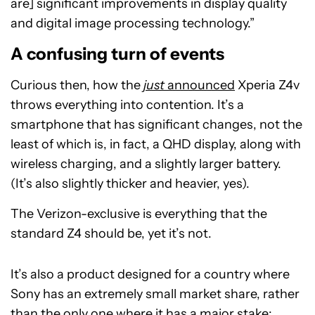
are] significant improvements in display quality
and digital image processing technology.”
A confusing turn of events
Curious then, how the
just
announced
Xperia Z4v
throws everything into contention. It’s a
smartphone that has significant changes, not the
least of which is, in fact, a QHD display, along with
wireless charging, and a slightly larger battery.
(It’s also slightly thicker and heavier, yes).
The Verizon-exclusive is everything that the
standard Z4 should be, yet it’s not.
It’s also a product designed for a country where
Sony has an extremely small market share, rather
than the only one where it has a major stake: