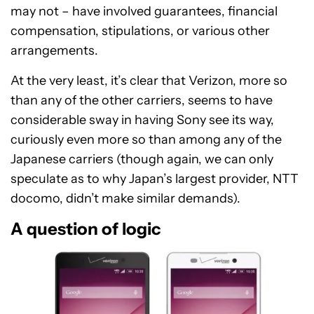
may not – have involved guarantees, financial
compensation, stipulations, or various other
arrangements.
At the very least, it’s clear that Verizon, more so
than any of the other carriers, seems to have
considerable sway in having Sony see its way,
curiously even more so than among any of the
Japanese carriers (though again, we can only
speculate as to why Japan’s largest provider, NTT
docomo, didn’t make similar demands).
A question of logic