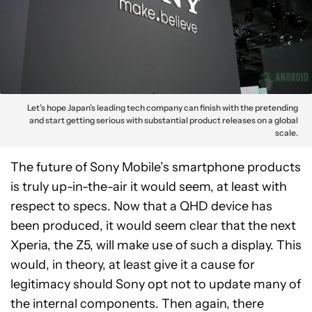
Let’s hope Japan’s leading tech company can finish with the pretending
and start getting serious with substantial product releases on a global
scale.
The future of Sony Mobile’s smartphone products
is truly up-in-the-air it would seem, at least with
respect to specs. Now that a QHD device has
been produced, it would seem clear that the next
Xperia, the Z5, will make use of such a display. This
would, in theory, at least give it a cause for
legitimacy should Sony opt not to update many of
the internal components. Then again, there