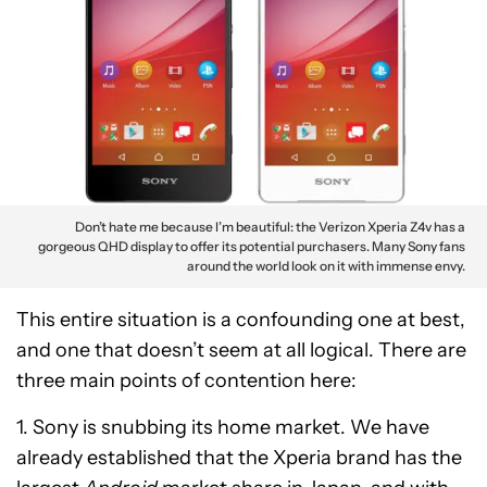
Don’t hate me because I’m beautiful: the Verizon Xperia Z4v has a
gorgeous QHD display to offer its potential purchasers. Many Sony fans
around the world look on it with immense envy.
This entire situation is a confounding one at best,
and one that doesn’t seem at all logical. There are
three main points of contention here:
1. Sony is snubbing its home market. We have
already established that the Xperia brand has the