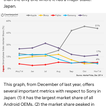
Japan.
This graph, from December of last year, offers
several important metrics with respect to Sony in
Japan: (1) it has the largest market share of all
Android OEMs, (2) the market share peaked in