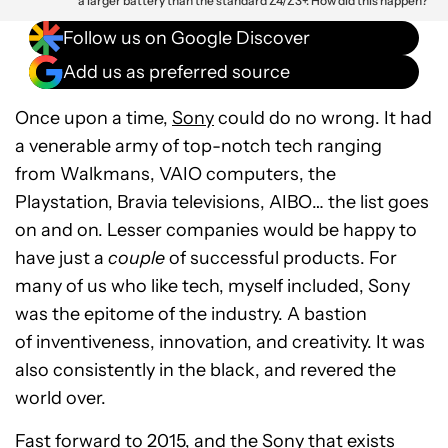
a larger battery than the standard Z4/Z3+. How did this happen?
Follow us on Google Discover
Add us as preferred source
Once upon a time,
Sony
could do no wrong. It had
a venerable army of top-notch tech ranging
from Walkmans, VAIO computers, the
Playstation, Bravia televisions, AIBO… the list goes
on and on. Lesser companies would be happy to
have just a
couple
of successful products. For
many of us who like tech, myself included, Sony
was the epitome of the industry. A bastion
of inventiveness, innovation, and creativity. It was
also consistently in the black, and revered the
world over.
Fast forward to 2015, and the Sony that exists