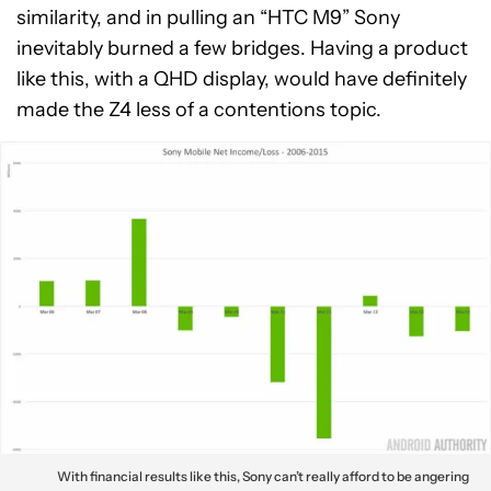
similarity, and in pulling an “HTC M9” Sony
inevitably burned a few bridges. Having a product
like this, with a QHD display, would have definitely
made the Z4 less of a contentions topic.
With financial results like this, Sony can’t really afford to be angering