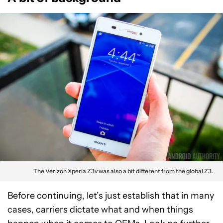
The Verizon Xperia Z3v was also a bit different from the global Z3.
Before continuing, let’s just establish that in many
cases, carriers dictate what and when things