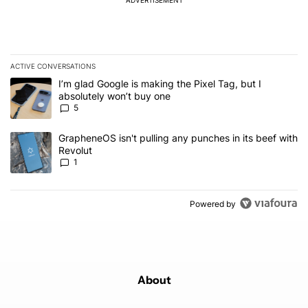
ACTIVE CONVERSATIONS
The following is a list of the most commented articles in the last 7
A trending article titled "I’m glad Google is making the Pixel Tag,
I’m glad Google is making the Pixel Tag, but I
absolutely won’t buy one
5
A trending article titled "GrapheneOS isn't pulling any punches in 
GrapheneOS isn't pulling any punches in its beef with
Revolut
1
Powered by
About