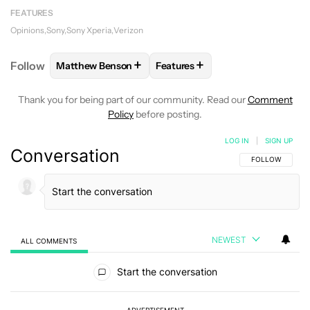
FEATURES
Opinions
Sony
Sony Xperia
Verizon
+
+
Follow
Matthew Benson
Features
FOLLOW
FOLLOW "MATTHEW BENSON" TO RECEIV
FOLLOW
FOLLOW "FEATURES"
Thank you for being part of our community. Read our
Comment
Policy
before posting.
LOG IN
|
SIGN UP
Conversation
FOLLOW THIS C
FOLLOW
NEWEST
ALL COMMENTS
All Comments
Start the conversation
ADVERTISEMENT