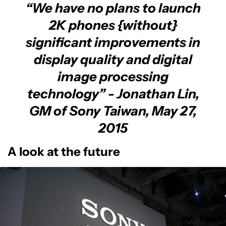
“
We have no plans to launch
2K phones {without}
significant improvements in
display quality and digital
image processing
technology
” - Jonathan Lin,
GM of Sony Taiwan, May 27,
2015
A look at the future