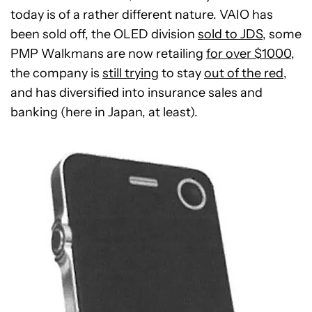
today is of a rather different nature. VAIO has
been sold off, the OLED division
sold to JDS
, some
PMP Walkmans are now retailing
for over $1000
,
the company is
still trying
to stay
out of the red
,
and has diversified into insurance sales and
banking (here in Japan, at least).