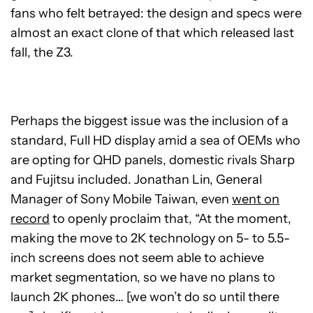
fans who felt betrayed: the design and specs were
almost an exact clone of that which released last
fall, the Z3.
Perhaps the biggest issue was the inclusion of a
standard, Full HD display amid a sea of OEMs who
are opting for QHD panels, domestic rivals Sharp
and Fujitsu included. Jonathan Lin, General
Manager of Sony Mobile Taiwan, even
went on
record
to openly proclaim that, “At the moment,
making the move to 2K technology on 5- to 5.5-
inch screens does not seem able to achieve
market segmentation, so we have no plans to
launch 2K phones… [we won’t do so until there