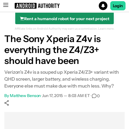
Login
Rent a humanoid robot for your next project
Search results for
Affiliate links on Android Authority may earn us a commission.
Learn more.
The Sony Xperia Z4v is
everything the Z4/Z3+
should have been
Verizon's Z4v is a souped up Xperia Z4/Z3+ variant with
QHD screen, larger battery, and wireless charging.
Everyone else must make due with much less. Why?
By
Matthew Benson
•
Jun 17, 2015 — 8:03 AM ET
•
0
Show More
Facebook
Shares
X
Shares
WhatsApp
Shares
0
0
0