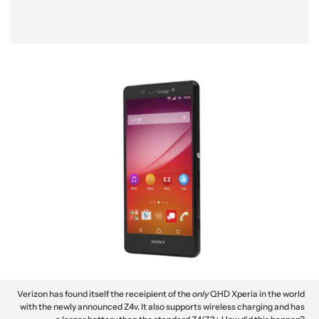
Verizon has found itself the receipient of the
only
QHD Xperia in the world
with the newly announced Z4v. It also supports wireless charging and has