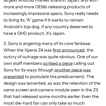
largest
Android
market share in Japan, and with
more and more OEMs releasing products of
increasingly impressive specs, Sony really needs
to bring its “A” game if it wants to remain
Android’s top dog. If
any
country deserved to
have a QHD product, it’s Japan.
2. Sony is angering many of its core fanbase.
When the Xperia Z4 was
first announced
, the
outcry of outrage was quite obvious. One of our
own staff members
scribed a piece
calling out
Sony for its ways (though
another piece was
presented
to postulate the predicament). The
design was lamented, as was the retention of the
same screen and camera module seen in the Z3
that had released some months earlier. Even the
most die-hard fan can only take so much