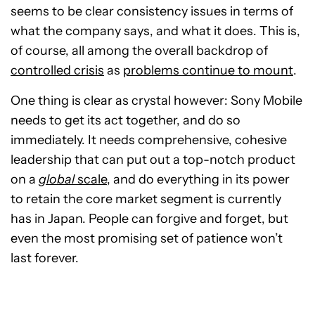
seems to be clear consistency issues in terms of
what the company says, and what it does. This is,
of course, all among the overall backdrop of
controlled crisis
as
problems continue to mount
.
One thing is clear as crystal however: Sony Mobile
needs to get its act together, and do so
immediately. It needs comprehensive, cohesive
leadership that can put out a top-notch product
on a
global
scale
, and do everything in its power
to retain the core market segment is currently
has in Japan. People can forgive and forget, but
even the most promising set of patience won’t
last forever.