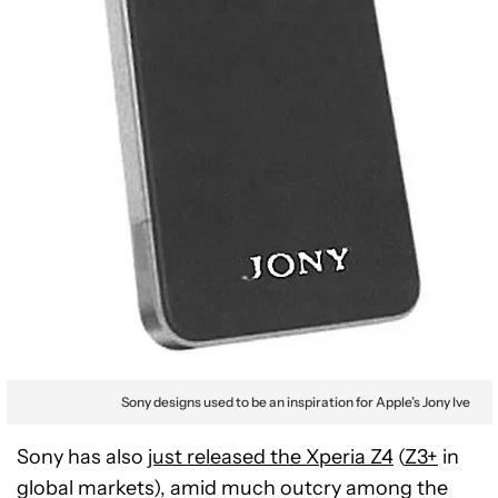
Sony designs used to be an inspiration for Apple’s Jony Ive
Sony has also
just released the Xperia Z4
(
Z3+
in
global markets), amid much outcry among the