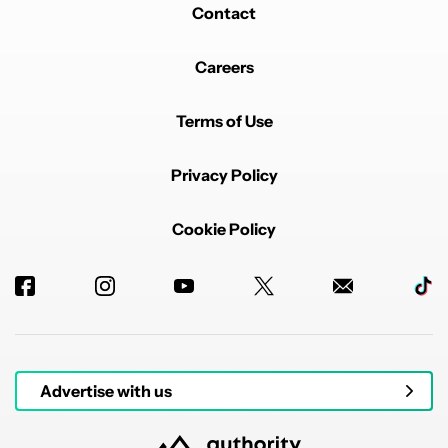
Contact
Careers
Terms of Use
Privacy Policy
Cookie Policy
Advertise with us