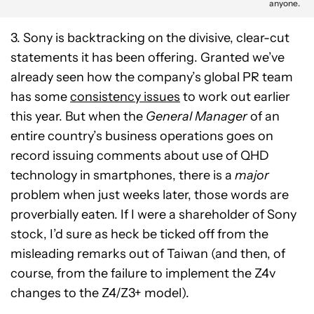
anyone.
3. Sony is backtracking on the divisive, clear-cut
statements it has been offering. Granted we’ve
already seen how the company’s global PR team
has some
consistency issues
to work out earlier
this year. But when the
General Manager
of an
entire country’s business operations goes on
record issuing comments about use of QHD
technology in smartphones, there is a
major
problem when just weeks later, those words are
proverbially eaten. If I were a shareholder of Sony
stock, I’d sure as heck be ticked off from the
misleading remarks out of Taiwan (and then, of
course, from the failure to implement the Z4v
changes to the Z4/Z3+ model).