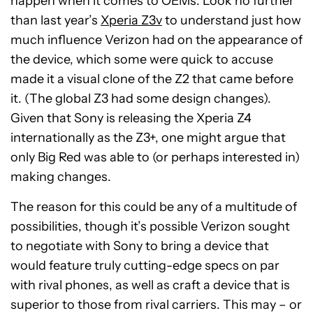
happen when it comes to OEMs. Look no further
than last year’s
Xperia Z3v
to understand just how
much influence Verizon had on the appearance of
the device, which some were quick to accuse
made it a visual clone of the Z2 that came before
it. (The global Z3 had some design changes).
Given that Sony is releasing the Xperia Z4
internationally as the Z3+, one might argue that
only Big Red was able to (or perhaps interested in)
making changes.
The reason for this could be any of a multitude of
possibilities, though it’s possible Verizon sought
to negotiate with Sony to bring a device that
would feature truly cutting-edge specs on par
with rival phones, as well as craft a device that is
superior to those from rival carriers. This may – or