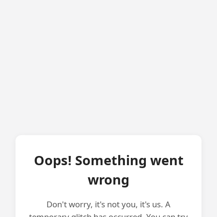
Oops! Something went
wrong
Don't worry, it's not you, it's us. A
temporary glitch has occurred. You can try