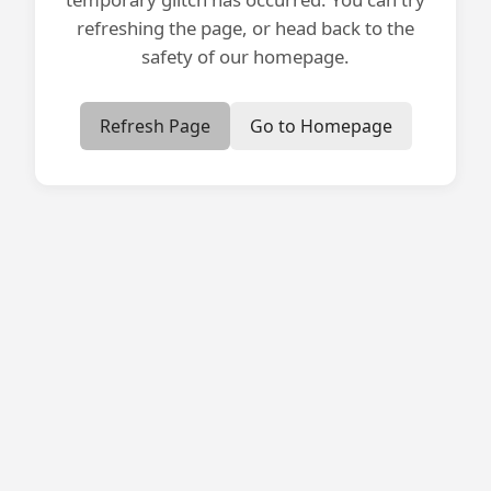
refreshing the page, or head back to the
safety of our homepage.
Refresh Page
Go to Homepage