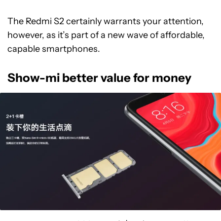
The Redmi S2 certainly warrants your attention,
however, as it’s part of a new wave of affordable,
capable smartphones.
Show-mi better value for money