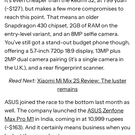
It’s even cheaper than the Redmi S2, at 799 yuan
(~$127), but makes a few more compromises to
reach this point. That means an older
Snapdragon 430 chipset, 2GB of RAM on the
entry-level variant, and an 8MP selfie camera.
You’ve still got a stand-out budget phone though,
offering a 5.7-inch 720p 18:9 display, 13MP plus
2MP dual camera pairing (it’s a single camera in
the U.K.), and a rear fingerprint scanner.
Read Next:
Xiaomi Mi Mix 2S Review: The luster
remains
ASUS joined the race to the bottom last month as
well. The company launched the
ASUS Zenfone
Max Pro M1
in India, coming in at 10,999 rupees
(~$163). And it certainly means business when you