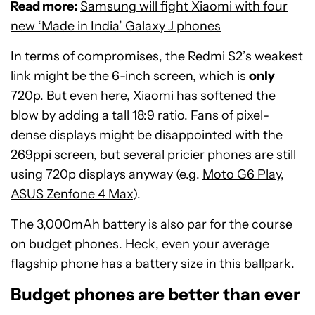
Read more:
Samsung will fight Xiaomi with four
new ‘Made in India’ Galaxy J phones
In terms of compromises, the Redmi S2’s weakest
link might be the 6-inch screen, which is
only
720p. But even here, Xiaomi has softened the
blow by adding a tall 18:9 ratio. Fans of pixel-
dense displays might be disappointed with the
269ppi screen, but several pricier phones are still
using 720p displays anyway (e.g.
Moto G6 Play
,
ASUS Zenfone 4 Max
).
The 3,000mAh battery is also par for the course
on budget phones. Heck, even your average
flagship phone has a battery size in this ballpark.
Budget phones are better than ever