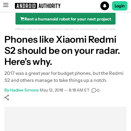
Login
Rent a humanoid robot for your next project
Search results for
Affiliate links on Android Authority may earn us a commission.
Learn more.
Phones like Xiaomi Redmi
S2 should be on your radar.
Here's why.
2017 was a great year for budget phones, but the Redmi
S2 and others manage to take things up a notch.
By
Hadlee Simons
•
May 12, 2018 — 8:18 AM ET
•
0
Show More
Facebook
Shares
X
Shares
WhatsApp
Shares
0
0
0