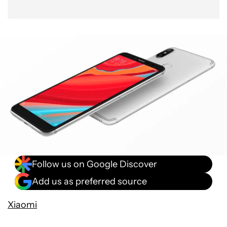
Follow us on Google Discover
Add us as preferred source
Xiaomi