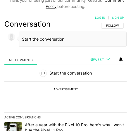
Thank you for being part of our community. Read our
Comment
Policy
before posting.
LOG IN
|
SIGN UP
Conversation
FOLLOW THIS C
FOLLOW
NEWEST
ALL COMMENTS
All Comments
Start the conversation
ADVERTISEMENT
ACTIVE CONVERSATIONS
The following is a list of the most commented articles in the last 7
A trending article titled "After a year with the Pixel 10 Pro, here'
After a year with the Pixel 10 Pro, here's why I won't
buy the Pixel 11 Pro