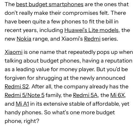
The
best budget smartphones
are the ones that
don’t really make their compromises felt. There
have been quite a few phones to fit the bill in
recent years, including
Huawei’s Lite models
, the
new
Nokia
range, and Xiaomi’s
Redmi
series.
Xiaomi
is one name that repeatedly pops up when
talking about budget phones, having a reputation
as a leading value for money player. But you’d be
forgiven for shrugging at the newly announced
Redmi S2
. After all, the company already has the
Redmi 5/Note 5
family, the
Redmi 5A
, the
Mi 6X
,
and
Mi A1
in its extensive stable of affordable, yet
handy phones. So what’s one more budget
phone, right?