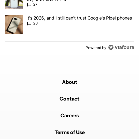
27
A trending article titled "It's 2026, and I still can't trust Google'
It's 2026, and I still can't trust Google's Pixel phones
23
Powered by
About
Contact
Careers
Terms of Use