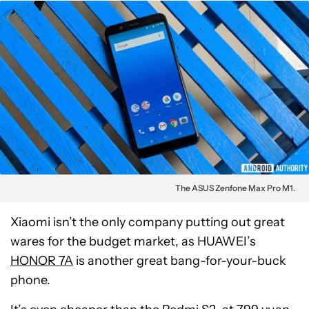
The ASUS Zenfone Max Pro M1.
Xiaomi isn’t the only company putting out great
wares for the budget market, as HUAWEI’s
HONOR 7A
is another great bang-for-your-buck
phone.