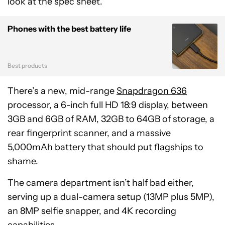
look at the spec sheet.
Phones with the best battery life
Best products
There’s a new, mid-range
Snapdragon 636
processor, a 6-inch full HD 18:9 display, between
3GB and 6GB of RAM, 32GB to 64GB of storage, a
rear fingerprint scanner, and a massive
5,000mAh battery that should put flagships to
shame.
The camera department isn’t half bad either,
serving up a dual-camera setup (13MP plus 5MP),
an 8MP selfie snapper, and 4K recording
capabilities.