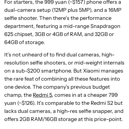
For starters, the 999 yuan (~$157) phone offers a
dual-camera setup (12MP plus 5MP), and a 16MP
selfie shooter. Then there’s the performance
department, featuring a mid-range Snapdragon
625 chipset, 3GB or 4GB of RAM, and 32GB or
64GB of storage.
It’s not unheard of to find dual cameras, high-
resolution selfie shooters, or mid-weight internals
on a sub-$200 smartphone. But Xiaomi manages
the rare feat of combining all these features into
one device. The company’s previous budget
champ, the
Redmi 5
, comes in at a cheaper 799
yuan (~$126). It’s comparable to the Redmi S2 but
lacks dual cameras, a high-res selfie snapper, and
offers 2GB RAM/16GB storage at this price-point.