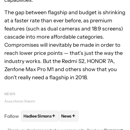
The gap between flagship and budget is shrinking
at a faster rate than ever before, as premium
features (such as dual cameras and 18:9 screens)
cascade into more affordable categories.
Compromises will inevitably be made in order to
reach lower price points — that’s just the way the
industry works. But the Redmi S2, HONOR 7A,
Zenfone Max Pro M1 and others show that you
don’t really need a flagship in 2018.
NEWS
Asus
Honor
Xiaomi
+
+
Follow
Hadlee Simons
News
FOLLOW
FOLLOW "HADLEE SIMONS" TO RECEIVE 
FOLLOW
FOLLOW "NEWS" TO R