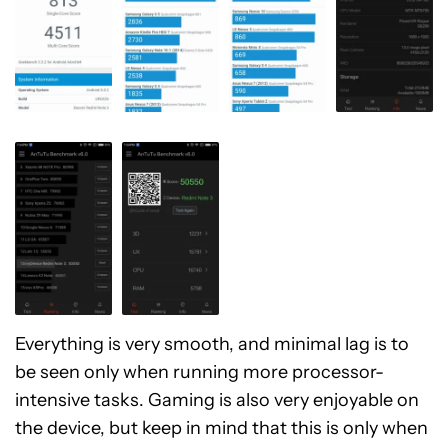
Everything is very smooth, and minimal lag is to
be seen only when running more processor-
intensive tasks. Gaming is also very enjoyable on
the device, but keep in mind that this is only when