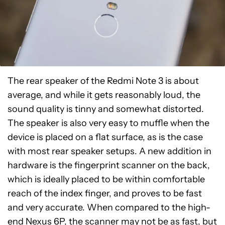
The rear speaker of the Redmi Note 3 is about
average, and while it gets reasonably loud, the
sound quality is tinny and somewhat distorted.
The speaker is also very easy to muffle when the
device is placed on a flat surface, as is the case
with most rear speaker setups. A new addition in
hardware is the fingerprint scanner on the back,
which is ideally placed to be within comfortable
reach of the index finger, and proves to be fast
and very accurate. When compared to the high-
end
Nexus 6P
, the scanner may not be as fast, but