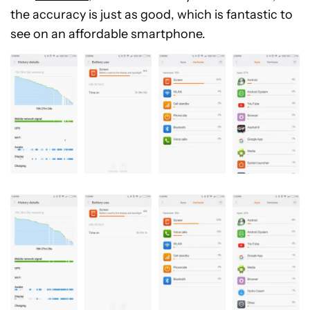
the accuracy is just as good, which is fantastic to
see on an affordable smartphone.