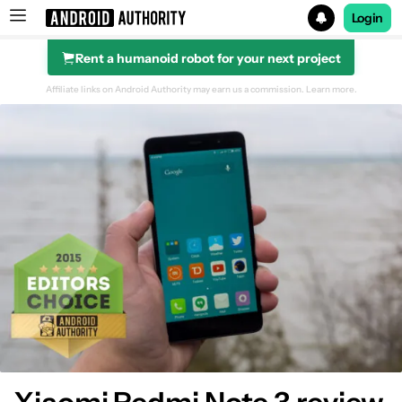
Login
Rent a humanoid robot for your next project
Search results for
Affiliate links on Android Authority may earn us a commission.
Learn more.
Design
Display
Performance & hardware
Camera
Software
Specifications