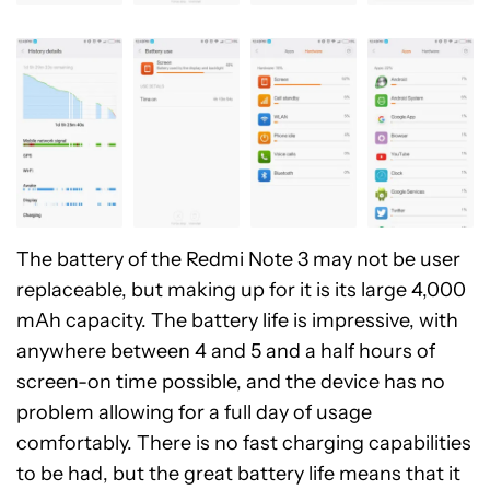
The battery of the Redmi Note 3 may not be user
replaceable, but making up for it is its large 4,000
mAh capacity. The battery life is impressive, with
anywhere between 4 and 5 and a half hours of
screen-on time possible, and the device has no
problem allowing for a full day of usage
comfortably. There is no fast charging capabilities
to be had, but the great battery life means that it