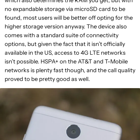
which also determines the RAM you get, but with
no expandable storage via microSD card to be
found, most users will be better off opting for the
higher storage version anyway. The device also
comes with a standard suite of connectivity
options, but given the fact that it isn’t officially
available in the US, access to 4G LTE networks
isn’t possible. HSPA+ on the AT&T and T-Mobile
networks is plenty fast though, and the call quality
proved to be pretty good as well.