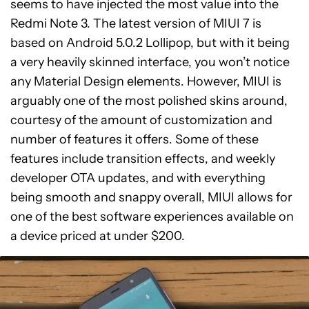
seems to have injected the most value into the
Redmi Note 3. The latest version of MIUI 7 is
based on Android 5.0.2 Lollipop, but with it being
a very heavily skinned interface, you won’t notice
any Material Design elements. However, MIUI is
arguably one of the most polished skins around,
courtesy of the amount of customization and
number of features it offers. Some of these
features include transition effects, and weekly
developer OTA updates, and with everything
being smooth and snappy overall, MIUI allows for
one of the best software experiences available on
a device priced at under $200.