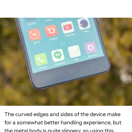
The curved edges and sides of the device make
for a somewhat better handling experience, but
the metal body is quite slippery, so using this