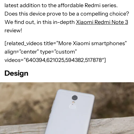
latest addition to the affordable Redmi series.
Does this device prove to be a compelling choice?
We find out, in this in-depth
Xiaomi Redmi Note 3
review!
[related_videos title=”More Xiaomi smartphones”
align=”center” type=”custom”
videos=”640394,621025,594382,517878″]
Design