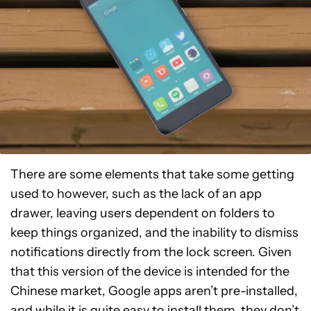
There are some elements that take some getting
used to however, such as the lack of an app
drawer, leaving users dependent on folders to
keep things organized, and the inability to dismiss
notifications directly from the lock screen. Given
that this version of the device is intended for the
Chinese market, Google apps aren’t pre-installed,
and while it is quite easy to install them, they don’t