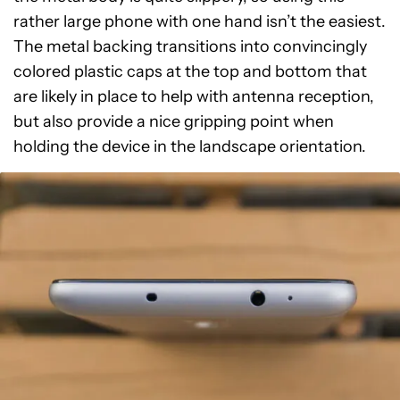
rather large phone with one hand isn’t the easiest.
The metal backing transitions into convincingly
colored plastic caps at the top and bottom that
are likely in place to help with antenna reception,
but also provide a nice gripping point when
holding the device in the landscape orientation.