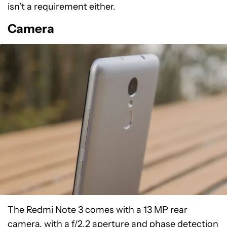
isn’t a requirement either.
Camera
The Redmi Note 3 comes with a 13 MP rear
camera, with a f/2.2 aperture and phase detection