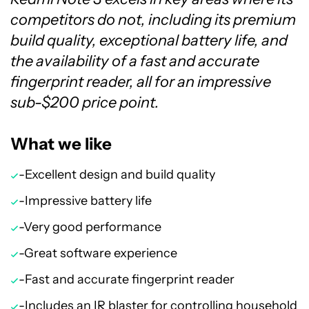
competitors do not, including its premium
build quality, exceptional battery life, and
the availability of a fast and accurate
fingerprint reader, all for an impressive
sub-$200 price point.
What we like
-Excellent design and build quality
-Impressive battery life
-Very good performance
-Great software experience
-Fast and accurate fingerprint reader
-Includes an IR blaster for controlling household