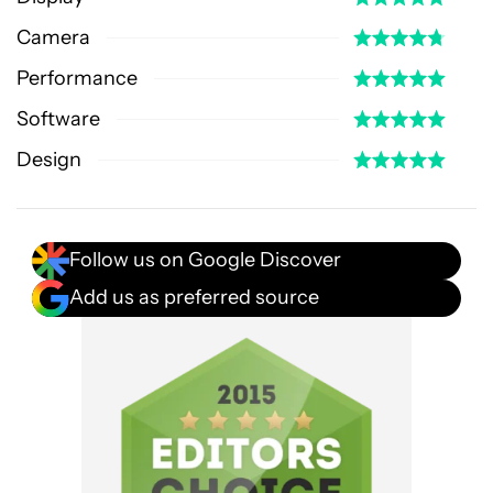
Camera
Performance
Software
Design
Follow us on Google Discover
Add us as preferred source