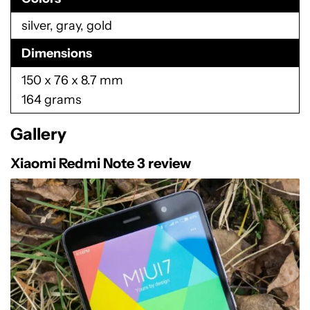
silver, gray, gold
Dimensions
150 x 76 x 8.7 mm
164 grams
Gallery
Xiaomi Redmi Note 3 review