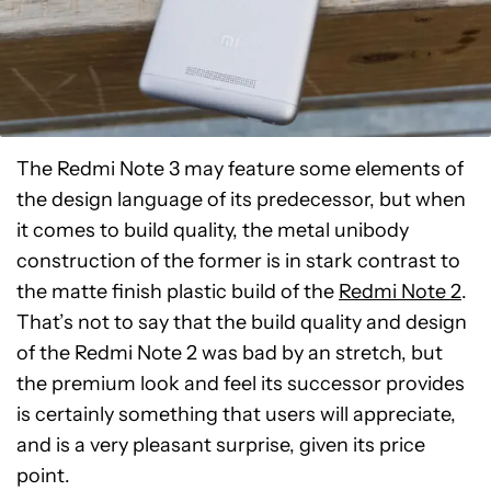
The Redmi Note 3 may feature some elements of
the design language of its predecessor, but when
it comes to build quality, the metal unibody
construction of the former is in stark contrast to
the matte finish plastic build of the
Redmi Note 2
.
That’s not to say that the build quality and design
of the Redmi Note 2 was bad by an stretch, but
the premium look and feel its successor provides
is certainly something that users will appreciate,
and is a very pleasant surprise, given its price
point.