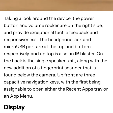
Taking a look around the device, the power
button and volume rocker are on the right side,
and provide exceptional tactile feedback and
responsiveness. The headphone jack and
microUSB port are at the top and bottom
respectively, and up top is also an IR blaster. On
the back is the single speaker unit, along with the
new addition of a fingerprint scanner that is
found below the camera. Up front are three
capacitive navigation keys, with the first being
assignable to open either the Recent Apps tray or
an App Menu.
Display