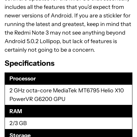
includes all the features that you’d expect from
newer versions of Android. If you are a stickler for
running the latest and greatest, keep in mind that
the Redmi Note 3 may not see anything beyond
Android 5.0.2 Lollipop, but lack of features is
certainly not going to be a concern.
Specifications
Processor
2 GHz octa-core MediaTek MT6795 Helio X10
PowerVR G6200 GPU
RAM
2/3 GB
Storage