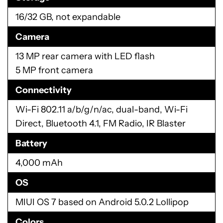
16/32 GB, not expandable
Camera
13 MP rear camera with LED flash
5 MP front camera
Connectivity
Wi-Fi 802.11 a/b/g/n/ac, dual-band, Wi-Fi
Direct, Bluetooth 4.1, FM Radio, IR Blaster
Battery
4,000 mAh
OS
MIUI OS 7 based on Android 5.0.2 Lollipop
Colors