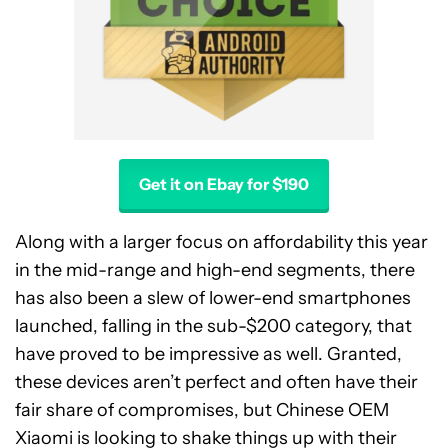
Get it on Ebay for $190
Along with a larger focus on affordability this year
in the mid-range and high-end segments, there
has also been a slew of lower-end smartphones
launched, falling in the sub-$200 category, that
have proved to be impressive as well. Granted,
these devices aren’t perfect and often have their
fair share of compromises, but Chinese OEM
Xiaomi is looking to shake things up with their