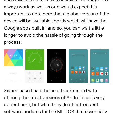
always work as well as one would expect. It’s
important to note here that a global version of the
device will be available shortly which will have the
Google apps built in, and so, you can wait a little
longer to avoid the hassle of going through the
process.
Xiaomi hasn’t had the best track record with
offering the latest versions of Android, as is very
evident here, but what they do offer frequent
software updates for the MIUI OS that essentially