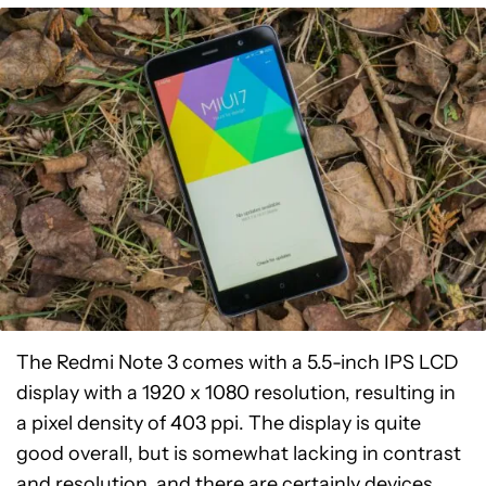
The Redmi Note 3 comes with a 5.5-inch IPS LCD
display with a 1920 x 1080 resolution, resulting in
a pixel density of 403 ppi. The display is quite
good overall, but is somewhat lacking in contrast
and resolution, and there are certainly devices