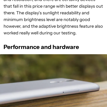
that fall in this price range with better displays out
there. The display’s sunlight readability and
minimum brightness level are notably good
however, and the adaptive brightness feature also
worked really well during our testing.
Performance and hardware