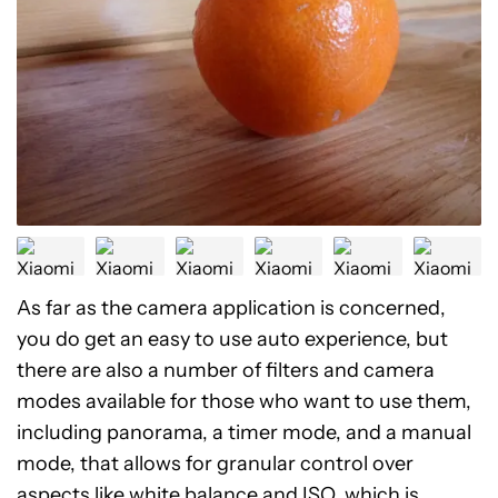
As far as the camera application is concerned,
you do get an easy to use auto experience, but
there are also a number of filters and camera
modes available for those who want to use them,
including panorama, a timer mode, and a manual
mode, that allows for granular control over
aspects like white balance and ISO, which is