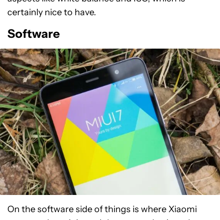
certainly nice to have.
Software
On the software side of things is where Xiaomi