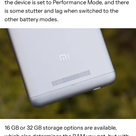
the device is set to Performance Mode, and there
is some stutter and lag when switched to the
other battery modes.
16 GB or 32 GB storage options are available,