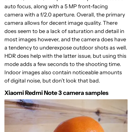
auto focus, along with a 5 MP front-facing
camera with a f/2.0 aperture. Overall, the primary
camera allows for decent image quality. There
does seem to be a lack of saturation and detail in
most images however, and the camera does have
a tendency to underexpose outdoor shots as well.
HDR does help with the latter issue, but using this
mode adds a few seconds to the shooting time.
Indoor images also contain noticeable amounts
of digital noise, but don’t look that bad.
Xiaomi Redmi Note 3 camera samples