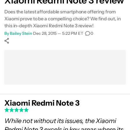
Xiaomi Redmi Note 3 review
Gallery
Does the latest affordable smartphone offering from
Xiaomi prove to be a compelling choice? We find out, in
Conclusion
this in-depth Xiaomi Redmi Note 3 review!
By
Bailey Stein
•
Dec 28, 2015 — 5:22 PM ET
•
0
Show More
Facebook
Shares
X
Shares
WhatsApp
Shares
0
0
0
Xiaomi Redmi Note 3
While not without its issues, the Xiaomi
Redmi Note 3 excels in key areas where its