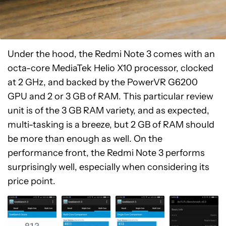
Under the hood, the Redmi Note 3 comes with an
octa-core MediaTek Helio X10 processor, clocked
at 2 GHz, and backed by the PowerVR G6200
GPU and 2 or 3 GB of RAM. This particular review
unit is of the 3 GB RAM variety, and as expected,
multi-tasking is a breeze, but 2 GB of RAM should
be more than enough as well. On the
performance front, the Redmi Note 3 performs
surprisingly well, especially when considering its
price point.