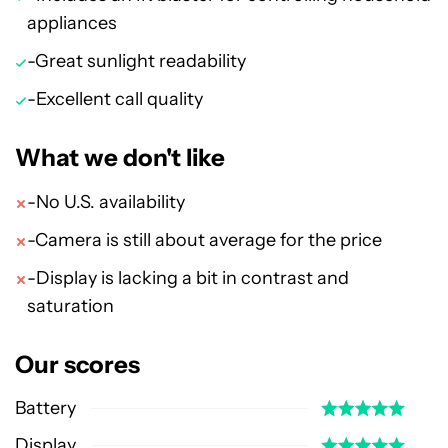
appliances
-Great sunlight readability
-Excellent call quality
What we don't like
-No U.S. availability
-Camera is still about average for the price
-Display is lacking a bit in contrast and
saturation
Our scores
Battery
Display