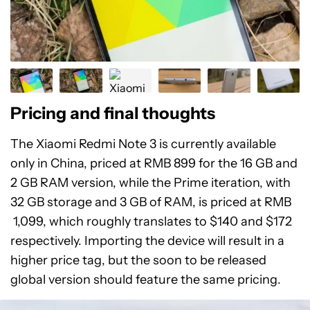
Pricing and final thoughts
The Xiaomi Redmi Note 3 is currently available
only in China, priced at RMB 899 for the 16 GB and
2 GB RAM version, while the Prime iteration, with
32 GB storage and 3 GB of RAM, is priced at RMB
1,099, which roughly translates to $140 and $172
respectively. Importing the device will result in a
higher price tag, but the soon to be released
global version should feature the same pricing.