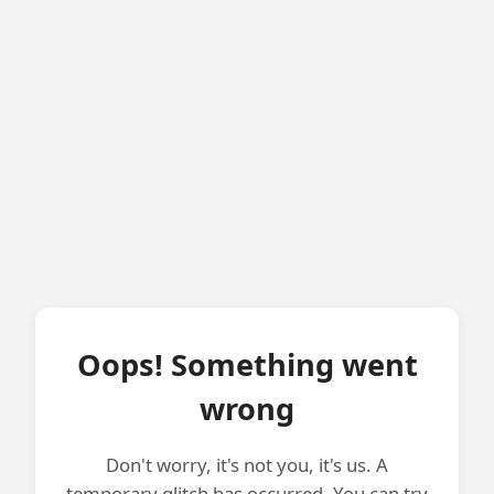
Oops! Something went
wrong
Don't worry, it's not you, it's us. A
temporary glitch has occurred. You can try