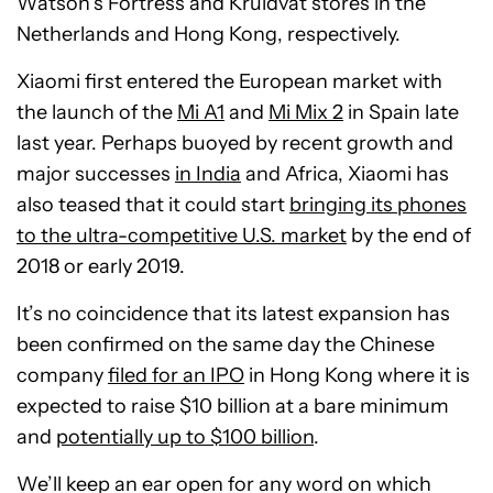
Watson’s Fortress and Kruidvat stores in the
Netherlands and Hong Kong, respectively.
Xiaomi first entered the European market with
the launch of the
Mi A1
and
Mi Mix 2
in Spain late
last year. Perhaps buoyed by recent growth and
major successes
in India
and Africa, Xiaomi has
also teased that it could start
bringing its phones
to the ultra-competitive U.S. market
by the end of
2018 or early 2019.
It’s no coincidence that its latest expansion has
been confirmed on the same day the Chinese
company
filed for an IPO
in Hong Kong where it is
expected to raise $10 billion at a bare minimum
and
potentially up to $100 billion
.
We’ll keep an ear open for any word on which