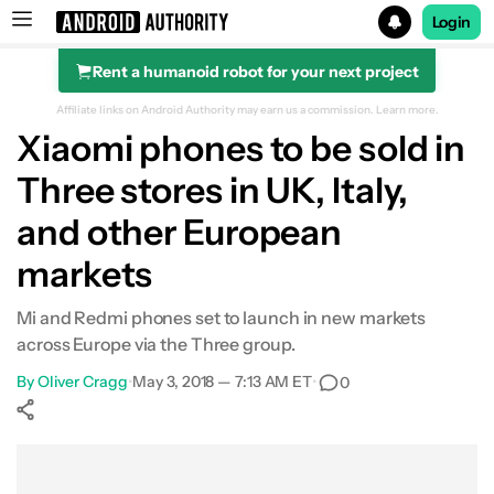
Login
Rent a humanoid robot for your next project
Search results for
Affiliate links on Android Authority may earn us a commission.
Learn more.
Xiaomi phones to be sold in
Three stores in UK, Italy,
and other European
markets
Mi and Redmi phones set to launch in new markets
across Europe via the Three group.
By
Oliver Cragg
•
May 3, 2018 — 7:13 AM ET
•
0
Show More
Facebook
Shares
X
Shares
WhatsApp
Shares
0
0
0