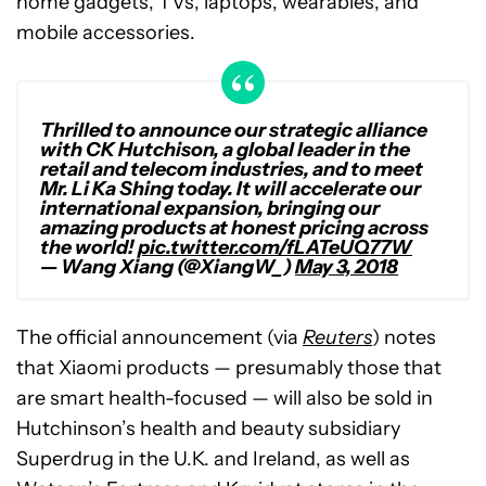
home gadgets, TVs, laptops, wearables, and
mobile accessories.
Thrilled to announce our strategic alliance
with CK Hutchison, a global leader in the
retail and telecom industries, and to meet
Mr. Li Ka Shing today. It will accelerate our
international expansion, bringing our
amazing products at honest pricing across
the world!
pic.twitter.com/fLATeUQ77W
— Wang Xiang (@XiangW_)
May 3, 2018
The official announcement (via
Reuters
) notes
that Xiaomi products — presumably those that
are smart health-focused — will also be sold in
Hutchinson’s health and beauty subsidiary
Superdrug in the U.K. and Ireland, as well as