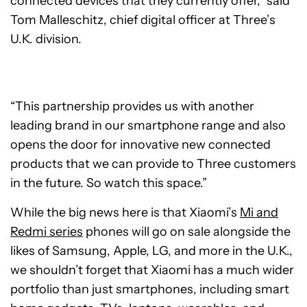
connected devices that they currently offer,” said
Tom Malleschitz, chief digital officer at Three’s
U.K. division.
“This partnership provides us with another
leading brand in our smartphone range and also
opens the door for innovative new connected
products that we can provide to Three customers
in the future. So watch this space.”
While the big news here is that Xiaomi’s
Mi and
Redmi series
phones will go on sale alongside the
likes of Samsung, Apple, LG, and more in the U.K.,
we shouldn’t forget that Xiaomi has a much wider
portfolio than just smartphones, including smart