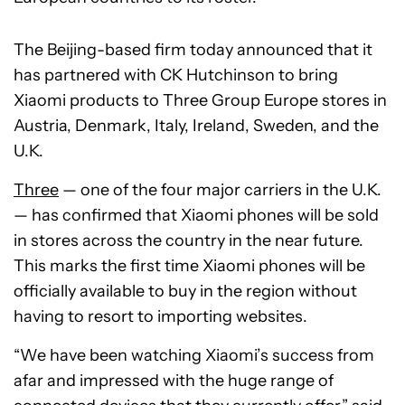
The Beijing-based firm today announced that it
has partnered with CK Hutchinson to bring
Xiaomi products to Three Group Europe stores in
Austria, Denmark, Italy, Ireland, Sweden, and the
U.K.
Three
— one of the four major carriers in the U.K.
— has confirmed that Xiaomi phones will be sold
in stores across the country in the near future.
This marks the first time Xiaomi phones will be
officially available to buy in the region without
having to resort to importing websites.
“We have been watching Xiaomi’s success from
afar and impressed with the huge range of