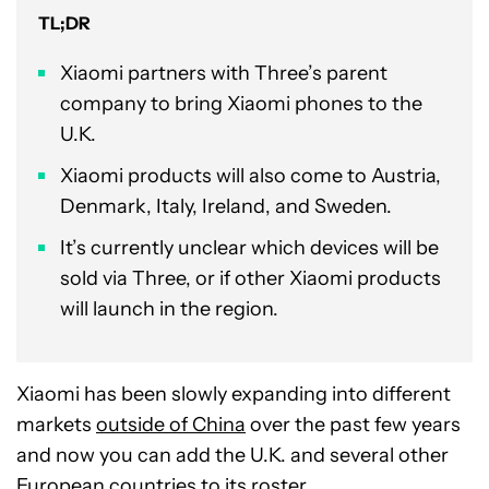
TL;DR
Xiaomi partners with Three’s parent
company to bring Xiaomi phones to the
U.K.
Xiaomi products will also come to Austria,
Denmark, Italy, Ireland, and Sweden.
It’s currently unclear which devices will be
sold via Three, or if other Xiaomi products
will launch in the region.
Xiaomi has been slowly expanding into different
markets
outside of China
over the past few years
and now you can add the U.K. and several other
European countries to its roster.