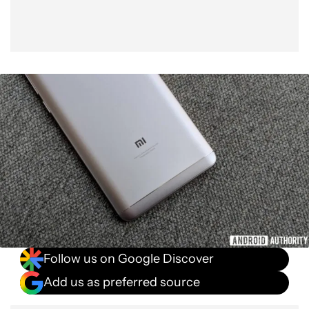
Follow us on Google Discover
Add us as preferred source