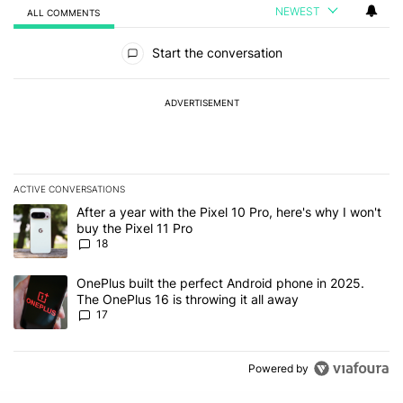
NEWEST
ALL COMMENTS
All Comments
Start the conversation
ADVERTISEMENT
ACTIVE CONVERSATIONS
The following is a list of the most commented articles in the last 7
A trending article titled "After a year with the Pixel 10 Pro, here'
After a year with the Pixel 10 Pro, here's why I won't
buy the Pixel 11 Pro
18
A trending article titled "OnePlus built the perfect Android phone
OnePlus built the perfect Android phone in 2025.
The OnePlus 16 is throwing it all away
17
Powered by