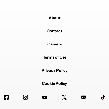
About
Contact
Careers
Terms of Use
Privacy Policy
Cookie Policy