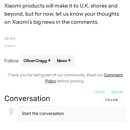
Xiaomi products will make it to U.K. shores and
beyond, but for now, let us know your thoughts
on Xiaomi’s big news in the comments.
NEWS
Xiaomi
+
+
Follow
Oliver Cragg
News
FOLLOW
FOLLOW "OLIVER CRAGG" TO RECEIVE NO
FOLLOW
FOLLOW "NEWS" TO REC
Thank you for being part of our community. Read our
Comment
Policy
before posting.
LOG IN
|
SIGN UP
Conversation
FOLLOW THIS C
FOLLOW