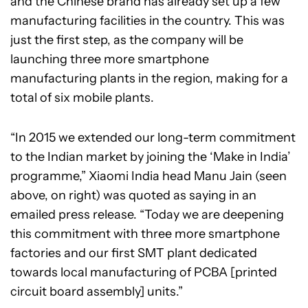
and the Chinese brand has already set up a few
manufacturing facilities in the country. This was
just the first step, as the company will be
launching three more smartphone
manufacturing plants in the region, making for a
total of six mobile plants.
“In 2015 we extended our long-term commitment
to the Indian market by joining the ‘Make in India’
programme,” Xiaomi India head Manu Jain (seen
above, on right) was quoted as saying in an
emailed press release. “Today we are deepening
this commitment with three more smartphone
factories and our first SMT plant dedicated
towards local manufacturing of PCBA [printed
circuit board assembly] units.”