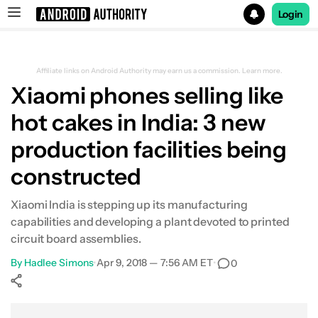
Login
Search results for
Affiliate links on Android Authority may earn us a commission.
Learn more.
Xiaomi phones selling like
hot cakes in India: 3 new
production facilities being
constructed
Xiaomi India is stepping up its manufacturing
capabilities and developing a plant devoted to printed
circuit board assemblies.
By
Hadlee Simons
•
Apr 9, 2018 — 7:56 AM ET
•
0
Show More
Facebook
Shares
X
Shares
WhatsApp
Shares
0
0
0