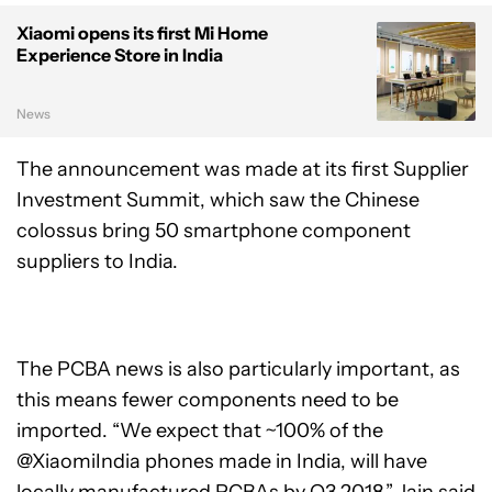
Xiaomi opens its first Mi Home
Experience Store in India
News
The announcement was made at its first Supplier
Investment Summit, which saw the Chinese
colossus bring 50 smartphone component
suppliers to India.
The PCBA news is also particularly important, as
this means fewer components need to be
imported. “We expect that ~100% of the
@XiaomiIndia
phones made in India, will have