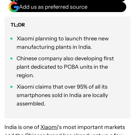
Add us as preferred source
TL;DR
Xiaomi planning to launch three new
manufacturing plants in India.
Chinese company also developing first
plant dedicated to PCBA units in the
region.
Xiaomi claims that over 95% of all its
smartphones sold in India are locally
assembled.
India is one of
Xiaomi
‘s most important markets