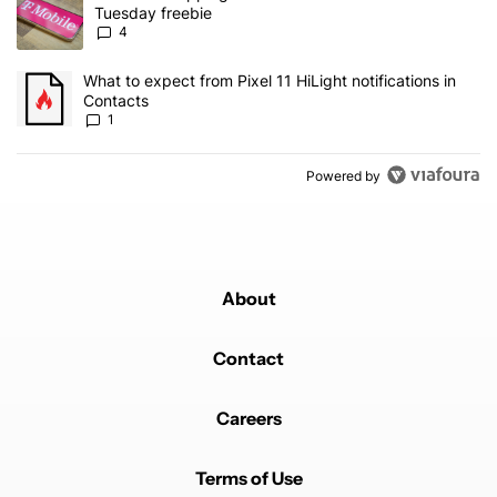
Tuesday freebie
4
A trending article titled "What to expect from Pixel 11 HiLight not
What to expect from Pixel 11 HiLight notifications in
Contacts
1
Powered by
About
Contact
Careers
Terms of Use