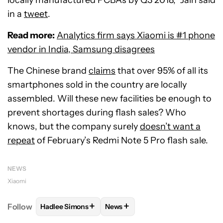
locally manufactured PCBAs by Q3 2018,” Jain said
in a
tweet
.
Read more:
Analytics firm says Xiaomi is #1 phone
vendor in India, Samsung disagrees
The Chinese brand
claims
that over 95% of all its
smartphones sold in the country are locally
assembled. Will these new facilities be enough to
prevent shortages during flash sales? Who
knows, but the company surely
doesn’t want a
repeat
of February’s Redmi Note 5 Pro flash sale.
NEWS
Xiaomi
+
+
Follow
Hadlee Simons
News
FOLLOW
FOLLOW "HADLEE SIMONS" TO RECEIVE 
FOLLOW
FOLLOW "NEWS" TO R