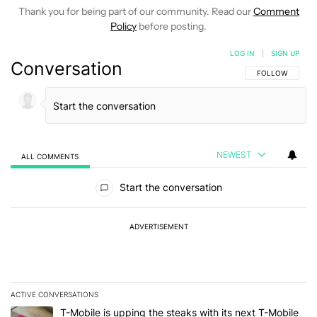
Thank you for being part of our community. Read our
Comment
Policy
before posting.
LOG IN
|
SIGN UP
Conversation
FOLLOW THIS C
FOLLOW
NEWEST
ALL COMMENTS
All Comments
Start the conversation
ADVERTISEMENT
ACTIVE CONVERSATIONS
The following is a list of the most commented articles in the last 7
A trending article titled "T-Mobile is upping the steaks with its 
T-Mobile is upping the steaks with its next T-Mobile