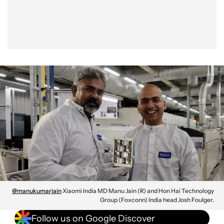
@manukumarjain
Xiaomi India MD Manu Jain (R) and Hon Hai Technology
Group (Foxconn) India head Josh Foulger.
Follow us on Google Discover