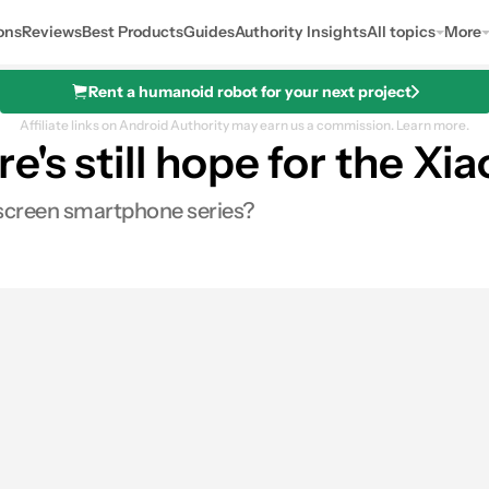
ons
Reviews
Best Products
Guides
Authority Insights
All topics
More
Rent a humanoid robot for your next project
Affiliate links on Android Authority may earn us a commission.
Learn more.
's still hope for the Xi
ll-screen smartphone series?
s