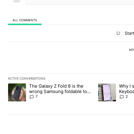
ALL COMMENTS
All Comments
Start
AD
ACTIVE CONVERSATIONS
The following is a list of the most commented articles in the last
The Galaxy Z Fold 8 is the
Why I 
A trending article titled "The Galaxy Z Fold 8 is the wrong Sams
A trending articl
wrong Samsung foldable to
Keyboa
buy this year
FUTO 
7
2