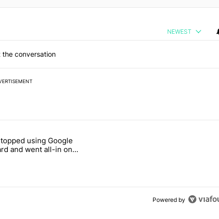
NEWEST
 the conversation
VERTISEMENT
 7 days.
stopped using Google
ung foldable to buy this year" with 7 comments.
e titled "Why I stopped using Google Keyboard and went all-in on F
rd and went all-in on
Keyboard
Powered by