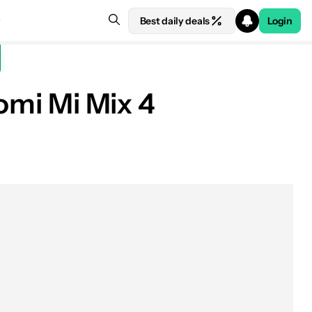
Best daily deals
Login
aomi Mi Mix 4