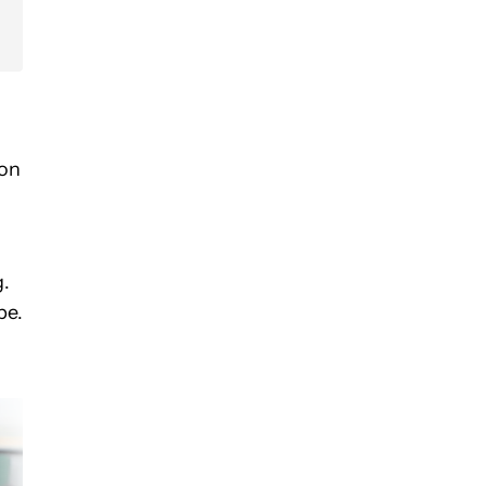
ion
g.
pe.