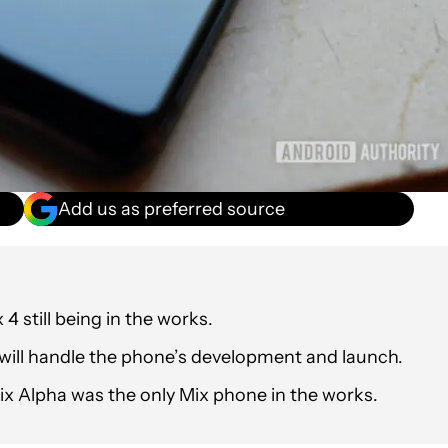
Add us as preferred source
4 still being in the works.
e will handle the phone’s development and launch.
ix Alpha was the only Mix phone in the works.