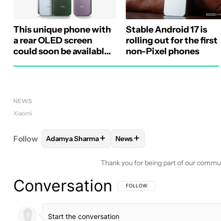
This unique phone with
Stable Android 17 is
a rear OLED screen
rolling out for the first
could soon be available
non-Pixel phones
globally
NEWS
Xiaomi
+
+
Follow
Adamya Sharma
News
FOLLOW
FOLLOW "ADAMYA SHARMA" TO RECEIV
FOLLOW
FOLLOW "NEWS" TO
Thank you for being part of our commu
Conversation
FOLLOW THIS CONVERSATION TO BE 
FOLLOW