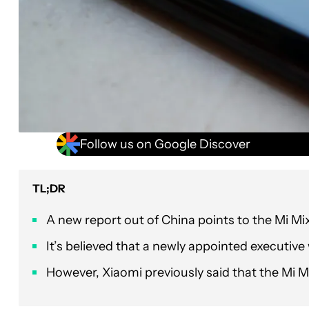
Follow us on Google Discover
TL;DR
A new report out of China points to the Mi Mix 
It’s believed that a newly appointed executiv
However, Xiaomi previously said that the Mi M