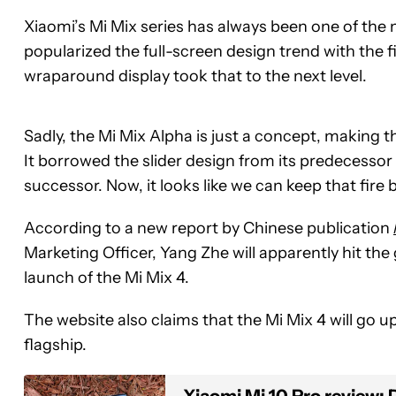
Xiaomi’s Mi Mix series has always been one of the 
popularized the full-screen design trend with the f
wraparound display took that to the next level.
Sadly, the Mi Mix Alpha is just a concept, making 
It borrowed the slider design from its predecessor 
successor. Now, it looks like we can keep that fire 
According to a new report by Chinese publication
Marketing Officer, Yang Zhe will apparently hit t
launch of the Mi Mix 4.
The website also claims that the Mi Mix 4 will go u
flagship.