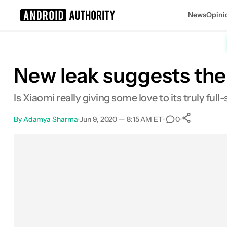
News
Opini
Search results for
New leak suggests there
Is Xiaomi really giving some love to its truly fu
By
Adamya Sharma
•
Jun 9, 2020 — 8:15 AM ET
•
•
0
0
Share
Facebook
Shares
X
Shares
Email
Shares
LinkedIn
Shares
Reddit
Shares
Link
Shares
0
0
0
0
0
0