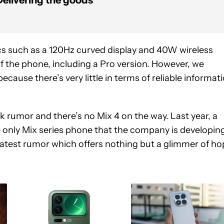
Delivering the goods
cs such as a 120Hz curved display and 40W wireless
f the phone, including a Pro version. However, we
cause there’s very little in terms of reliable informat
rk rumor and there’s no Mix 4 on the way. Last year, a
e only Mix series phone that the company is developin
 latest rumor which offers nothing but a glimmer of ho