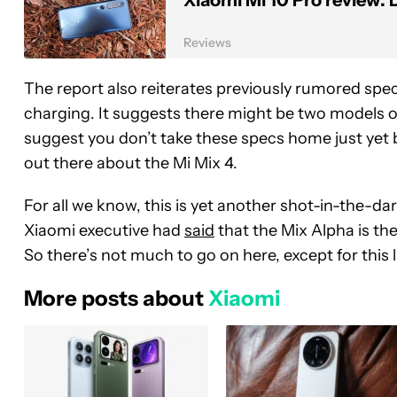
Xiaomi Mi 10 Pro review: 
Reviews
The report also reiterates previously rumored spe
charging. It suggests there might be two models o
suggest you don’t take these specs home just yet be
out there about the Mi Mix 4.
For all we know, this is yet another shot-in-the-da
Xiaomi executive had
said
that the Mix Alpha is th
So there’s not much to go on here, except for this
More posts about
Xiaomi