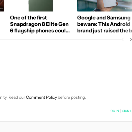
One of the first
Google and Samsung
Snapdragon 8 Elite Gen
beware: This Android
6 flagship phones could
brand just raised the 
be a spec monster
for free battery
replacements
E NOTIFICATIONS ABOUT NEW PAGES ON "ADAMYA SHARMA".
 RECEIVE NOTIFICATIONS ABOUT NEW PAGES ON "NEWS".
nity. Read our
Comment Policy
before posting.
NOTIFIED WHEN NEW COMMENTS ARE POSTED
LOG IN
|
SIGN 