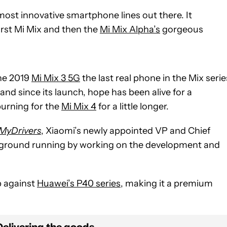
most innovative smartphone lines out there. It
irst Mi Mix and then the
Mi Mix Alpha’s
gorgeous
the 2019
Mi Mix 3 5G
the last real phone in the Mix serie
and since its launch, hope has been alive for a
burning for the
Mi Mix 4
for a little longer.
MyDrivers
, Xiaomi’s newly appointed VP and Chief
he ground running by working on the development and
p against
Huawei’s P40 series
, making it a premium