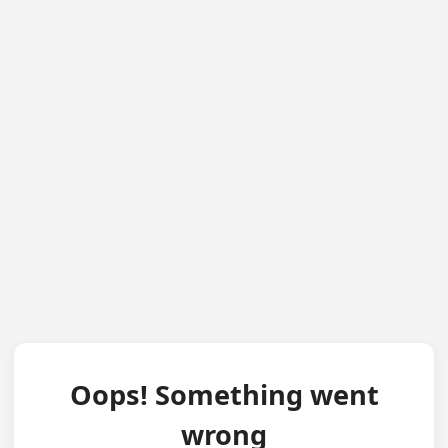
Oops! Something went
wrong