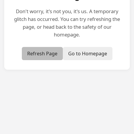
Don't worry, it's not you, it's us. A temporary
glitch has occurred. You can try refreshing the
page, or head back to the safety of our
homepage.
Refresh Page
Go to Homepage