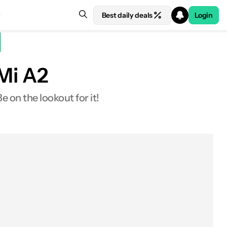
Best daily deals
Login
 Mi A2
 on the lookout for it!