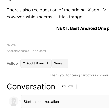
There’s also the question of the original
Xiaomi Mi 
however, which seems a little strange.
NEXT:
Best Android One p
NEWS
Android
Android 9 Pie
Xiaomi
+
+
Follow
C. Scott Brown
News
FOLLOW
FOLLOW "C. SCOTT BROWN" TO RECEIV
FOLLOW
FOLLOW "NEWS" TO 
Thank you for being part of our commu
Conversation
FOLLOW THIS CONVERSATION TO BE 
FOLLOW