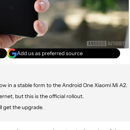
Add us as preferred source
 now in a stable form to the Android One Xiaomi Mi A2.
net, but this is the official rollout.
l get the upgrade.