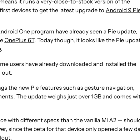
means it runs a very-close-to-stock version of the
first devices to get the latest upgrade to
Android 9 Pi
 Android One program have already seen a Pie update,
he
OnePlus 6T
. Today though, it looks like the Pie upda
e
.
ome users have already downloaded and installed the
g out.
ngs the new Pie features such as gesture navigation,
ements. The update weighs just over 1GB and comes wi
e with different specs than the vanilla Mi A2 — shoul
r, since the beta for that device only opened a few d
lout.