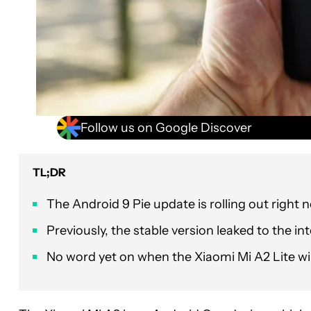
Follow us on Google Discover
TL;DR
The Android 9 Pie update is rolling out right
Previously, the stable version leaked to the inter
No word yet on when the Xiaomi Mi A2 Lite wil