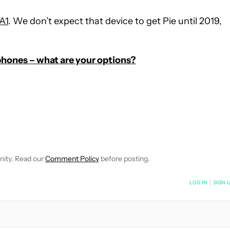
A1
. We don’t expect that device to get Pie until 2019,
hones – what are your options?
E NOTIFICATIONS ABOUT NEW PAGES ON "C. SCOTT BROWN".
RECEIVE NOTIFICATIONS ABOUT NEW PAGES ON "NEWS".
nity. Read our
Comment Policy
before posting.
NOTIFIED WHEN NEW COMMENTS ARE POSTED
LOG IN
|
SIGN 