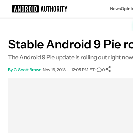
News
Opini
Search results for
Stable Android 9 Pie r
The Android 9 Pie update is rolling out right now
By
C. Scott Brown
•
Nov 16, 2018 — 12:05 PM ET
•
•
0
0
Shares
Facebook
Shares
X
Shares
Email
Shares
LinkedIn
Shares
Reddit
Shares
Link
Shares
0
0
0
0
0
0