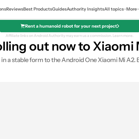
ons
Reviews
Best Products
Guides
Authority Insights
All topics
More
Rent a humanoid robot for your next project
Affiliate links on Android Authority may earn us a commission.
Learn more.
olling out now to Xiaomi
 in a stable form to the Android One Xiaomi Mi A2. Be