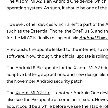
The
Xiaomi Mi A2
is an
Android One
device, which 
operating system. As such, it should be one of the 
However, other devices which aren’t a part of the
such as the
Essential Phone
, the
OnePlus 6
, and t
for the Mi A2 is finally rolling out, via
Android Polic
Previously,
the update leaked to the internet
, so s
software. Now, though, the official update is rollin
The Android 9 Pie update for the Xiaomi Mi A2 bri
adaptive battery, app actions, and new design el
the
November Android security patch
.
The
Xiaomi Mi A2 Lite
— another Android One devic
also see the Pie update at some point soon. Howeve
ago, it could be a while before we see the stable rol