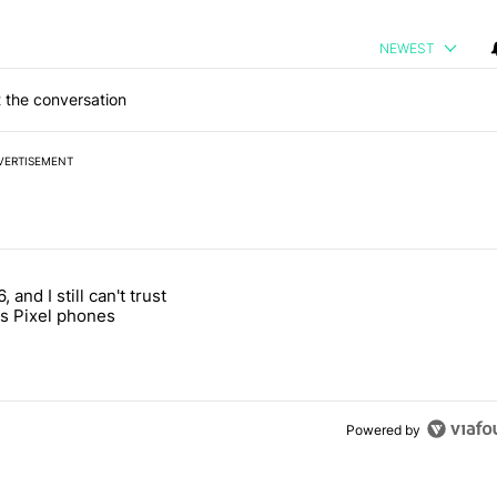
NEWEST
 the conversation
VERTISEMENT
 7 days.
, and I still can't trust
e's why I won't buy the Pixel 11 Pro" with 27 comments.
titled "It's 2026, and I still can't trust Google's Pixel phones" with 23
s Pixel phones
Powered by