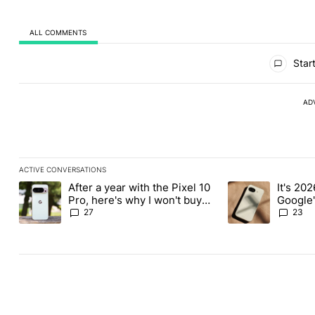
ALL COMMENTS
All Comments
Start
AD
ACTIVE CONVERSATIONS
The following is a list of the most commented articles in the last
After a year with the Pixel 10
It's 2026
A trending article titled "After a year with the Pixel 10 Pro, her
A trending article 
Pro, here's why I won't buy
Google'
the Pixel 11 Pro
27
23