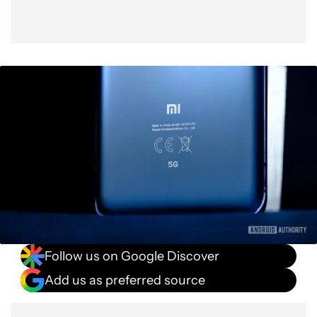
Follow us on Google Discover
Add us as preferred source