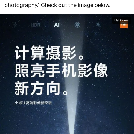
photography.” Check out the image below.
MyDrivers