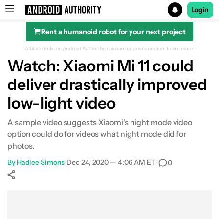
Login
Rent a humanoid robot for your next project
Search results for
Affiliate links on Android Authority may earn us a commission.
Learn more.
Watch: Xiaomi Mi 11 could
deliver drastically improved
low-light video
A sample video suggests Xiaomi's night mode video
option could do for videos what night mode did for
photos.
By
Hadlee Simons
•
Dec 24, 2020 — 4:06 AM ET
•
0
Show More
Facebook
Shares
X
Shares
WhatsApp
Shares
0
0
0