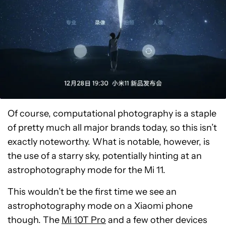
Of course, computational photography is a staple
of pretty much all major brands today, so this isn’t
exactly noteworthy. What is notable, however, is
the use of a starry sky, potentially hinting at an
astrophotography mode for the Mi 11.
This wouldn’t be the first time we see an
astrophotography mode on a Xiaomi phone
though. The
Mi 10T Pro
and a few other devices