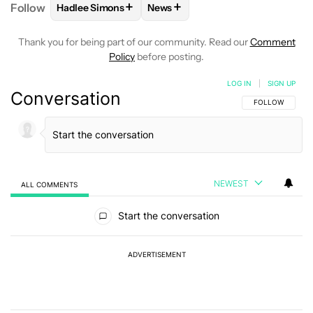
+
+
Follow
Hadlee Simons
News
FOLLOW
FOLLOW "HADLEE SIMONS" TO RECEIVE 
FOLLOW
FOLLOW "NEWS" TO R
Thank you for being part of our community. Read our
Comment
Policy
before posting.
LOG IN
|
SIGN UP
Conversation
FOLLOW THIS C
FOLLOW
NEWEST
ALL COMMENTS
All Comments
Start the conversation
ADVERTISEMENT