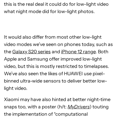
this is the real deal it could do for low-light video
what night mode did for low-light photos.
It would also differ from most other low-light
video modes we’ve seen on phones today, such as
the
Galaxy S20 series
and
iPhone 12 range
. Both
Apple and Samsung offer improved low-light
video, but this is mostly restricted to timelapses.
We’ve also seen the likes of HUAWEI use pixel-
binned ultra-wide sensors to deliver better low-
light video.
Xiaomi may have also hinted at better night-time
snaps too, with a poster (h/t:
MyDrivers
) touting
the implementation of “computational