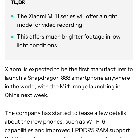
TL;DR
The Xiaomi Mi 11 series will offer a night
mode for video recording.
This offers much brighter footage in low-
light conditions.
Xiaomi is expected to be the first manufacturer to
launch a
Snapdragon 888
smartphone anywhere
in the world, with the
Mi 11
range launching in
China next week.
The company has started to tease a few details
about the new phones, such as Wi-Fi 6
capabilities and improved LPDDR5 RAM support.