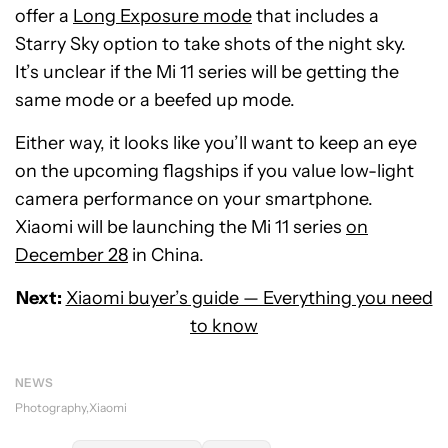
offer a
Long Exposure mode
that includes a
Starry Sky option to take shots of the night sky.
It’s unclear if the Mi 11 series will be getting the
same mode or a beefed up mode.
Either way, it looks like you’ll want to keep an eye
on the upcoming flagships if you value low-light
camera performance on your smartphone.
Xiaomi will be launching the Mi 11 series
on
December 28
in China.
Next:
Xiaomi buyer’s guide — Everything you need
to know
NEWS
Photography
Xiaomi