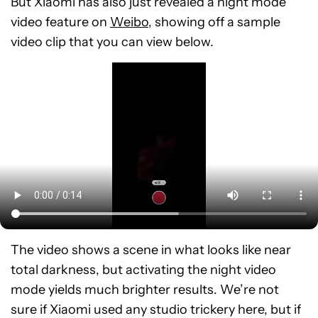
But Xiaomi has also just revealed a night mode
video feature on
Weibo
, showing off a sample
video clip that you can view below.
The video shows a scene in what looks like near
total darkness, but activating the night video
mode yields much brighter results. We’re not
sure if Xiaomi used any studio trickery here, but if