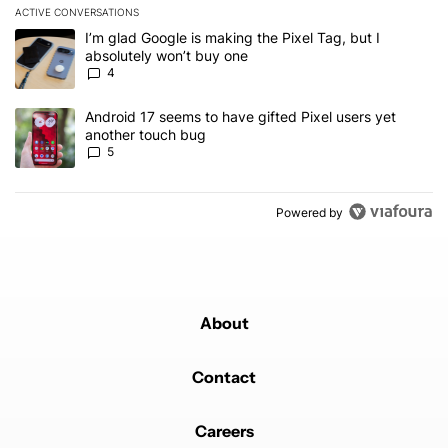
ACTIVE CONVERSATIONS
The following is a list of the most commented articles in the last 7
A trending article titled "I’m glad Google is making the Pixel Tag,
I’m glad Google is making the Pixel Tag, but I
absolutely won’t buy one
4
A trending article titled "Android 17 seems to have gifted Pixel u
Android 17 seems to have gifted Pixel users yet
another touch bug
5
Powered by
About
Contact
Careers