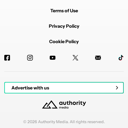
Terms of Use
Privacy Policy
Cookie Policy
Advertise with us
© 2026 Authority Media. All rights reserved.