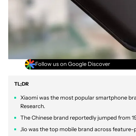
Follow us on Google Discover
TL;DR
Xiaomi was the most popular smartphone brand
Research.
The Chinese brand reportedly jumped from 19 
Jio was the top mobile brand across feature