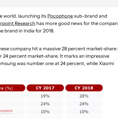
e world, launching its
Pocophone
sub-brand and
rpoint Research
has more good news for the compan
brand in India for 2018.
hinese company hit a massive 28 percent market-share 
 24 percent market-share. It marks an impressive
Samsung was number one at 24 percent, while Xiaomi