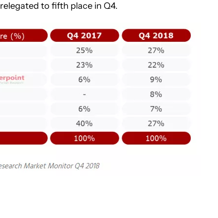
legated to fifth place in Q4.