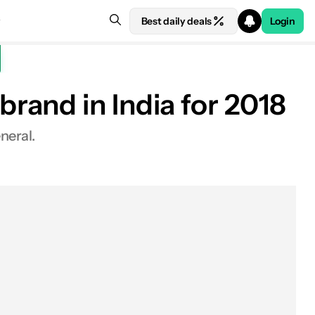
Best daily deals
Login
rand in India for 2018
neral.