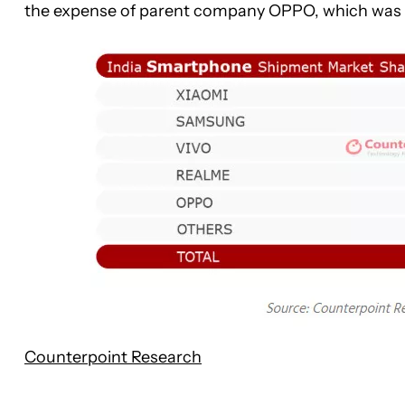
the expense of parent company OPPO, which was re
Counterpoint Research