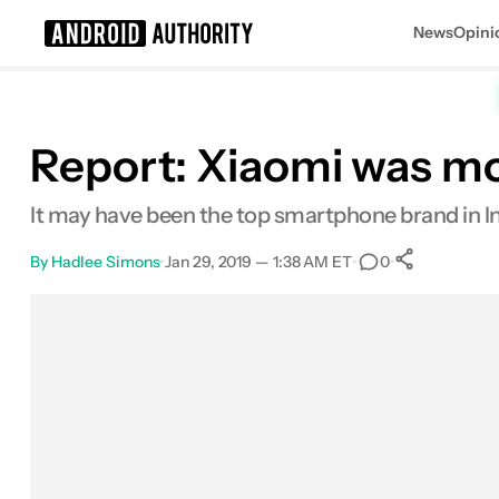
News
Opini
Search results for
Report: Xiaomi was mo
It may have been the top smartphone brand in Indi
By
Hadlee Simons
•
Jan 29, 2019 — 1:38 AM ET
•
•
0
0
Shares
Facebook
Shares
X
Shares
Email
Shares
LinkedIn
Shares
Reddit
Shares
Link
Shares
0
0
0
0
0
0