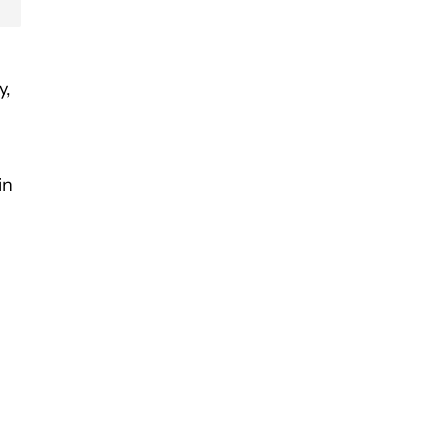
y,
in