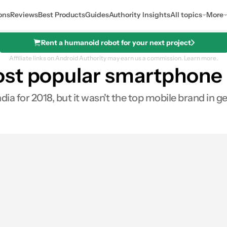
ons
Reviews
Best Products
Guides
Authority Insights
All topics
More
Rent a humanoid robot for your next project
Affiliate links on Android Authority may earn us a commission.
Learn more.
st popular smartphone b
a for 2018, but it wasn't the top mobile brand in ge