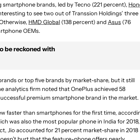
ng smartphone brands, led by Tecno (221 percent),
Hon
 interesting to see two out of Transsion Holdings’ three
. Otherwise,
HMD Global
(138 percent) and
Asus
(76
martphone OEMs.
to be reckoned with
rands or top five brands by market-share, but it still
 the analytics firm noted that OnePlus achieved 58
 successful premium smartphone brand in the market.
ew faster than smartphones for the first time, accordi
ich was also the most popular phone in India for 2018,
t, Jio accounted for 21 percent market-share in 2018
oesn’t hurt that the feature-phone offers nearly