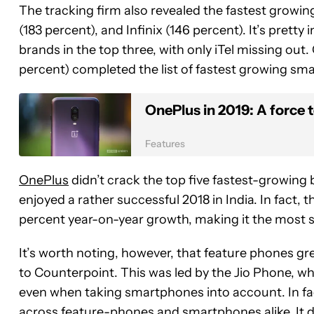
The tracking firm also revealed the fastest growi
(183 percent), and Infinix (146 percent). It’s pretty
brands in the top three, with only iTel missing out
percent) completed the list of fastest growing s
OnePlus in 2019: A force 
Features
OnePlus
didn’t crack the top five fastest-growing b
enjoyed a rather successful 2018 in India. In fact,
percent year-on-year growth, making it the most
It’s worth noting, however, that feature phones gr
to Counterpoint. This was led by the Jio Phone, wh
even when taking smartphones into account. In fac
across feature-phones and smartphones alike. It d