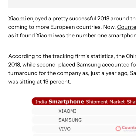
Xiaomi
enjoyed a pretty successful 2018 around th
coming to more European countries. Now,
Counte
as it found Xiaomi was the number one smartphone 
According to the tracking firm’s statistics, the C
2018, while second-placed
Samsung
accounted for
turnaround for the company as, just a year ago, 
was sitting at 19 percent.