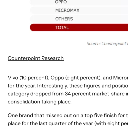
Counterpoint Research
Vivo
(10 percent),
Oppo
(eight percent), and Microm
for the year. Interestingly, these figures and posi
category dropped from 34 percent market-share in 2
consolidation taking place.
One brand that missed out on a top five finish for
place for the last quarter of the year (with eight 