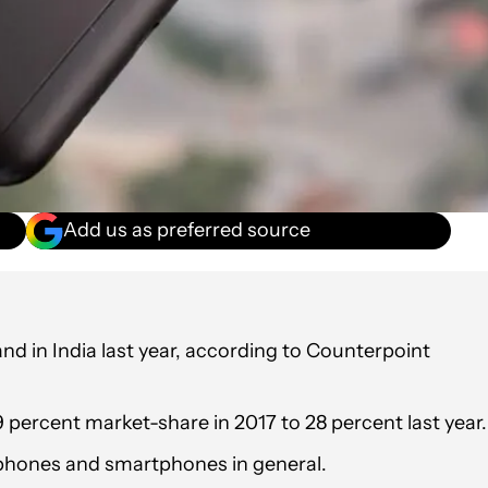
Add us as preferred source
 in India last year, according to Counterpoint
percent market-share in 2017 to 28 percent last year.
-phones and smartphones in general.