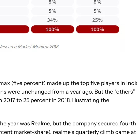
ax (five percent) made up the top five players in Indi
tions were unchanged from a year ago. But the “others”
017 to 25 percent in 2018, illustrating the
 the year was
Realme
, but the company secured fourth
percent market-share). realme’s quarterly climb came at