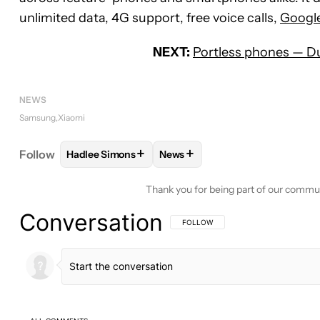
unlimited data, 4G support, free voice calls,
Googl
NEXT:
Portless phones — Du
NEWS
Samsung
Xiaomi
+
+
Follow
Hadlee Simons
News
FOLLOW
FOLLOW "HADLEE SIMONS" TO RECEIVE
FOLLOW
FOLLOW "NEWS" TO 
Thank you for being part of our commu
Conversation
FOLLOW THIS CONVERSATION TO BE 
FOLLOW