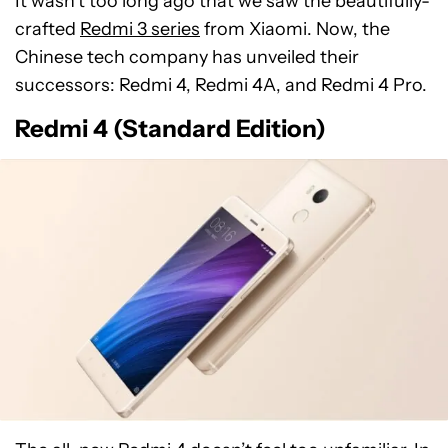
It wasn’t too long ago that we saw the beautifully-
crafted
Redmi 3 series
from Xiaomi. Now, the
Chinese tech company has unveiled their
successors: Redmi 4, Redmi 4A, and Redmi 4 Pro.
Redmi 4 (Standard Edition)