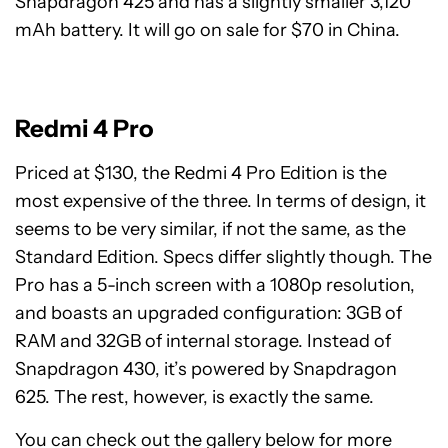
Snapdragon 425 and has a slightly smaller 3,120
mAh battery. It will go on sale for $70 in China.
Redmi 4 Pro
Priced at $130, the Redmi 4 Pro Edition is the
most expensive of the three. In terms of design, it
seems to be very similar, if not the same, as the
Standard Edition. Specs differ slightly though. The
Pro has a 5-inch screen with a 1080p resolution,
and boasts an upgraded configuration: 3GB of
RAM and 32GB of internal storage. Instead of
Snapdragon 430, it’s powered by Snapdragon
625. The rest, however, is exactly the same.
You can check out the gallery below for more