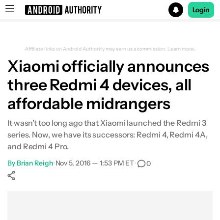
Login
Search results for
Affiliate links on Android Authority may earn us a commission.
Learn more.
Xiaomi officially announces
three Redmi 4 devices, all
affordable midrangers
It wasn’t too long ago that Xiaomi launched the Redmi 3
series. Now, we have its successors: Redmi 4, Redmi 4A,
and Redmi 4 Pro.
By
Brian Reigh
•
Nov 5, 2016 — 1:53 PM ET
•
0
Show More
Facebook
Shares
X
Shares
WhatsApp
Shares
0
0
0