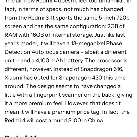
The all-new Redmi 4 doesn’t feel too unfamiliar. In
fact, in terms of specs, not much has changed
from the Redmi 3. It sports the same 5-inch 720p
screen and has the same configuration: 2GB of
RAM with 16GB of internal storage. Just like last
year’s model, it will have a 13-megapixel Phase
Detection Autofocus camera – albeit a different
unit – and a 4,100 mAh battery. The processor is
different, however. Instead of Snapdragon 616,
Xiaomi has opted for Snapdragon 430 this time
around. The design seems to have changed a
little with a fingerprint scanner on the back, giving
it a more premium feel. However, that doesn’t
mean it will have a premium price tag. In fact, the
Redmi 4 will cost around $100 in China.