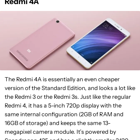
Redmi 4A
The Redmi 4A is essentially an even cheaper
version of the Standard Edition, and looks a lot like
the Redmi 3 or the Redmi 3s. Just like the regular
Redmi 4, it has a 5-inch 720p display with the
same internal configuration (2GB of RAM and
16GB of storage) and keeps the same 13-
megapixel camera module. It’s powered by