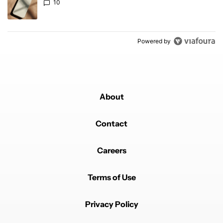
10
Powered by
About
Contact
Careers
Terms of Use
Privacy Policy