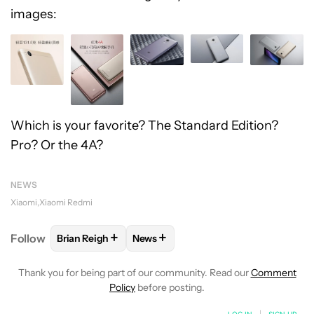
images:
Which is your favorite? The Standard Edition?
Pro? Or the 4A?
NEWS
Xiaomi
Xiaomi Redmi
+
+
Follow
Brian Reigh
News
FOLLOW
FOLLOW "BRIAN REIGH" TO RECEIVE NOT
FOLLOW
FOLLOW "NEWS" TO RECE
Thank you for being part of our community. Read our
Comment
Policy
before posting.
LOG IN
|
SIGN UP