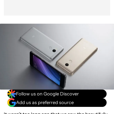
Follow us on Google Discover
Add us as preferred source