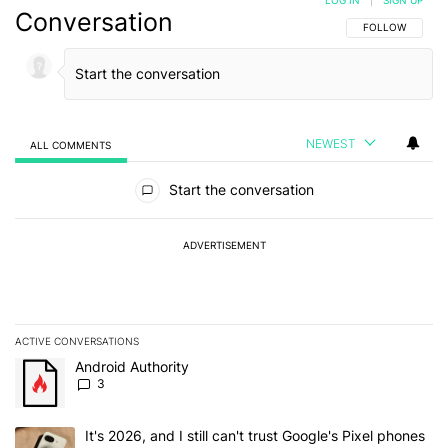
Conversation
FOLLOW THIS C
FOLLOW
NEWEST
ALL COMMENTS
All Comments
Start the conversation
ADVERTISEMENT
ACTIVE CONVERSATIONS
The following is a list of the most commented articles in the last 7
A trending article titled "Android Authority" with 3 comments.
Android Authority
3
A trending article titled "It's 2026, and I still can't trust Google'
It's 2026, and I still can't trust Google's Pixel phones