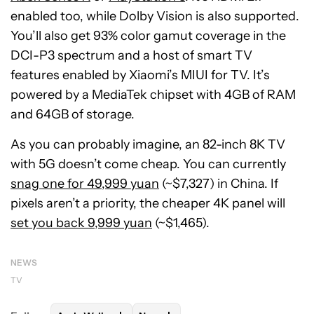
enabled too, while Dolby Vision is also supported.
You’ll also get 93% color gamut coverage in the
DCI-P3 spectrum and a host of smart TV
features enabled by Xiaomi’s MIUI for TV. It’s
powered by a MediaTek chipset with 4GB of RAM
and 64GB of storage.
As you can probably imagine, an 82-inch 8K TV
with 5G doesn’t come cheap. You can currently
snag one for 49,999 yuan
(~$7,327) in China. If
pixels aren’t a priority, the cheaper 4K panel will
set you back 9,999 yuan
(~$1,465).
NEWS
TV