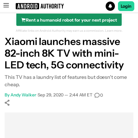
Login
Rent a humanoid robot for your next project
Search results for
Affiliate links on Android Authority may earn us a commission.
Learn more.
Xiaomi launches massive
82-inch 8K TV with mini-
LED tech, 5G connectivity
This TV has a laundry list of features but doesn't come
cheap.
By
Andy Walker
•
Sep 29, 2020 — 2:44 AM ET
•
0
Show More
Facebook
Shares
X
Shares
WhatsApp
Shares
0
0
0