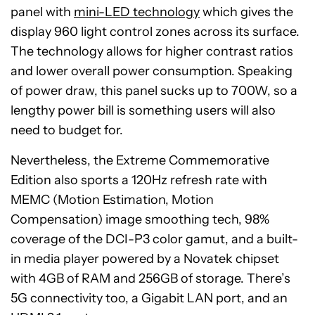
panel with
mini-LED technology
which gives the
display 960 light control zones across its surface.
The technology allows for higher contrast ratios
and lower overall power consumption. Speaking
of power draw, this panel sucks up to 700W, so a
lengthy power bill is something users will also
need to budget for.
Nevertheless, the Extreme Commemorative
Edition also sports a 120Hz refresh rate with
MEMC (Motion Estimation, Motion
Compensation) image smoothing tech, 98%
coverage of the DCI-P3 color gamut, and a built-
in media player powered by a Novatek chipset
with 4GB of RAM and 256GB of storage. There’s
5G connectivity too, a Gigabit LAN port, and an