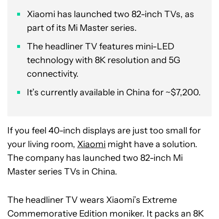
Xiaomi has launched two 82-inch TVs, as
part of its Mi Master series.
The headliner TV features mini-LED
technology with 8K resolution and 5G
connectivity.
It’s currently available in China for ~$7,200.
If you feel 40-inch displays are just too small for
your living room,
Xiaomi
might have a solution.
The company has launched two 82-inch Mi
Master series TVs in China.
The headliner TV wears Xiaomi’s Extreme
Commemorative Edition moniker. It packs an 8K