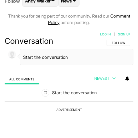
+
+
Follow
Andy Walker
News
FOLLOW
FOLLOW "ANDY WALKER" TO RECEIVE NO
FOLLOW
FOLLOW "NEWS" TO REC
Thank you for being part of our community. Read our
Comment
Policy
before posting.
LOG IN
|
SIGN UP
Conversation
FOLLOW THIS C
FOLLOW
NEWEST
ALL COMMENTS
All Comments
Start the conversation
ADVERTISEMENT