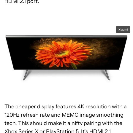
HDMI 2.1 port.
Xiaomi
The cheaper display features 4K resolution with a
120Hz refresh rate and MEMC image smoothing
tech. This should make it a nifty pairing with the
Xbox Series X
or
PlayStation 5
. It’s HDMI 2.1