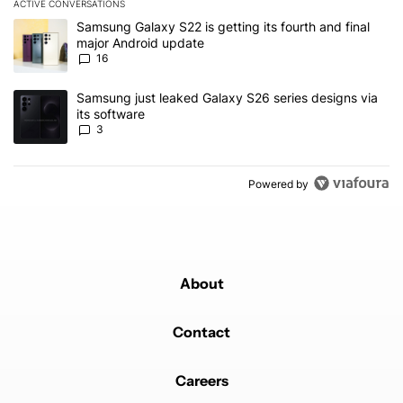
ACTIVE CONVERSATIONS
The following is a list of the most commented articles in the last 7
A trending article titled "Samsung Galaxy S22 is getting its fourt
Samsung Galaxy S22 is getting its fourth and final
major Android update
16
A trending article titled "Samsung just leaked Galaxy S26 series d
Samsung just leaked Galaxy S26 series designs via
its software
3
Powered by
About
Contact
Careers