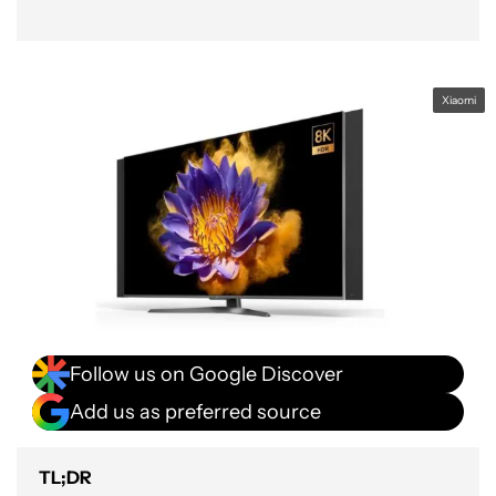
Xiaomi
Follow us on Google Discover
Add us as preferred source
TL;DR