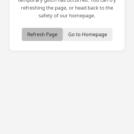
refreshing the page, or head back to the
safety of our homepage.
Refresh Page
Go to Homepage