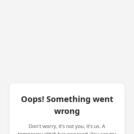
Oops! Something went
wrong
Don't worry, it's not you, it's us. A
temporary glitch has occurred. You can try