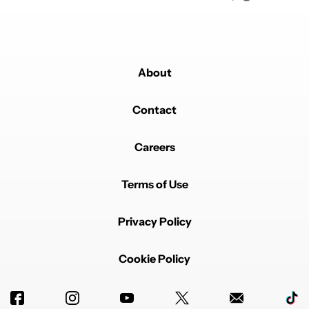
About
Contact
Careers
Terms of Use
Privacy Policy
Cookie Policy