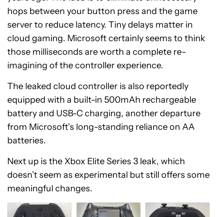
hops between your button press and the game
server to reduce latency. Tiny delays matter in
cloud gaming. Microsoft certainly seems to think
those milliseconds are worth a complete re-
imagining of the controller experience.
The leaked cloud controller is also reportedly
equipped with a built-in 500mAh rechargeable
battery and USB-C charging, another departure
from Microsoft’s long-standing reliance on AA
batteries.
Next up is the Xbox Elite Series 3 leak, which
doesn’t seem as experimental but still offers some
meaningful changes.