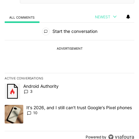
NEWEST
ALL COMMENTS
All Comments
Start the conversation
ADVERTISEMENT
ACTIVE CONVERSATIONS
The following is a list of the most commented articles in the last 7
A trending article titled "Android Authority" with 3 comments.
Android Authority
3
A trending article titled "It's 2026, and I still can't trust Google'
It's 2026, and I still can't trust Google's Pixel phones
10
Powered by