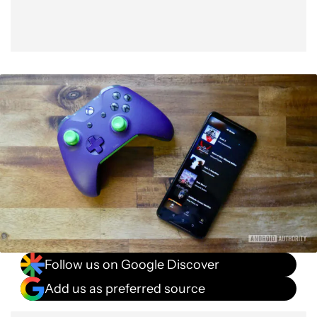
Follow us on Google Discover
Add us as preferred source