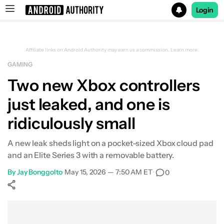
Login
Search results for
Affiliate links on Android Authority may earn us a commission.
Learn more.
GAMING
Two new Xbox controllers
just leaked, and one is
ridiculously small
A new leak sheds light on a pocket-sized Xbox cloud pad
and an Elite Series 3 with a removable battery.
By
Jay Bonggolto
•
May 15, 2026 — 7:50 AM ET
•
0
Show More
Facebook
Shares
X
Shares
WhatsApp
Shares
0
0
0