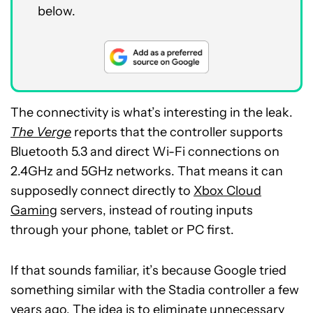
below.
The connectivity is what’s interesting in the leak.
The Verge
reports that the controller supports
Bluetooth 5.3 and direct Wi-Fi connections on
2.4GHz and 5GHz networks. That means it can
supposedly connect directly to
Xbox Cloud
Gaming
servers, instead of routing inputs
through your phone, tablet or PC first.
If that sounds familiar, it’s because Google tried
something similar with the Stadia controller a few
years ago. The idea is to eliminate unnecessary