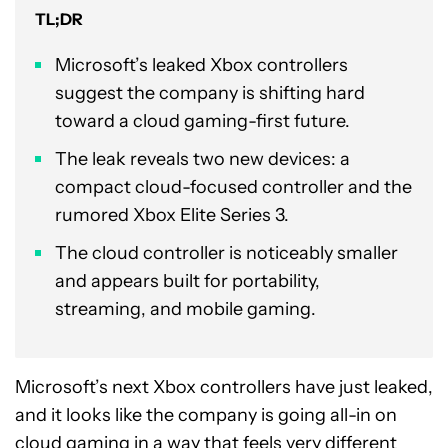
TL;DR
Microsoft’s leaked Xbox controllers
suggest the company is shifting hard
toward a cloud gaming-first future.
The leak reveals two new devices: a
compact cloud-focused controller and the
rumored Xbox Elite Series 3.
The cloud controller is noticeably smaller
and appears built for portability,
streaming, and mobile gaming.
Microsoft’s next Xbox controllers have just leaked,
and it looks like the company is going all-in on
cloud gaming
in a way that feels very different