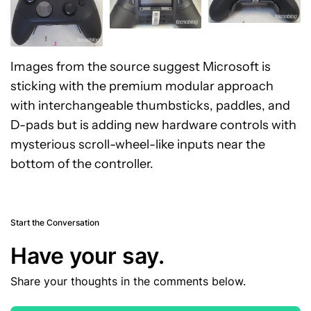
Images from the source suggest Microsoft is
sticking with the premium modular approach
with interchangeable thumbsticks, paddles, and
D-pads but is adding new hardware controls with
mysterious scroll-wheel-like inputs near the
bottom of the controller.
Start the Conversation
Have your say.
Share your thoughts in the comments below.