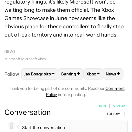
regulatory filings, it’s likely Microsoft won’t be
waiting long to make them official. The Xbox
Games Showcase in June now seems like the
obvious place for these controllers to finally step
out of leak territory and into real-world hands.
NEWS
Microsoft
Microsoft Xbox
+
+
+
+
Follow
Jay Bonggolto
Gaming
Xbox
News
FOLLOW
FOLLOW "JAY BONGGOLTO" TO RECEIVE 
FOLLOW
FOLLOW "GAMING" TO 
FOLLOW
FOLLOW "X
FOLLOW
Thank you for being part of our community. Read our
Comment
Policy
before posting.
LOG IN
|
SIGN UP
Conversation
FOLLOW THIS C
FOLLOW