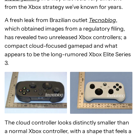
from the Xbox strategy we’ve known for years.
A fresh leak from Brazilian outlet
Tecnoblog
,
which obtained images from a regulatory filing,
has revealed two unreleased Xbox controllers; a
compact cloud-focused gamepad and what
appears to be the long-rumored Xbox Elite Series
3.
The cloud controller looks distinctly smaller than
a normal Xbox controller, with a shape that feels a