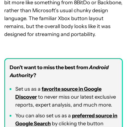
bit more like something from 8BitDo or Backbone,
rather than Microsoft’s usual chunky design
language. The familiar Xbox button layout
remains, but the overall body looks like it was
designed for streaming and portability.
Don’t want to miss the best from
Android
Authority
?
Set us as a
favorite source in Google
Discover
to never miss our latest exclusive
reports, expert analysis, and much more.
You can also set us as a
preferred source in
Google Search
by clicking the button