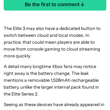
Be the first to comment
The Elite 3 may also have a dedicated button to
switch between cloud and local modes. In
practice, that could mean players are able to
move from console gaming to cloud streaming
more quickly.
A detail many longtime Xbox fans may notice
right away is the battery change. The leak
mentions a removable 1,528mAh rechargeable
battery, unlike the larger internal pack found in
the Elite Series 2.
Seeing as these devices have already appeared in