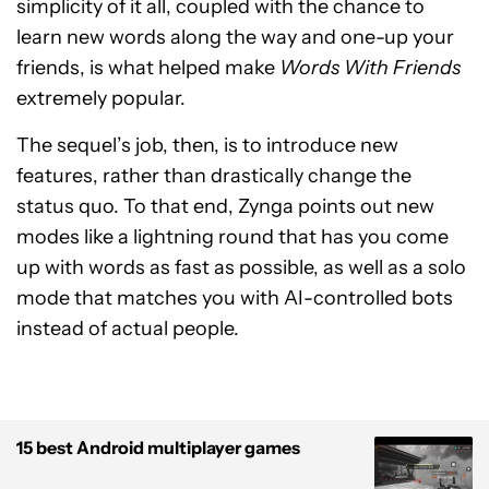
simplicity of it all, coupled with the chance to
learn new words along the way and one-up your
friends, is what helped make
Words With Friends
extremely popular.
The sequel’s job, then, is to introduce new
features, rather than drastically change the
status quo. To that end, Zynga points out new
modes like a lightning round that has you come
up with words as fast as possible, as well as a solo
mode that matches you with AI-controlled bots
instead of actual people.
15 best Android multiplayer games