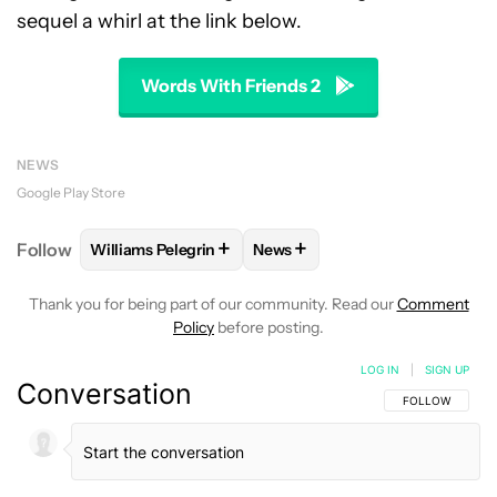
sequel a whirl at the link below.
Words With Friends 2
NEWS
Google Play Store
+
+
Follow
Williams Pelegrin
News
FOLLOW
FOLLOW "WILLIAMS PELEGRIN" TO RECEI
FOLLOW
FOLLOW "NEWS" TO
Thank you for being part of our community. Read our
Comment
Policy
before posting.
LOG IN
|
SIGN UP
Conversation
FOLLOW THIS C
FOLLOW