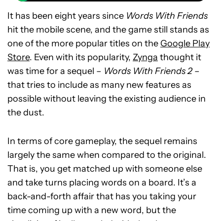
It has been eight years since
Words With Friends
hit the mobile scene, and the game still stands as
one of the more popular titles on the
Google Play
Store
. Even with its popularity,
Zynga
thought it
was time for a sequel –
Words With Friends 2
–
that tries to include as many new features as
possible without leaving the existing audience in
the dust.
In terms of core gameplay, the sequel remains
largely the same when compared to the original.
That is, you get matched up with someone else
and take turns placing words on a board. It’s a
back-and-forth affair that has you taking your
time coming up with a new word, but the