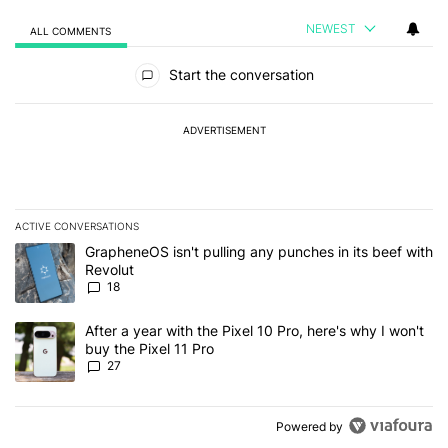
NEWEST
ALL COMMENTS
All Comments
Start the conversation
ADVERTISEMENT
ACTIVE CONVERSATIONS
The following is a list of the most commented articles in the last 7
A trending article titled "GrapheneOS isn't pulling any punches in
GrapheneOS isn't pulling any punches in its beef with
Revolut
18
A trending article titled "After a year with the Pixel 10 Pro, here'
After a year with the Pixel 10 Pro, here's why I won't
buy the Pixel 11 Pro
27
Powered by