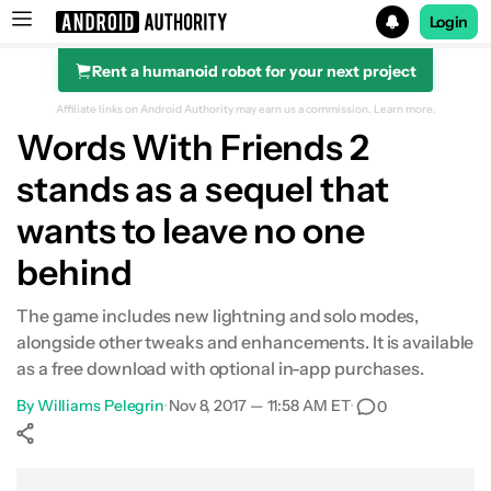
Login
Rent a humanoid robot for your next project
Search results for
Affiliate links on Android Authority may earn us a commission.
Learn more.
Words With Friends 2
stands as a sequel that
wants to leave no one
behind
The game includes new lightning and solo modes,
alongside other tweaks and enhancements. It is available
as a free download with optional in-app purchases.
By
Williams Pelegrin
•
Nov 8, 2017 — 11:58 AM ET
•
0
Show More
Facebook
Shares
X
Shares
WhatsApp
Shares
0
0
0