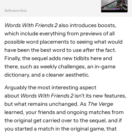
Software lists
Words With Friends 2
also introduces boosts,
which include everything from previews of all
possible word placements to seeing what would
have been the best word to use
after
the fact.
Finally, the sequel adds new tidbits here and
there, such as weekly challenges, an in-game
dictionary, and a cleaner aesthetic.
Arguably the most interesting aspect
about
Words With Friends 2
isn’t its new features,
but what remains unchanged. As
The Verge
learned, your friends and ongoing matches from
the original get carried over to the sequel, and if
you started a match in the original game, that