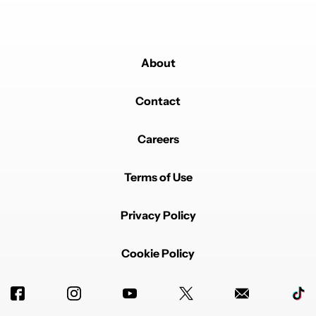
About
Contact
Careers
Terms of Use
Privacy Policy
Cookie Policy