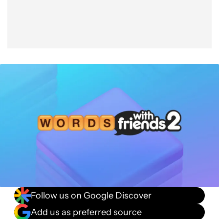
Follow us on Google Discover
Add us as preferred source