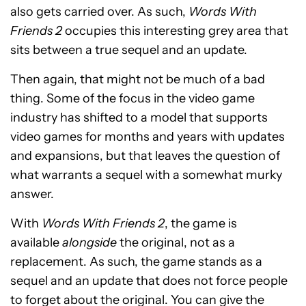
also gets carried over. As such,
Words With
Friends 2
occupies this interesting grey area that
sits between a true sequel and an update.
Then again, that might not be much of a bad
thing. Some of the focus in the video game
industry has shifted to a model that supports
video games for months and years with updates
and expansions, but that leaves the question of
what warrants a sequel with a somewhat murky
answer.
With
Words With Friends 2
, the game is
available
alongside
the original, not as a
replacement. As such, the game stands as a
sequel and an update that does not force people
to forget about the original. You can give the