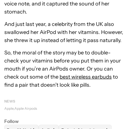
voice note, and it captured the sound of her
stomach.
And just last year, a celebrity from the UK also
swallowed her AirPod with her vitamins. However,
she threw it up instead of letting it pass naturally.
So, the moral of the story may be to double-
check your vitamins before you put them in your
mouth if you’re an AirPods owner. Or you can
check out some of the
best wireless earbuds
to
find a pair that doesn’t look like pills.
NEWS
Apple
Apple Airpods
Follow