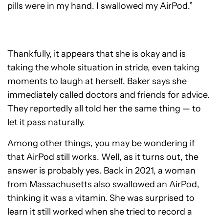
pills were in my hand. I swallowed my AirPod.”
Thankfully, it appears that she is okay and is
taking the whole situation in stride, even taking
moments to laugh at herself. Baker says she
immediately called doctors and friends for advice.
They reportedly all told her the same thing — to
let it pass naturally.
Among other things, you may be wondering if
that AirPod still works. Well, as it turns out, the
answer is probably yes. Back in 2021, a woman
from Massachusetts also swallowed an AirPod,
thinking it was a vitamin. She was surprised to
learn it still worked when she tried to record a