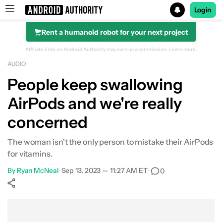
Login
Rent a humanoid robot for your next project
Search results for
Affiliate links on Android Authority may earn us a commission.
Learn more.
AUDIO
People keep swallowing
AirPods and we're really
concerned
The woman isn't the only person to mistake their AirPods
for vitamins.
By
Ryan McNeal
•
Sep 13, 2023 — 11:27 AM ET
•
0
Show More
Facebook
Shares
X
Shares
WhatsApp
Shares
0
0
0