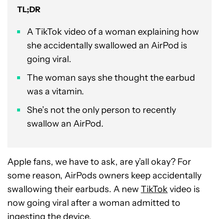
TL;DR
A TikTok video of a woman explaining how
she accidentally swallowed an AirPod is
going viral.
The woman says she thought the earbud
was a vitamin.
She’s not the only person to recently
swallow an AirPod.
Apple fans, we have to ask, are y’all okay? For
some reason, AirPods owners keep accidentally
swallowing their earbuds. A new
TikTok
video is
now going viral after a woman admitted to
ingesting the device.