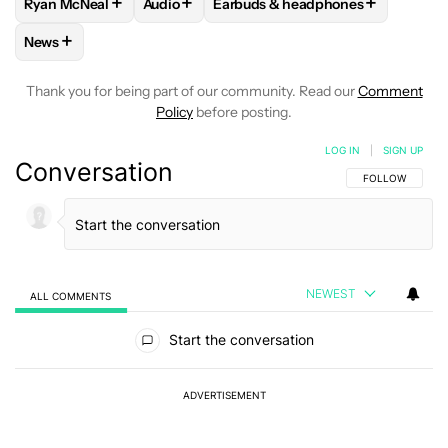
+
+
+
Ryan McNeal
Audio
Earbuds & headphones
FOLLOW
FOLLOW "RYAN MCNEAL" TO RECEIVE NOTIFICAT
FOLLOW
FOLLOW "AUDIO" TO RECEIVE N
FOLLOW
FOLLOW "EARBUDS & 
+
News
FOLLOW
FOLLOW "NEWS" TO RECEIVE NOTIFICATIONS AB
Thank you for being part of our community. Read our
Comment
Policy
before posting.
LOG IN
|
SIGN UP
Conversation
FOLLOW THIS C
FOLLOW
NEWEST
ALL COMMENTS
All Comments
Start the conversation
ADVERTISEMENT