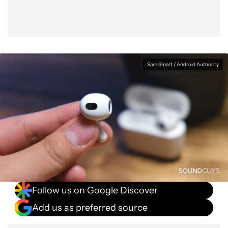
Sam Smart / Android Authority
Follow us on Google Discover
Add us as preferred source