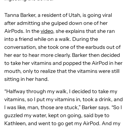
Tanna Barker, a resident of Utah, is going viral
after admitting she gulped down one of her
AirPods. In the
video
, she explains that she ran
into a friend while on a walk. During the
conversation, she took one of the earbuds out of
her ear to hear more clearly. Barker then decided
to take her vitamins and popped the AirPod in her
mouth, only to realize that the vitamins were still
sitting in her hand.
“Halfway through my walk, I decided to take my
vitamins, so I put my vitamins in, took a drink, and
I was like, man, those are stuck,” Barker says. “So I
guzzled my water, kept on going, said bye to
Kathleen, and went to go get my AirPod. And my