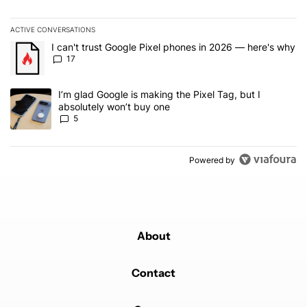
ACTIVE CONVERSATIONS
The following is a list of the most commented articles in the last 7
A trending article titled "I can't trust Google Pixel phones in 20
I can't trust Google Pixel phones in 2026 — here's why
17
A trending article titled "I’m glad Google is making the Pixel Tag,
I’m glad Google is making the Pixel Tag, but I
absolutely won’t buy one
5
Powered by
About
Contact