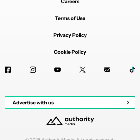
Careers
Terms of Use
Privacy Policy
Cookie Policy
Advertise with us
© 2026 Authority Media. All rights reserved.