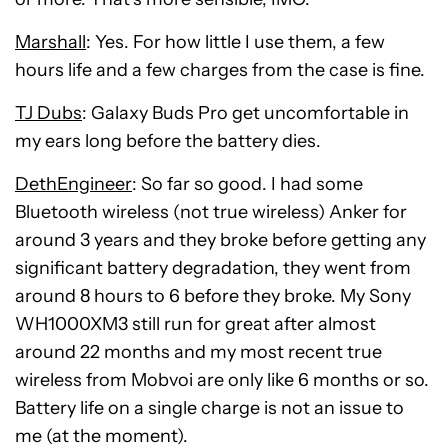
Marshall
: Yes. For how little I use them, a few
hours life and a few charges from the case is fine.
TJ Dubs
: Galaxy Buds Pro get uncomfortable in
my ears long before the battery dies.
DethEngineer
: So far so good. I had some
Bluetooth wireless (not true wireless) Anker for
around 3 years and they broke before getting any
significant battery degradation, they went from
around 8 hours to 6 before they broke. My Sony
WH1000XM3 still run for great after almost
around 22 months and my most recent true
wireless from Mobvoi are only like 6 months or so.
Battery life on a single charge is not an issue to
me (at the moment).