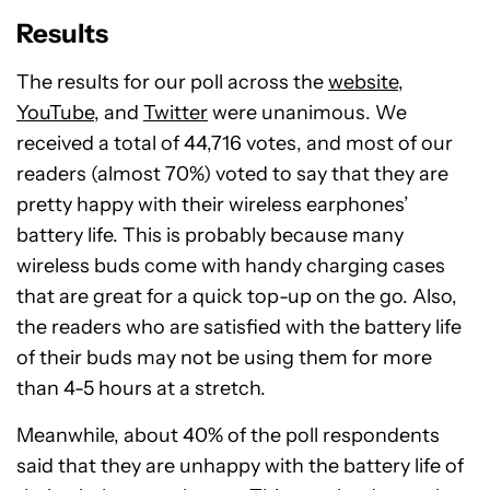
Results
The results for our poll across the
website
,
YouTube
, and
Twitter
were unanimous. We
received a total of 44,716 votes, and most of our
readers (almost 70%) voted to say that they are
pretty happy with their wireless earphones’
battery life. This is probably because many
wireless buds come with handy charging cases
that are great for a quick top-up on the go. Also,
the readers who are satisfied with the battery life
of their buds may not be using them for more
than 4-5 hours at a stretch.
Meanwhile, about 40% of the poll respondents
said that they are unhappy with the battery life of