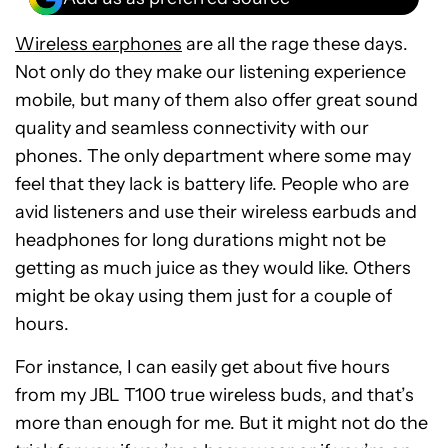
Wireless earphones
are all the rage these days.
Not only do they make our listening experience
mobile, but many of them also offer great sound
quality and seamless connectivity with our
phones. The only department where some may
feel that they lack is battery life. People who are
avid listeners and use their wireless earbuds and
headphones for long durations might not be
getting as much juice as they would like. Others
might be okay using them just for a couple of
hours.
For instance, I can easily get about five hours
from my JBL T100 true wireless buds, and that’s
more than enough for me. But it might not do the