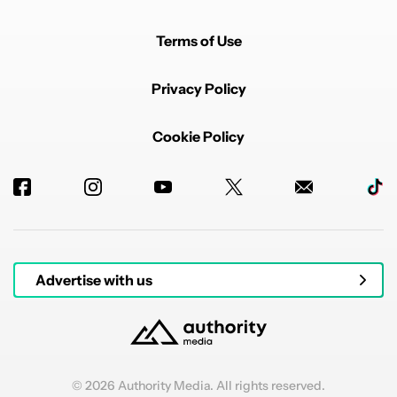
Terms of Use
Privacy Policy
Cookie Policy
Advertise with us
© 2026 Authority Media. All rights reserved.