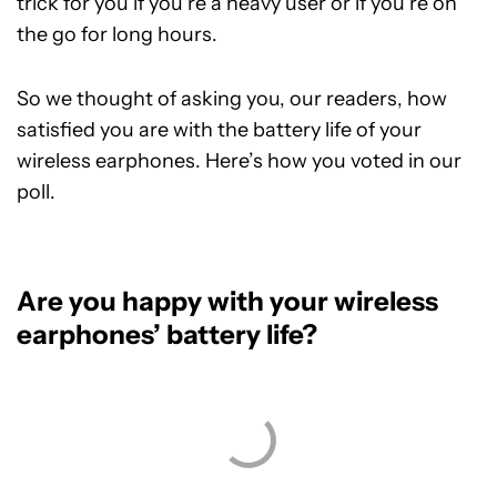
trick for you if you’re a heavy user or if you’re on
the go for long hours.
So we thought of asking you, our readers, how
satisfied you are with the battery life of your
wireless earphones. Here’s how you voted in our
poll.
Are you happy with your wireless
earphones’ battery life?