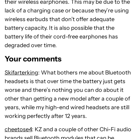
their wireless earphones. This may be due to the
lack of a charging case or because they’re using
wireless earbuds that don’t offer adequate
battery capacity. It is also possible that the
battery life of their cord-free earphones has
degraded over time.
Your comments
Skifarterking
: What bothers me about Bluetooth
headsets is that over time the battery just gets
worse and there’s nothing you can do about it
other than getting a new model after a couple of
years, while my high-end wired headsets are still
working perfectly after 12 years.
cheetose4
: KZ and a couple of other Chi-Fi audio
brands sell Bluetooth modules that can be