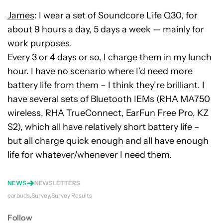
James
: I wear a set of Soundcore Life Q30, for
about 9 hours a day, 5 days a week — mainly for
work purposes.
Every 3 or 4 days or so, I charge them in my lunch
hour. I have no scenario where I’d need more
battery life from them – I think they’re brilliant. I
have several sets of Bluetooth IEMs (RHA MA750
wireless, RHA TrueConnect, EarFun Free Pro, KZ
S2), which all have relatively short battery life –
but all charge quick enough and all have enough
life for whatever/whenever I need them.
NEWS
NEWSLETTERS
earbuds
Survey
Survey Results
Follow