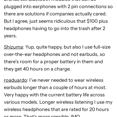
plugged into earphones with 2 pin connections so
there are solutions if companies actually cared.
But I agree, just seems ridiculous that $100 plus
headphones having to go into the trash after 2
years.
Shizuma
: Yup, quite happy, but also I use full-size
over-the-ear headphones and not earbuds, so
there’s room for a proper battery in them and
they get 40 hours on a charge.
roaduardo
: I’ve never needed to wear wireless
earbuds longer than a couple of hours at most.
Very happy with the current battery life across
various models. Longer wireless listening I use my
wireless headphones that are rated for 20 hours
or more. That’s more sensible, IMO.