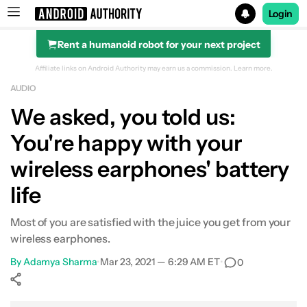
Login
Rent a humanoid robot for your next project
Search results for
Affiliate links on Android Authority may earn us a commission.
Learn more.
AUDIO
We asked, you told us:
You're happy with your
wireless earphones' battery
life
Most of you are satisfied with the juice you get from your
wireless earphones.
By
Adamya Sharma
•
Mar 23, 2021 — 6:29 AM ET
•
0
Show More