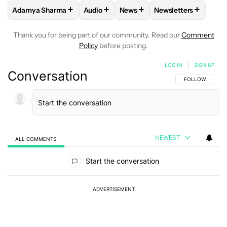
+
+
+
+
Adamya Sharma
Audio
News
Newsletters
FOLLOW
FOLLOW "ADAMYA SHARMA" TO RECEIVE NOTIFI
FOLLOW
FOLLOW "AUDIO" TO RECEIV
FOLLOW
FOLLOW "NEWS" T
FOLLOW
FOLLOW 
Thank you for being part of our community. Read our
Comment
Policy
before posting.
LOG IN
|
SIGN UP
Conversation
FOLLOW THIS C
FOLLOW
NEWEST
ALL COMMENTS
All Comments
Start the conversation
ADVERTISEMENT