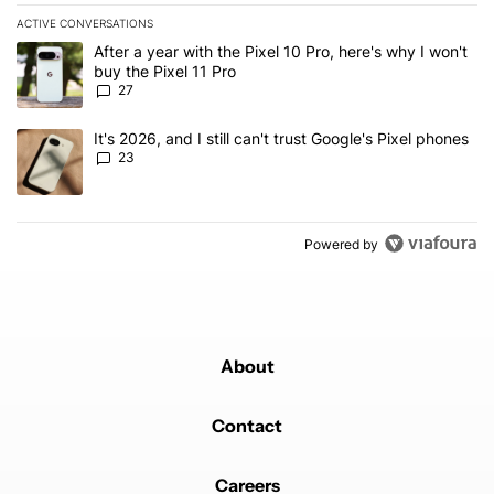
ACTIVE CONVERSATIONS
The following is a list of the most commented articles in the last 7
A trending article titled "After a year with the Pixel 10 Pro, here'
After a year with the Pixel 10 Pro, here's why I won't
buy the Pixel 11 Pro
27
A trending article titled "It's 2026, and I still can't trust Google'
It's 2026, and I still can't trust Google's Pixel phones
23
Powered by
About
Contact
Careers