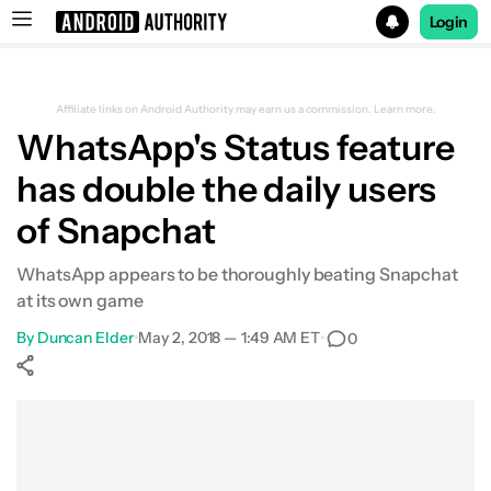
Login
Search results for
Affiliate links on Android Authority may earn us a commission.
Learn more.
WhatsApp's Status feature
has double the daily users
of Snapchat
WhatsApp appears to be thoroughly beating Snapchat
at its own game
By
Duncan Elder
•
May 2, 2018 — 1:49 AM ET
•
0
Show More
Facebook
Shares
X
Shares
WhatsApp
Shares
0
0
0