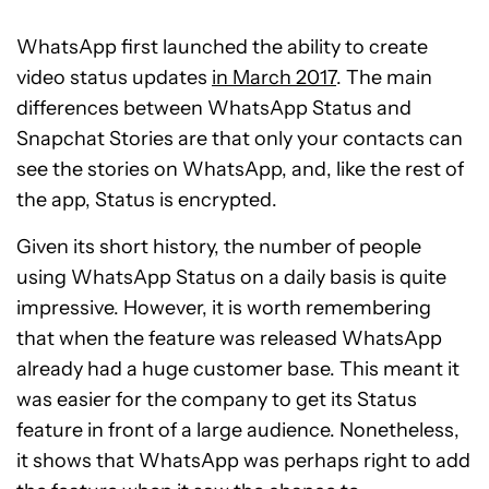
WhatsApp first launched the ability to create
video status updates
in March 2017
. The main
differences between WhatsApp Status and
Snapchat Stories are that only your contacts can
see the stories on WhatsApp, and, like the rest of
the app, Status is encrypted.
Given its short history, the number of people
using WhatsApp Status on a daily basis is quite
impressive. However, it is worth remembering
that when the feature was released WhatsApp
already had a huge customer base. This meant it
was easier for the company to get its Status
feature in front of a large audience. Nonetheless,
it shows that WhatsApp was perhaps right to add