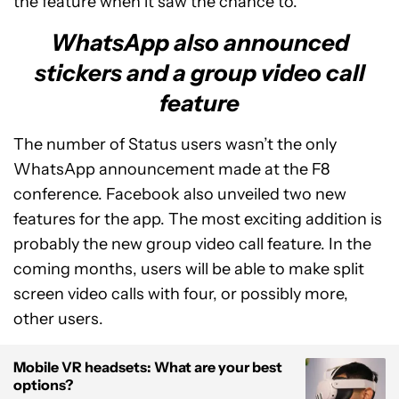
the feature when it saw the chance to.
WhatsApp also announced
stickers and a group video call
feature
The number of Status users wasn’t the only
WhatsApp announcement made at the F8
conference. Facebook also unveiled two new
features for the app. The most exciting addition is
probably the new group video call feature. In the
coming months, users will be able to make split
screen video calls with four, or possibly more,
other users.
Mobile VR headsets: What are your best
options?