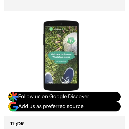
Follow us on Google Discover
Add us as preferred source
TL;DR