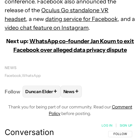
conference. Facebook also announced the
release of the
Oculus Go standalone VR
headset,
a new
dating service for Facebook
, and a
video chat feature on Instagram
.
Next up:
WhatsApp co-founder Jan Koum to exit
Facebook over alleged data privacy dispute
NEWS
Facebook
WhatsApp
+
+
Follow
Duncan Elder
News
FOLLOW
FOLLOW "DUNCAN ELDER" TO RECEIVE N
FOLLOW
FOLLOW "NEWS" TO RE
Thank you for being part of our community. Read our
Comment
Policy
before posting.
LOG IN
|
SIGN UP
Conversation
FOLLOW THIS C
FOLLOW