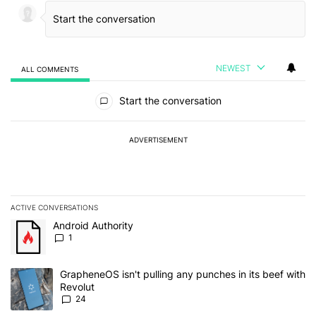
NEWEST
ALL COMMENTS
All Comments
Start the conversation
ADVERTISEMENT
ACTIVE CONVERSATIONS
The following is a list of the most commented articles in the last 7
A trending article titled "Android Authority" with 1 comment.
Android Authority
1
A trending article titled "GrapheneOS isn't pulling any punches in
GrapheneOS isn't pulling any punches in its beef with
Revolut
24