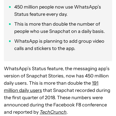
450 million people now use WhatsApp’s
Status feature every day.
This is more than double the number of
people who use Snapchat on a daily basis.
WhatsApp is planning to add group video
calls and stickers to the app.
WhatsApp’s Status feature, the messaging app’s
version of Snapchat Stories, now has 450 million
daily users. This is more than double the
191
million daily users
that Snapchat recorded during
the first quarter of 2018. These numbers were
announced during the Facebook F8 conference
and reported by
TechCrunch
.