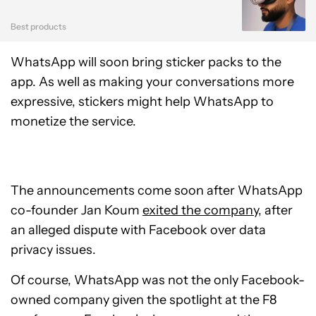
Best products
WhatsApp will soon bring sticker packs to the
app. As well as making your conversations more
expressive, stickers might help WhatsApp to
monetize the service.
The announcements come soon after WhatsApp
co-founder Jan Koum
exited the company
, after
an alleged dispute with Facebook over data
privacy issues.
Of course, WhatsApp was not the only Facebook-
owned company given the spotlight at the F8