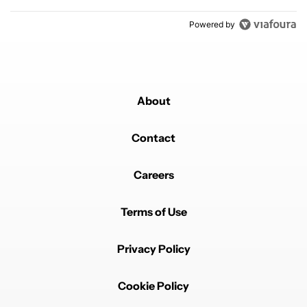
Powered by
About
Contact
Careers
Terms of Use
Privacy Policy
Cookie Policy