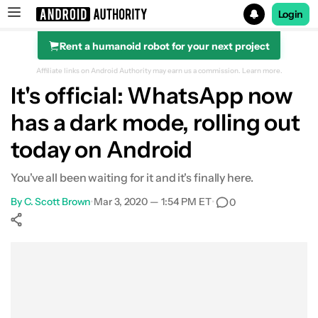
Login
Rent a humanoid robot for your next project
Search results for
Affiliate links on Android Authority may earn us a commission.
Learn more.
It's official: WhatsApp now
has a dark mode, rolling out
today on Android
You've all been waiting for it and it's finally here.
By
C. Scott Brown
•
Mar 3, 2020 — 1:54 PM ET
•
0
Show More
Facebook
Shares
X
Shares
WhatsApp
Shares
0
0
0