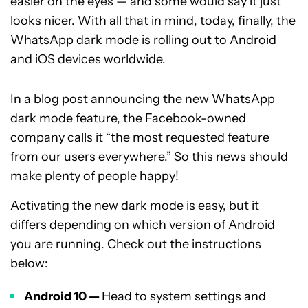
easier on the eyes — and some would say it just
looks nicer. With all that in mind, today, finally, the
WhatsApp dark mode is rolling out to Android
and iOS devices worldwide.
In
a blog post
announcing the new WhatsApp
dark mode feature, the Facebook-owned
company calls it “the most requested feature
from our users everywhere.” So this news should
make plenty of people happy!
Activating the new dark mode is easy, but it
differs depending on which version of Android
you are running. Check out the instructions
below:
Android 10 —
Head to system settings and