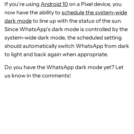
If you’re using
Android 10
on a Pixel device, you
now have the ability to
schedule the system-wide
dark mode
to line up with the status of the sun.
Since WhatsApp’s dark mode is controlled by the
system-wide dark mode, the scheduled setting
should automatically switch WhatsApp from dark
to light and back again when appropriate.
Do you have the WhatsApp dark mode yet? Let
us know in the comments!