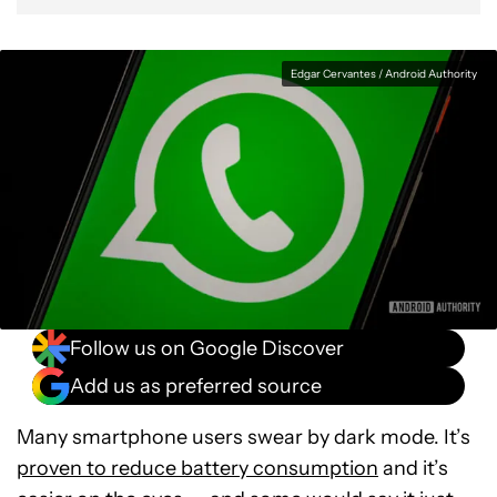
Edgar Cervantes / Android Authority
Follow us on Google Discover
Add us as preferred source
Many smartphone users swear by dark mode. It’s
proven to reduce battery consumption
and it’s