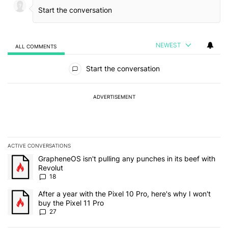
NEWEST
ALL COMMENTS
All Comments
Start the conversation
ADVERTISEMENT
ACTIVE CONVERSATIONS
The following is a list of the most commented articles in the last 7
A trending article titled "GrapheneOS isn't pulling any punches in
GrapheneOS isn't pulling any punches in its beef with
Revolut
18
A trending article titled "After a year with the Pixel 10 Pro, here'
After a year with the Pixel 10 Pro, here's why I won't
buy the Pixel 11 Pro
27