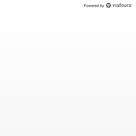
Powered by