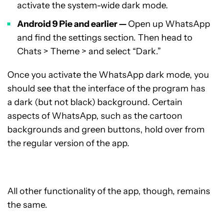
activate the system-wide dark mode.
Android 9 Pie and earlier —
Open up WhatsApp
and find the settings section. Then head to
Chats > Theme > and select “Dark.”
Once you activate the WhatsApp dark mode, you
should see that the interface of the program has
a dark (but not black) background. Certain
aspects of WhatsApp, such as the cartoon
backgrounds and green buttons, hold over from
the regular version of the app.
All other functionality of the app, though, remains
the same.