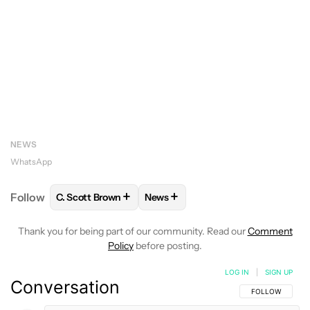
NEWS
WhatsApp
+
+
Follow
C. Scott Brown
News
FOLLOW
FOLLOW "C. SCOTT BROWN" TO RECEIVE
FOLLOW
FOLLOW "NEWS" TO RE
Thank you for being part of our community. Read our
Comment
Policy
before posting.
LOG IN
|
SIGN UP
Conversation
FOLLOW THIS C
FOLLOW