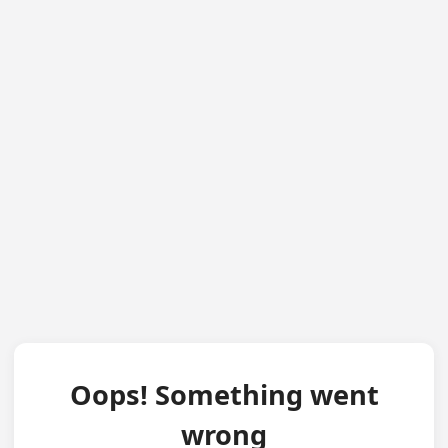
Oops! Something went
wrong