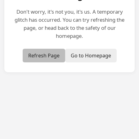
Don't worry, it's not you, it's us. A temporary
glitch has occurred. You can try refreshing the
page, or head back to the safety of our
homepage.
Refresh Page
Go to Homepage