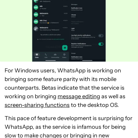
For Windows users, WhatsApp is working on
bringing some feature parity with its mobile
counterparts. Betas indicate that the service is
working on bringing
message editing
as well as
screen-sharing functions
to the desktop OS.
This pace of feature development is surprising for
WhatsApp, as the service is infamous for being
slow to make changes or bringing in new