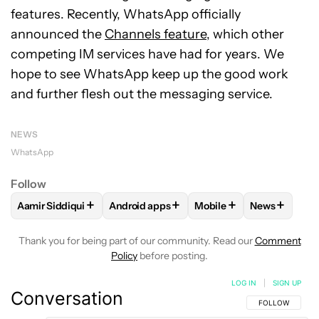
features. Recently, WhatsApp officially
announced the
Channels feature
, which other
competing IM services have had for years. We
hope to see WhatsApp keep up the good work
and further flesh out the messaging service.
NEWS
WhatsApp
Follow
+
+
+
+
Aamir Siddiqui
Android apps
Mobile
News
FOLLOW
FOLLOW "AAMIR SIDDIQUI" TO RECEIVE NOTIFICA
FOLLOW
FOLLOW "ANDROID APPS" TO R
FOLLOW
FOLLOW "MOB
FOLLOW
F
Thank you for being part of our community. Read our
Comment
Policy
before posting.
LOG IN
|
SIGN UP
Conversation
FOLLOW THIS C
FOLLOW