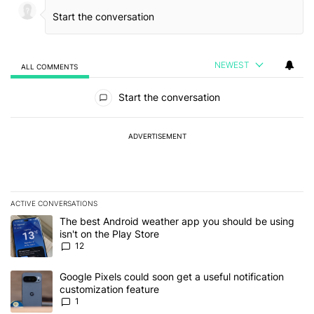
NEWEST
ALL COMMENTS
All Comments
Start the conversation
ADVERTISEMENT
ACTIVE CONVERSATIONS
The following is a list of the most commented articles in the last 7
A trending article titled "The best Android weather app you should
The best Android weather app you should be using
isn't on the Play Store
12
A trending article titled "Google Pixels could soon get a useful no
Google Pixels could soon get a useful notification
customization feature
1