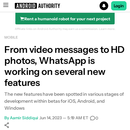
Login
Rent a humanoid robot for your next project
Search results for
Affiliate links on Android Authority may earn us a commission.
Learn more.
MOBILE
From video messages to HD
photos, WhatsApp is
working on several new
features
The new features have been spotted in various stages of
development within betas for iOS, Android, and
Windows
By
Aamir Siddiqui
•
Jun 14, 2023 — 5:19 AM ET
•
0