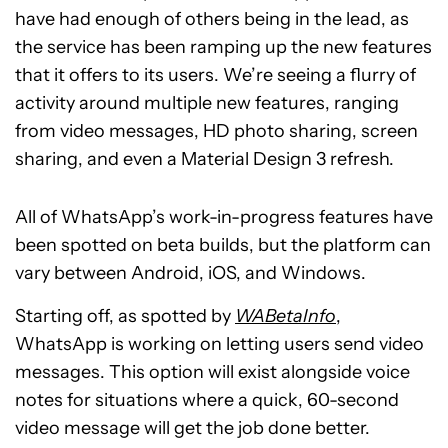
have had enough of others being in the lead, as
the service has been ramping up the new features
that it offers to its users. We’re seeing a flurry of
activity around multiple new features, ranging
from video messages, HD photo sharing, screen
sharing, and even a Material Design 3 refresh.
All of WhatsApp’s work-in-progress features have
been spotted on beta builds, but the platform can
vary between Android, iOS, and Windows.
Starting off, as spotted by
WABetaInfo
,
WhatsApp is working on letting users send video
messages. This option will exist alongside voice
notes for situations where a quick, 60-second
video message will get the job done better.