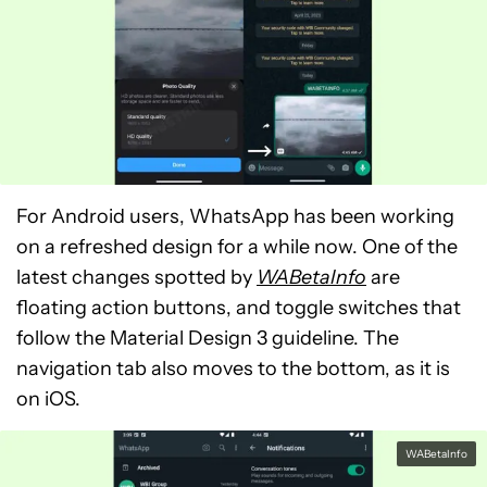
For Android users, WhatsApp has been working
on a refreshed design for a while now. One of the
latest changes spotted by
WABetaInfo
are
floating action buttons, and toggle switches that
follow the Material Design 3 guideline. The
navigation tab also moves to the bottom, as it is
on iOS.
WABetaInfo