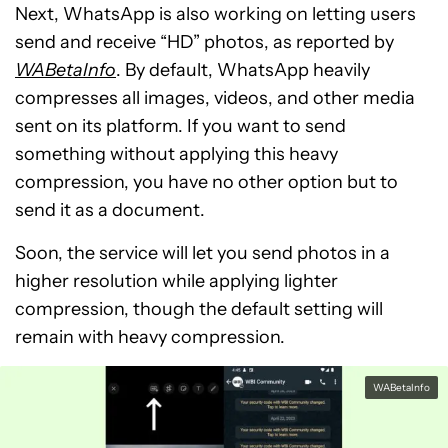
Next, WhatsApp is also working on letting users
send and receive “HD” photos, as reported by
WABetaInfo
. By default, WhatsApp heavily
compresses all images, videos, and other media
sent on its platform. If you want to send
something without applying this heavy
compression, you have no other option but to
send it as a document.
Soon, the service will let you send photos in a
higher resolution while applying lighter
compression, though the default setting will
remain with heavy compression.
WABetaInfo