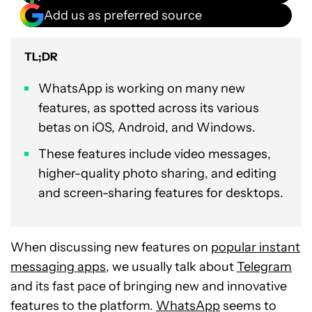
Add us as preferred source
TL;DR
WhatsApp is working on many new
features, as spotted across its various
betas on iOS, Android, and Windows.
These features include video messages,
higher-quality photo sharing, and editing
and screen-sharing features for desktops.
When discussing new features on
popular instant
messaging apps
, we usually talk about
Telegram
and its fast pace of bringing new and innovative
features to the platform.
WhatsApp
seems to