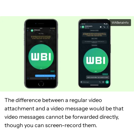
WABetaInfo
The difference between a regular video
attachment and a video message would be that
video messages cannot be forwarded directly,
though you can screen-record them.