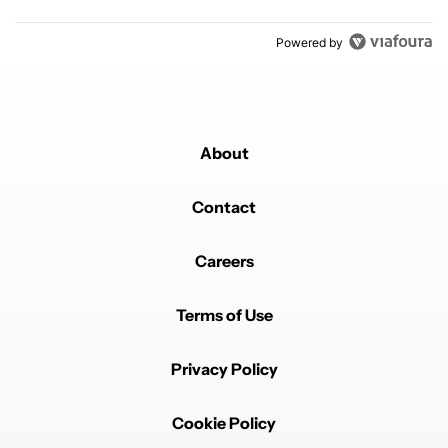
Powered by
About
Contact
Careers
Terms of Use
Privacy Policy
Cookie Policy