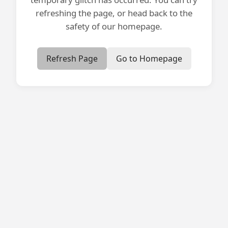
refreshing the page, or head back to the
safety of our homepage.
Refresh Page
Go to Homepage