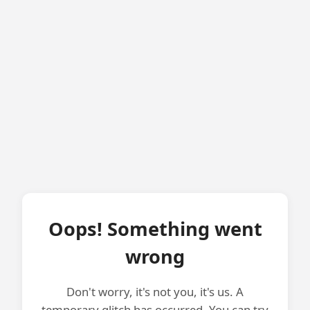
Oops! Something went
wrong
Don't worry, it's not you, it's us. A
temporary glitch has occurred. You can try