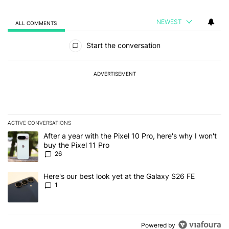
NEWEST
ALL COMMENTS
All Comments
Start the conversation
ADVERTISEMENT
ACTIVE CONVERSATIONS
The following is a list of the most commented articles in the last 7
A trending article titled "After a year with the Pixel 10 Pro, here'
After a year with the Pixel 10 Pro, here's why I won't
buy the Pixel 11 Pro
26
A trending article titled "Here's our best look yet at the Galaxy S
Here's our best look yet at the Galaxy S26 FE
1
Powered by