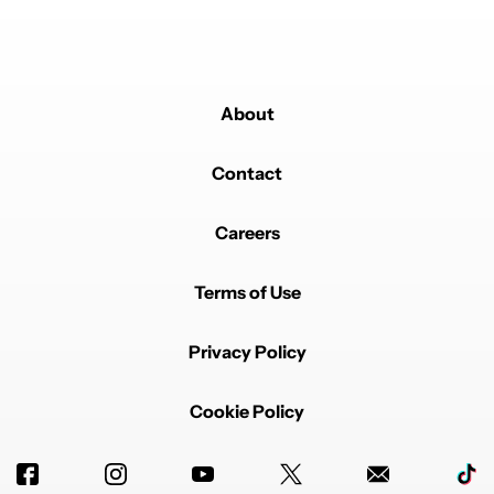
About
Contact
Careers
Terms of Use
Privacy Policy
Cookie Policy