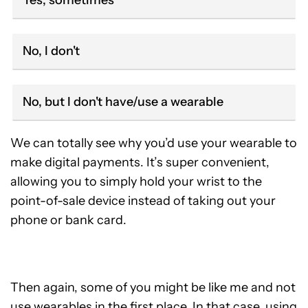
Yes, sometimes
No, I don't
No, but I don't have/use a wearable
We can totally see why you’d use your wearable to
make digital payments. It’s super convenient,
allowing you to simply hold your wrist to the
point-of-sale device instead of taking out your
phone or bank card.
Then again, some of you might be like me and not
use wearables in the first place. In that case, using