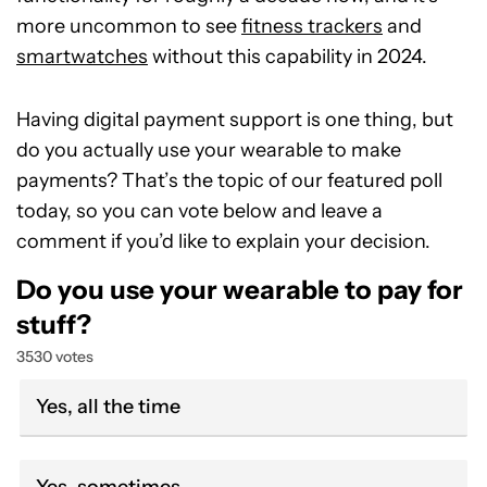
more uncommon to see
fitness trackers
and
smartwatches
without this capability in 2024.
Having digital payment support is one thing, but
do you actually use your wearable to make
payments? That’s the topic of our featured poll
today, so you can vote below and leave a
comment if you’d like to explain your decision.
Do you use your wearable to pay for
stuff?
3530 votes
Yes, all the time