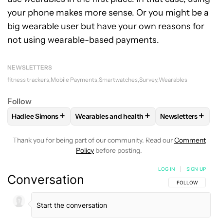
your phone makes more sense. Or you might be a
big wearable user but have your own reasons for
not using wearable-based payments.
NEWSLETTERS
fitness trackers
Mobile Payments
Smartwatches
Survey
Wearables
Follow
+
+
+
Hadlee Simons
Wearables and health
Newsletters
FOLLOW
FOLLOW "HADLEE SIMONS" TO RECEIVE NOTIFIC
FOLLOW
FOLLOW "WEARABLES AND HEA
FOLLOW
FOLL
Thank you for being part of our community. Read our
Comment
Policy
before posting.
LOG IN
|
SIGN UP
Conversation
FOLLOW THIS C
FOLLOW