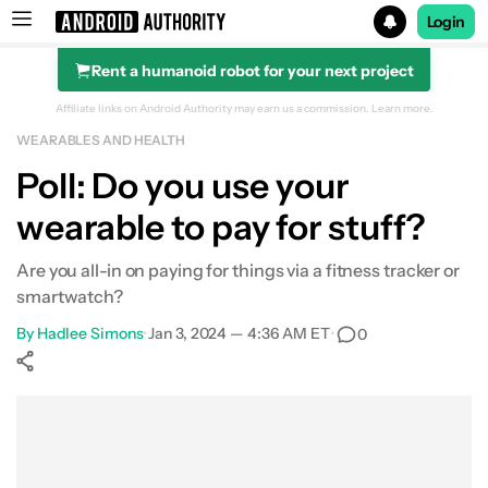
Login
Rent a humanoid robot for your next project
Search results for
Affiliate links on Android Authority may earn us a commission.
Learn more.
WEARABLES AND HEALTH
Poll: Do you use your
wearable to pay for stuff?
Are you all-in on paying for things via a fitness tracker or
smartwatch?
By
Hadlee Simons
•
Jan 3, 2024 — 4:36 AM ET
•
0
Show More
Facebook
Shares
X
Shares
WhatsApp
Shares
0
0
0