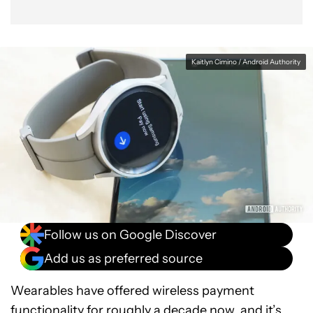
Kaitlyn Cimino / Android Authority
Follow us on Google Discover
Add us as preferred source
Wearables have offered wireless payment
functionality for roughly a decade now, and it’s