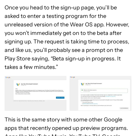
Once you head to the sign-up page, you’ll be
asked to enter a testing program for the
unreleased version of the Wear OS app. However,
you won’t immediately get on to the beta after
signing up. The request is taking time to process,
and like us, you’ll probably see a prompt on the
Play Store saying, “Beta sign-up in progress. It
takes a few minutes.”
This is the same story with some other Google
apps that recently opened up preview programs.