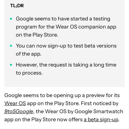
TL;DR
Google seems to have started a testing
program for the Wear OS companion app
on the Play Store.
You can now sign-up to test beta versions
of the app.
However, the request is taking a long time
to process.
Google seems to be opening up a preview for its
Wear OS
app on the Play Store. First noticed by
9to5Google
, the Wear OS by Google Smartwatch
app on the Play Store now offers
a beta sign-up
.