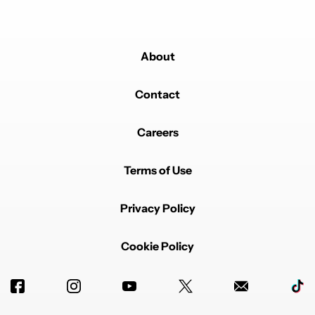
About
Contact
Careers
Terms of Use
Privacy Policy
Cookie Policy