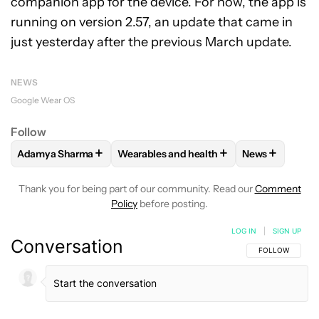
companion app for the device. For now, the app is
running on version 2.57, an update that came in
just yesterday after the previous March update.
NEWS
Google Wear OS
Follow
+
+
+
Adamya Sharma
Wearables and health
News
FOLLOW
FOLLOW "ADAMYA SHARMA" TO RECEIVE NOTIFI
FOLLOW
FOLLOW "WEARABLES AND HE
FOLLOW
FOL
Thank you for being part of our community. Read our
Comment
Policy
before posting.
LOG IN
|
SIGN UP
Conversation
FOLLOW THIS C
FOLLOW