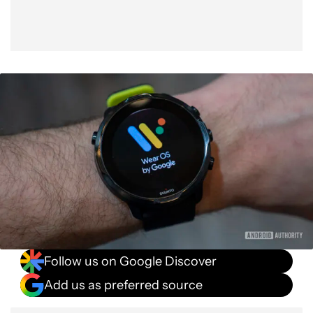
Follow us on Google Discover
Add us as preferred source