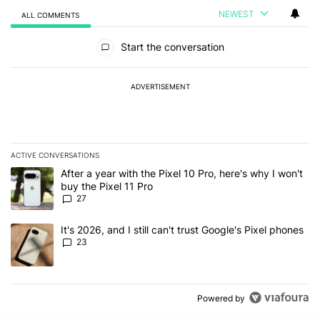
NEWEST
ALL COMMENTS
All Comments
Start the conversation
ADVERTISEMENT
ACTIVE CONVERSATIONS
The following is a list of the most commented articles in the last 7
A trending article titled "After a year with the Pixel 10 Pro, here'
After a year with the Pixel 10 Pro, here's why I won't
buy the Pixel 11 Pro
27
A trending article titled "It's 2026, and I still can't trust Google'
It's 2026, and I still can't trust Google's Pixel phones
23
Powered by