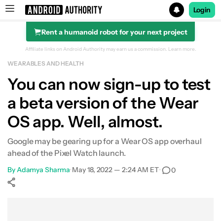
Login
Rent a humanoid robot for your next project
Search results for
Affiliate links on Android Authority may earn us a commission.
Learn more.
WEARABLES AND HEALTH
You can now sign-up to test
a beta version of the Wear
OS app. Well, almost.
Google may be gearing up for a Wear OS app overhaul
ahead of the Pixel Watch launch.
By
Adamya Sharma
•
May 18, 2022 — 2:24 AM ET
•
0
Show More
Facebook
Shares
X
Shares
WhatsApp
Shares
0
0
0