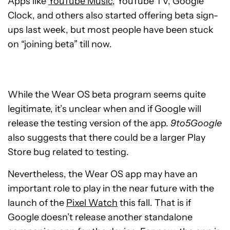
Apps like
YouTube Music
, YouTube TV, Google
Clock, and others also started offering beta sign-
ups last week, but most people have been stuck
on “joining beta” till now.
While the Wear OS beta program seems quite
legitimate, it’s unclear when and if Google will
release the testing version of the app.
9to5Google
also suggests that there could be a larger Play
Store bug related to testing.
Nevertheless, the Wear OS app may have an
important role to play in the near future with the
launch of the
Pixel Watch
this fall. That is if
Google doesn’t release another standalone