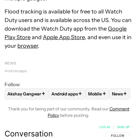
Flood tracking is available for free to all Watch
Duty users and is available across the US. You can
download the Watch Duty app from the
Google
Play Store
and
Apple App Store
, and even use it in
your
browser
.
NEWS
Android apps
Follow
+
+
+
+
Akshay Gangwar
Android apps
Mobile
News
FOLLOW
FOLLOW "AKSHAY GANGWAR" TO RECEIVE NOTIF
FOLLOW
FOLLOW "ANDROID APPS" TO
FOLLOW
FOLLOW "M
FOLLOW
Thank you for being part of our community. Read our
Comment
Policy
before posting.
LOG IN
|
SIGN UP
Conversation
FOLLOW THIS C
FOLLOW