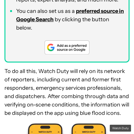
You can also set us as a
preferred source in
Google Search
by clicking the button
below.
To do all this, Watch Duty will rely on its network
of reporters, including current and former first
responders, emergency services professionals,
and dispatchers. After combing through data and
verifying on-scene conditions, the information will
be displayed on the app using blue flood icons.
Watch Duty