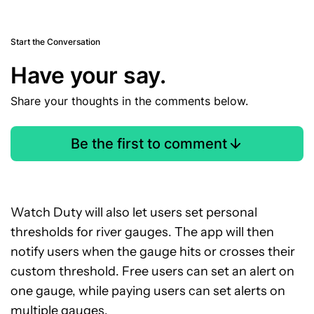
Start the Conversation
Have your say.
Share your thoughts in the comments below.
Be the first to comment
Watch Duty will also let users set personal
thresholds for river gauges. The app will then
notify users when the gauge hits or crosses their
custom threshold. Free users can set an alert on
one gauge, while paying users can set alerts on
multiple gauges.