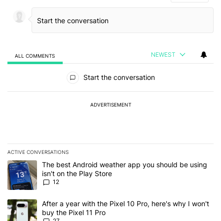
NEWEST
ALL COMMENTS
All Comments
Start the conversation
ADVERTISEMENT
ACTIVE CONVERSATIONS
The following is a list of the most commented articles in the last 7
A trending article titled "The best Android weather app you should
The best Android weather app you should be using
isn't on the Play Store
12
A trending article titled "After a year with the Pixel 10 Pro, here'
After a year with the Pixel 10 Pro, here's why I won't
buy the Pixel 11 Pro
27