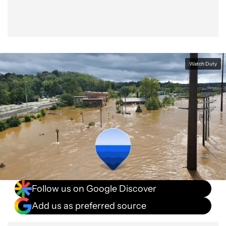
Watch Duty
Follow us on Google Discover
Add us as preferred source