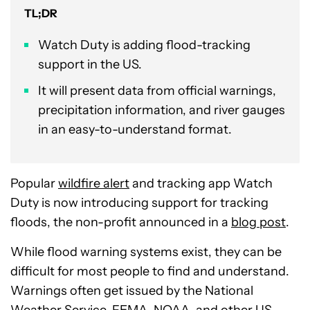
TL;DR
Watch Duty is adding flood-tracking
support in the US.
It will present data from official warnings,
precipitation information, and river gauges
in an easy-to-understand format.
Popular
wildfire alert
and tracking app Watch
Duty is now introducing support for tracking
floods, the non-profit announced in a
blog post
.
While flood warning systems exist, they can be
difficult for most people to find and understand.
Warnings often get issued by the National