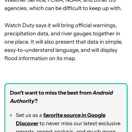
Weather Service, FEMA, NOAA, and other US
agencies, which can be difficult to keep up with.
Watch Duty says it will bring official warnings,
precipitation data, and river gauges together in
one place. It will also present that data in simple,
easy-to-understand language, and will display
flood information on its map.
Don’t want to miss the best from
Android
Authority
?
Set us as a
favorite source in Google
Discover
to never miss our latest exclusive
reports, expert analysis, and much more.