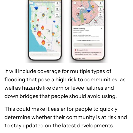
It will include coverage for multiple types of
flooding that pose a high risk to communities, as
well as hazards like dam or levee failures and
down bridges that people should avoid using.
This could make it easier for people to quickly
determine whether their community is at risk and
to stay updated on the latest developments.