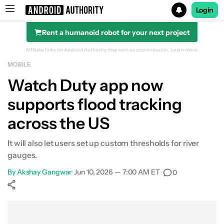
Login
Rent a humanoid robot for your next project
Search results for
Affiliate links on Android Authority may earn us a commission.
Learn more.
MOBILE
Watch Duty app now
supports flood tracking
across the US
It will also let users set up custom thresholds for river
gauges.
By
Akshay Gangwar
•
Jun 10, 2026 — 7:00 AM ET
•
0
Show More
Facebook
Shares
X
Shares
WhatsApp
Shares
0
0
0