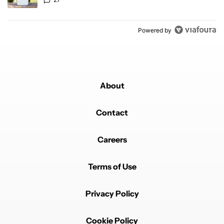
Powered by
About
Contact
Careers
Terms of Use
Privacy Policy
Cookie Policy