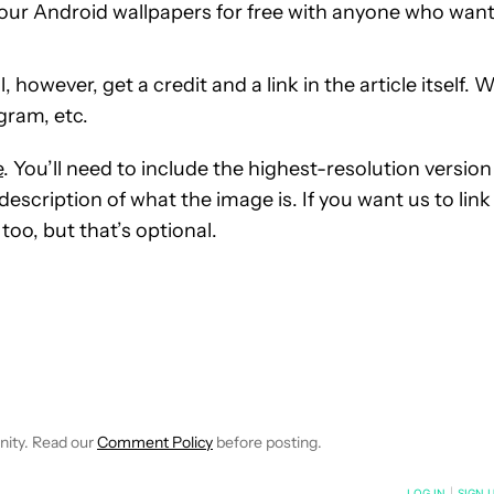
our Android wallpapers for free with anyone who wan
however, get a credit and a link in the article itself. 
gram, etc.
e
. You’ll need to include the highest-resolution version
escription of what the image is. If you want us to link
too, but that’s optional.
E NOTIFICATIONS ABOUT NEW PAGES ON "C. SCOTT BROWN".
RECEIVE NOTIFICATIONS ABOUT NEW PAGES ON "NEWS".
nity. Read our
Comment Policy
before posting.
NOTIFIED WHEN NEW COMMENTS ARE POSTED
LOG IN
|
SIGN 