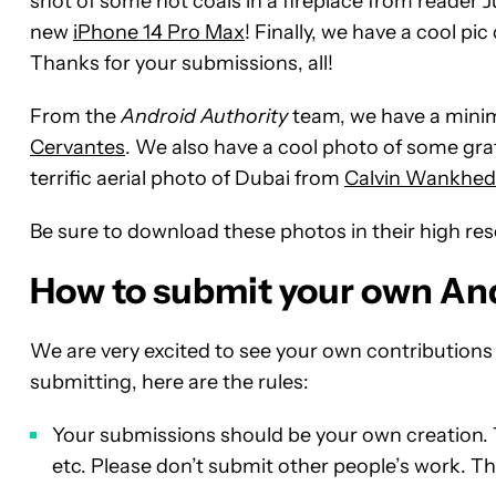
shot of some hot coals in a fireplace from reader Ju
new
iPhone 14 Pro Max
! Finally, we have a cool p
Thanks for your submissions, all!
From the
Android Authority
team, we have a minima
Cervantes
. We also have a cool photo of some graff
terrific aerial photo of Dubai from
Calvin Wankhed
Be sure to download these photos in their high re
How to submit your own An
We are very excited to see your own contribution
submitting, here are the rules:
Your submissions should be your own creation. 
etc. Please don’t submit other people’s work. Tha