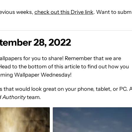
previous weeks,
check out this Drive link
. Want to subm
tember 28, 2022
llpapers for you to share! Remember that we are
ead to the bottom of this article to find out how you
pcoming Wallpaper Wednesday!
that would look great on your phone, tablet, or PC. 
 Authority
team.