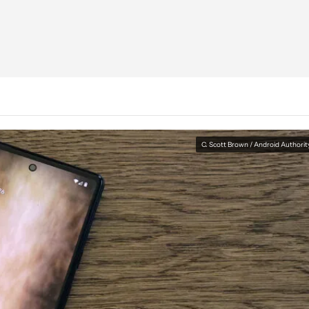
C. Scott Brown / Android Authorit