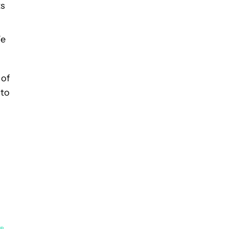
ts
We
 of
 to
UP