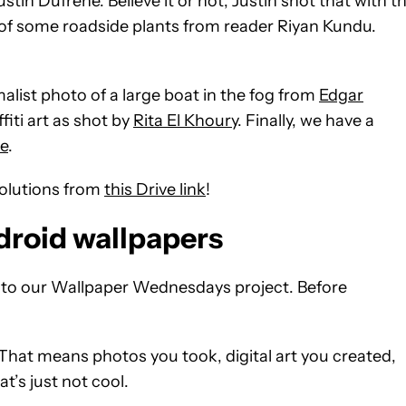
stin Dufrene. Believe it or not, Justin shot that with t
ic of some roadside plants from reader Riyan Kundu.
list photo of a large boat in the fog from
Edgar
iti art as shot by
Rita El Khoury
. Finally, we have a
e
.
solutions from
this Drive link
!
droid wallpapers
s to our Wallpaper Wednesdays project. Before
That means photos you took, digital art you created,
t’s just not cool.