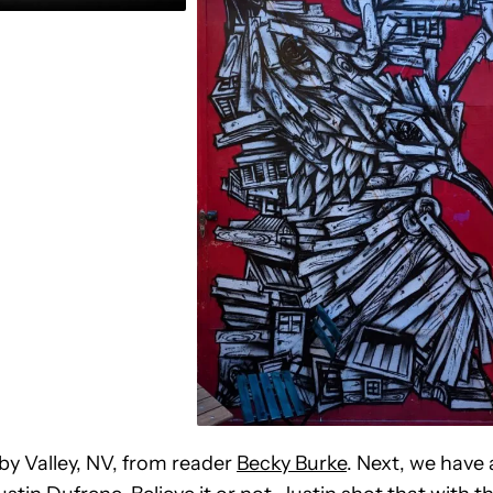
uby Valley, NV, from reader
Becky Burke
. Next, we have 