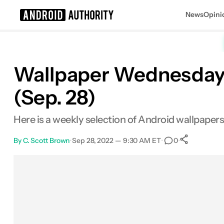
News
Opini
Search results for
Wallpaper Wednesday: 
(Sep. 28)
Here is a weekly selection of Android wallpape
By
C. Scott Brown
•
Sep 28, 2022 — 9:30 AM ET
•
•
0
0
Share
Facebook
Shares
X
Shares
Email
Shares
LinkedIn
Shares
Reddit
Shares
Link
Shares
0
0
0
0
0
0