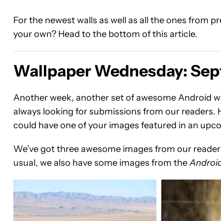
For the newest walls as well as all the ones from 
your own? Head to the bottom of this article.
Wallpaper Wednesday: Sep
Another week, another set of awesome Android wa
always looking for submissions from our readers. H
could have one of your images featured in an u
We’ve got three awesome images from our readers 
usual, we also have some images from the
Android