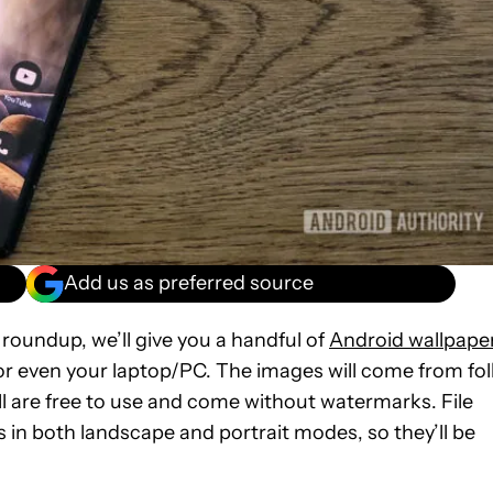
Add us as preferred source
 roundup, we’ll give you a handful of
Android wallpape
or even your laptop/PC. The images will come from fol
ll are free to use and come without watermarks. File
 in both landscape and portrait modes, so they’ll be