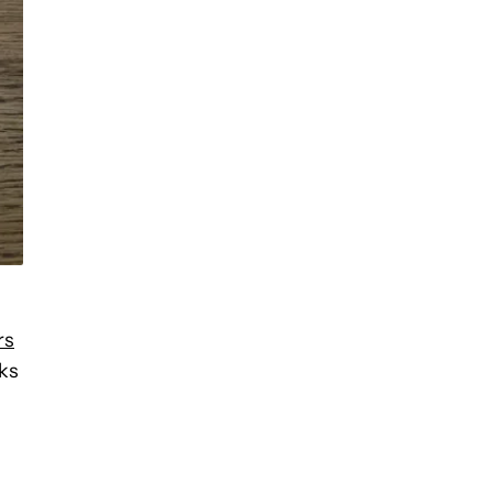
rs
ks