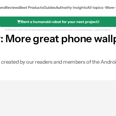
ons
Reviews
Best Products
Guides
Authority Insights
All topics
More
Rent a humanoid robot for your next project
Affiliate links on Android Authority may earn us a commission.
Learn more.
More great phone wallpa
rs created by our readers and members of the Andro
s