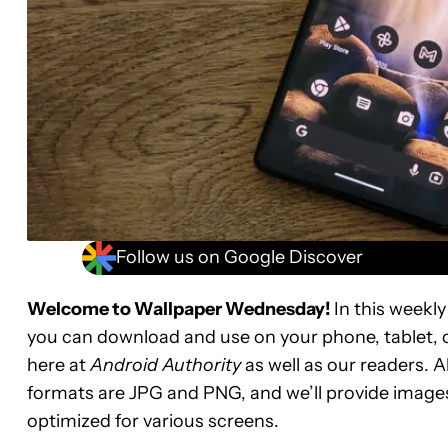
Follow us on Google Discover
Welcome to Wallpaper Wednesday!
In this weekly
you can download and use on your phone, tablet, 
here at
Android Authority
as well as our readers. A
formats are JPG and PNG, and we’ll provide images
optimized for various screens.