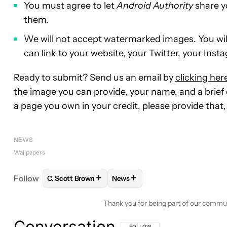
You must agree to let
Android Authority
share y
them.
We will not accept watermarked images. You will, 
can link to your website, your Twitter, your Insta
Ready to submit? Send us an email by
clicking her
the image you can provide, your name, and a brief d
a page you own in your credit, please provide that, 
NEWS
Wallpapers
+
+
Follow
C. Scott Brown
News
FOLLOW
FOLLOW "C. SCOTT BROWN" TO RECEIV
FOLLOW
FOLLOW "NEWS" TO 
Thank you for being part of our commu
Conversation
FOLLOW THIS CONVERSATION TO BE 
FOLLOW