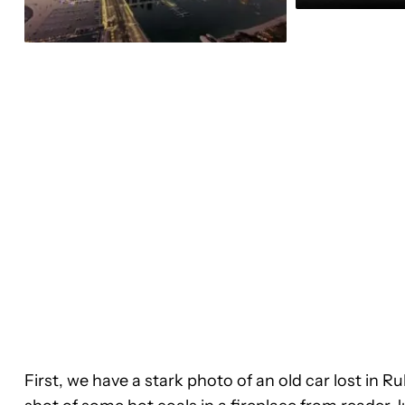
First, we have a stark photo of an old car lost in R