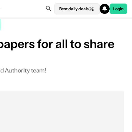
Best daily deals
Login
pers for all to share
id Authority team!