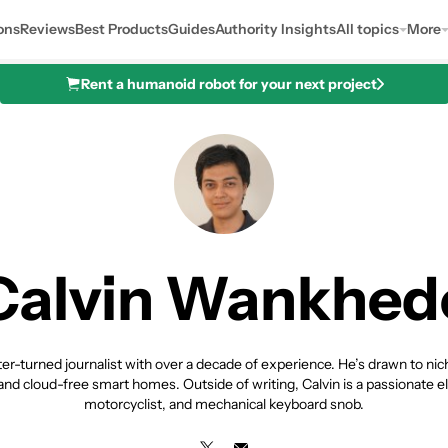
ons
Reviews
Best Products
Guides
Authority Insights
All topics
More
Rent a humanoid robot for your next project
Calvin Wankhed
riter-turned journalist with over a decade of experience. He’s drawn to ni
nd cloud-free smart homes. Outside of writing, Calvin is a passionate el
motorcyclist, and mechanical keyboard snob.