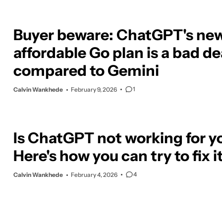
Buyer beware: ChatGPT's ne
affordable Go plan is a bad de
compared to Gemini
1
Calvin Wankhede
February 9, 2026
Is ChatGPT not working for y
Here's how you can try to fix i
4
Calvin Wankhede
February 4, 2026