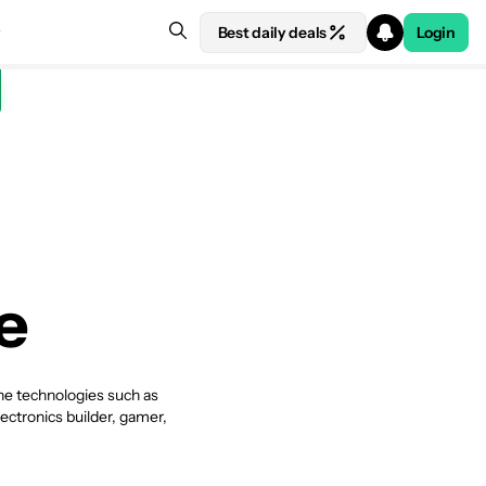
Best daily deals
Login
e
che technologies such as
ectronics builder, gamer,