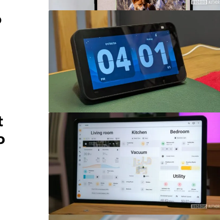
o
t
o