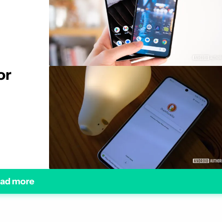
or
ad more