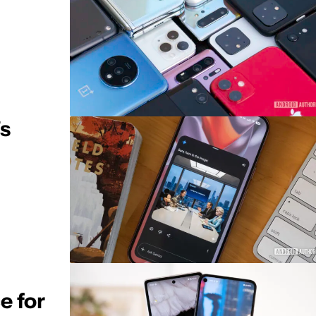
's
e for