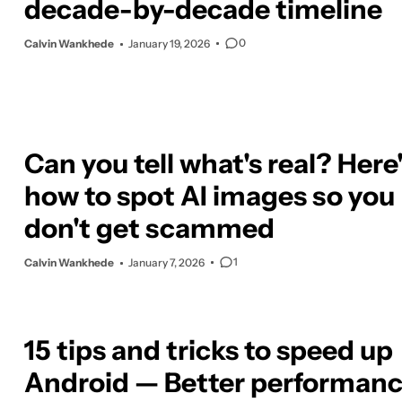
decade-by-decade timeline
0
Calvin Wankhede
January 19, 2026
Can you tell what's real? Here
how to spot AI images so you
don't get scammed
1
Calvin Wankhede
January 7, 2026
15 tips and tricks to speed up
Android — Better performanc