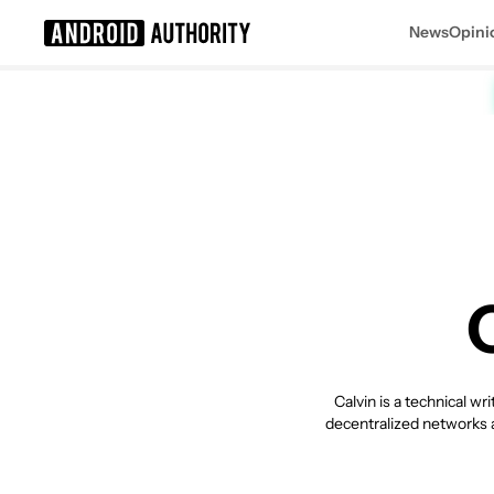
News
Opini
Search results for
Calvin is a technical w
decentralized networks a