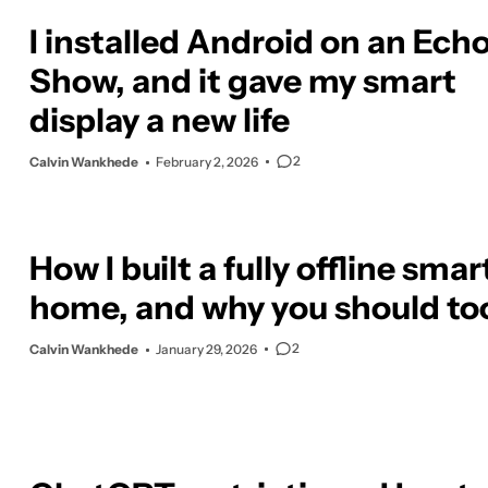
I installed Android on an Ech
Show, and it gave my smart
display a new life
2
Calvin Wankhede
February 2, 2026
How I built a fully offline smar
home, and why you should to
2
Calvin Wankhede
January 29, 2026