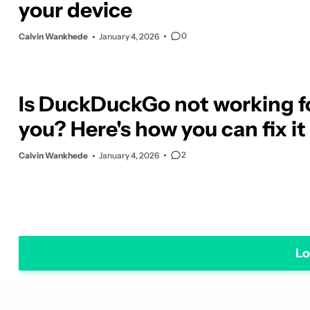
your device
0
Calvin Wankhede
January 4, 2026
Is DuckDuckGo not working f
you? Here's how you can fix it
2
Calvin Wankhede
January 4, 2026
Lo