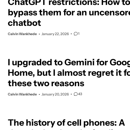
ChatGPT restrictions: How t
bypass them for an uncensor
chatbot
1
Calvin Wankhede
January 22, 2026
I upgraded to Gemini for Goo
Home, but I almost regret it f
these two reasons
43
Calvin Wankhede
January 20, 2026
The history of cell phones: A