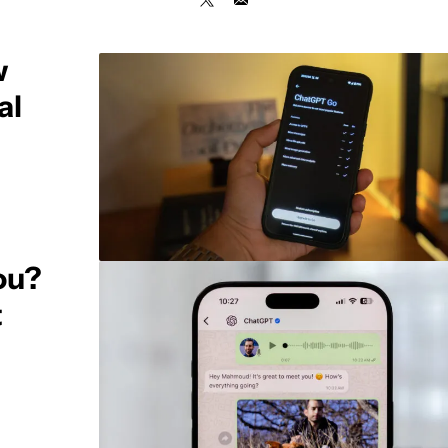
w
al
ou?
t