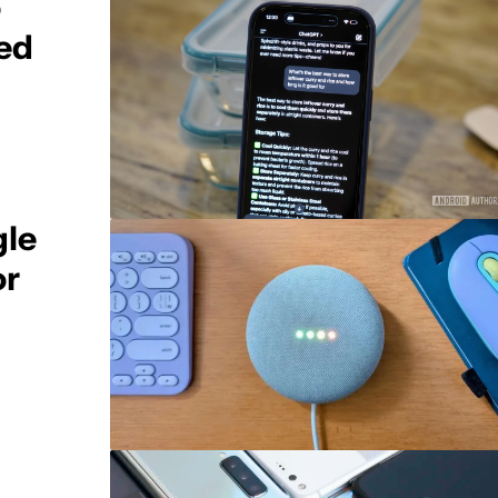
o
ed
gle
or